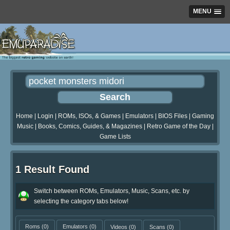
MENU
Home
|
Login
|
ROMs, ISOs, & Games
|
Emulators
|
BIOS Files
|
Gaming
Music
|
Books, Comics, Guides, & Magazines
|
Retro Game of the Day
|
Game Lists
1 Result Found
Switch between ROMs, Emulators, Music, Scans, etc. by
selecting the category tabs below!
Roms
(0)
Emulators
(0)
Videos
(0)
Scans
(0)