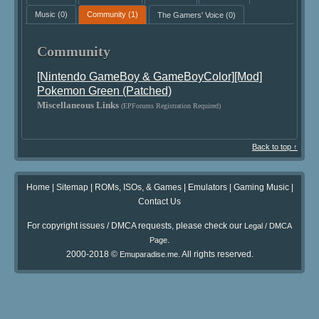
Music
(0)
Community
(1)
The Gamers' Voice
(0)
Community
[Nintendo GameBoy & GameBoyColor][Mod]
Pokemon Green (Patched)
Miscellaneous Links
(EPForums Registration Required)
Back to top ↑
Home
|
Sitemap
|
ROMs, ISOs, & Games
|
Emulators
|
Gaming Music
|
Contact Us
For copyright issues / DMCA requests, please check our
Legal / DMCA
.
Page
2000-2018 ©
. All rights reserved.
Emuparadise.me