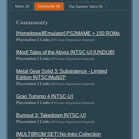
Music
(0)
Community
(9)
The Gamers' Voice
(0)
Community
[Homebrew][Emulator] PS2MAME + 150 ROMs
Playstation 2 Links
(EPForums Registration Required)
[Mod] Tales of the Abyss [NTSC-U] [UNDUB]
Playstation 2 Links
(EPForums Registration Required)
Metal Gear Solid 3: Subsistence - Limited
Edition [NTSC/Multi2]*
Playstation 2 Links
(EPForums Registration Required)
Gran Turismo 4 [NTSC-U]
Playstation 2 Links
(EPForums Registration Required)
Burnout 3: Takedown [NTSC-U]
Playstation 2 Links
(EPForums Registration Required)
[MULTI][ROM SET] No-Intro Collection