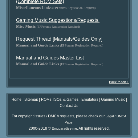
(Complete ROM Sets)
Miscellaneous Links
(EPForums Registration Required)
Gaming Music Suggestions/Requests.
Misc Music
(EPForums Registration Required)
Request Thread [Manuals/Guides Only]
Manual and Guide Links
(EPForums Registration Required)
Manual and Guides Master List
Manual and Guide Links
(EPForums Registration Required)
Back to top ↑
Home
|
Sitemap
|
ROMs, ISOs, & Games
|
Emulators
|
Gaming Music
|
Contact Us
For copyright issues / DMCA requests, please check our
Legal / DMCA
.
Page
2000-2018 ©
. All rights reserved.
Emuparadise.me