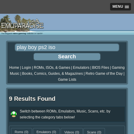
MENU
Home
|
Login
|
ROMs, ISOs, & Games
|
Emulators
|
BIOS Files
|
Gaming
Music
|
Books, Comics, Guides, & Magazines
|
Retro Game of the Day
|
Game Lists
9 Results Found
Switch between ROMs, Emulators, Music, Scans, etc. by
selecting the category tabs below!
Roms
(0)
Emulators
(0)
Videos
(0)
Scans
(0)