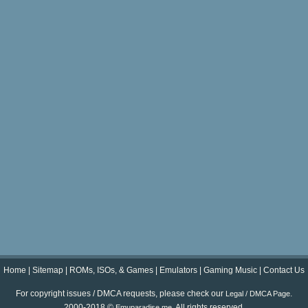
Home
|
Sitemap
|
ROMs, ISOs, & Games
|
Emulators
|
Gaming Music
|
Contact Us
For copyright issues / DMCA requests, please check our
.
Legal / DMCA Page
2000-2018 ©
. All rights reserved.
Emuparadise.me