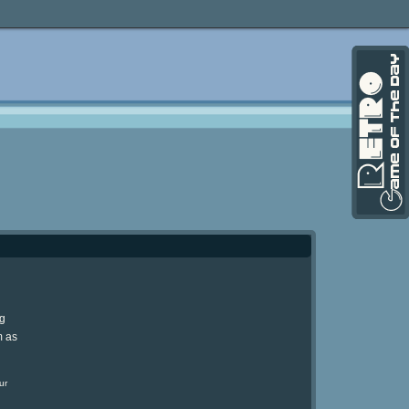
ng
m as
ur