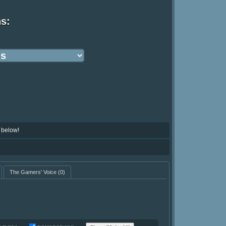
ns:
 below!
The Gamers' Voice
(0)