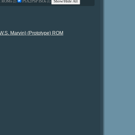
C ROMs
PSX2PSP ISOs
Show/Hide All
(2)
(1)
 W.S. Marvin) (Prototype) ROM