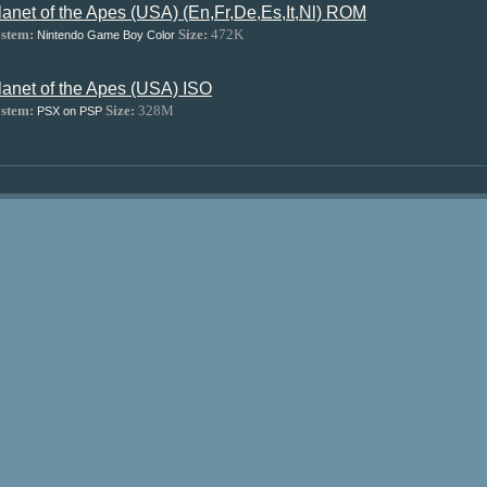
lanet of the Apes (USA) (En,Fr,De,Es,It,Nl) ROM
stem:
Size:
472K
Nintendo Game Boy Color
lanet of the Apes (USA) ISO
stem:
Size:
328M
PSX on PSP