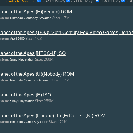
lter results by System:
GBA ROMs
2600 ROMs
PSX ISOs
GB
(2)
(1)
(2)
lanet of the Apes (E)(Venom) ROM
stem:
Size:
1.7M
Nintendo Gameboy Advance
lanet of the Apes (1983) (20th Century Fox Video Games, John
stem:
Size:
4.0K
Atari 2600
lanet of the Apes [NTSC-U] ISO
stem:
Size:
260M
Sony Playstation
lanet of the Apes (U)(Nobody) ROM
stem:
Size:
1.7M
Nintendo Gameboy Advance
lanet of the Apes (E) ISO
stem:
Size:
259M
Sony Playstation
lanet of the Apes (Europe) (En,Fr,De,Es,It,Nl) ROM
stem:
Size:
472K
Nintendo Game Boy Color