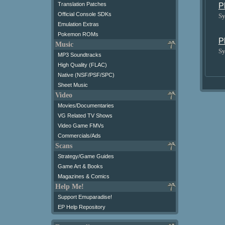
Translation Patches
P
Official Console SDKs
Sy
Emulation Extras
Pokemon ROMs
P
Music
Sy
MP3 Soundtracks
High Quality (FLAC)
Native (NSF/PSF/SPC)
Sheet Music
Video
Movies/Documentaries
VG Related TV Shows
Video Game FMVs
Commercials/Ads
Scans
Strategy/Game Guides
Game Art & Books
Magazines & Comics
Help Me!
Support Emuparadise!
EP Help Repository