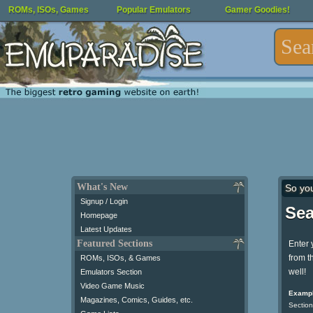
ROMs, ISOs, Games
Popular Emulators
Gamer Goodies!
What's New
So yo
Signup / Login
Sea
Homepage
Latest Updates
Featured Sections
Enter 
from t
ROMs, ISOs, & Games
well!
Emulators Section
Video Game Music
Exampl
Magazines, Comics, Guides, etc.
Section