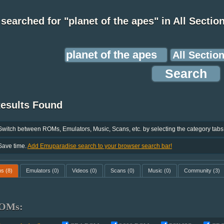
searched for "planet of the apes" in All Sectio
Results Found
Switch between ROMs, Emulators, Music, Scans, etc. by selecting the category tabs
Save time.
Add Emuparadise search to your browser search bar!
ms
(8)
Emulators
(0)
Videos
(0)
Scans
(0)
Music
(0)
Community
(3)
OMs: