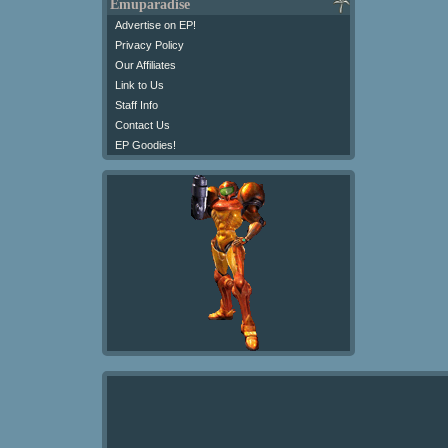
Emuparadise
Advertise on EP!
Privacy Policy
Our Affiliates
Link to Us
Staff Info
Contact Us
EP Goodies!