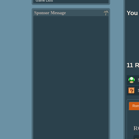
Game Lists
You 
Sponsor Message
11 
Ro
R