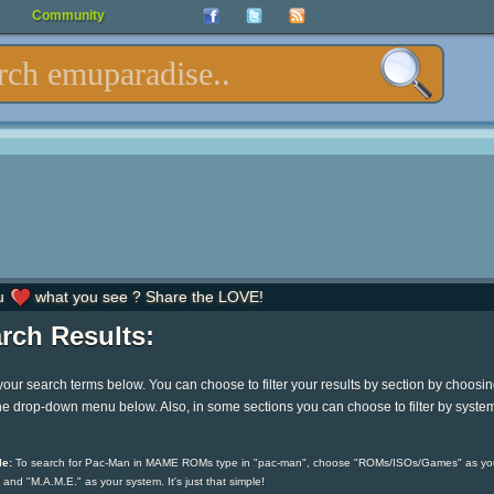
Community
u
what you see ? Share the LOVE!
rch Results:
your search terms below. You can choose to filter your results by section by choosi
he drop-down menu below. Also, in some sections you can choose to filter by syste
e:
To search for Pac-Man in MAME ROMs type in "pac-man", choose "ROMs/ISOs/Games" as yo
 and "M.A.M.E." as your system. It's just that simple!