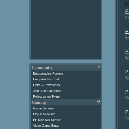
Fi
P
Sy
P
Sy
P
Sy
Community
P
Emuparadise Forums
Sy
Emuparadise Chat
Links & Downloads
Join us on facebook
P
Follow us on Twitter!
Sy
Gaming
Game Servers
P
Play in Browser
Sy
EP Reviews Section
Video Game Betas