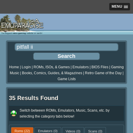
MENU
Home
|
Login
|
ROMs, ISOs, & Games
|
Emulators
|
BIOS Files
|
Gaming
Music
|
Books, Comics, Guides, & Magazines
|
Retro Game of the Day
|
Game Lists
35 Results Found
Switch between ROMs, Emulators, Music, Scans, etc. by
selecting the category tabs below!
Roms
(22)
Emulators
(0)
Videos
(0)
Scans
(0)