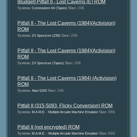
[Budget] Pitfall II - Lost Caverns (E) ROM
System:
Size:
20K
Commodore 64 (Tapes)
Pitfall II - The Lost Caverns (1984)(Activision)
ROM
System:
Size:
20K
ZX Spectrum (Z80)
Pitfall II - The Lost Caverns (1984)(Activision)
ROM
System:
Size:
28K
ZX Spectrum (Tapes)
Pitfall II - The Lost Caverns (1984) (Activision)
ROM
System:
Size:
24K
Atari 5200
Pitfall II (315-5093, Flicky Conversion) ROM
System:
Size:
88K
M.A.M.E. - Multiple Arcade Machine Emulator
Pitfall II (not encrypted) ROM
System:
Size:
88K
M.A.M.E. - Multiple Arcade Machine Emulator