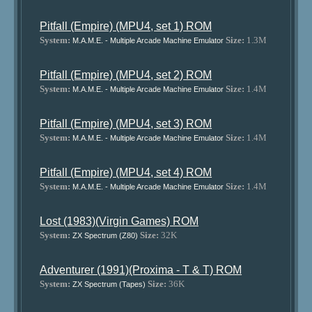
Pitfall (Empire) (MPU4, set 1) ROM
System:
Size:
1.3M
M.A.M.E. - Multiple Arcade Machine Emulator
Pitfall (Empire) (MPU4, set 2) ROM
System:
Size:
1.4M
M.A.M.E. - Multiple Arcade Machine Emulator
Pitfall (Empire) (MPU4, set 3) ROM
System:
Size:
1.4M
M.A.M.E. - Multiple Arcade Machine Emulator
Pitfall (Empire) (MPU4, set 4) ROM
System:
Size:
1.4M
M.A.M.E. - Multiple Arcade Machine Emulator
Lost (1983)(Virgin Games) ROM
System:
Size:
32K
ZX Spectrum (Z80)
Adventurer (1991)(Proxima - T & T) ROM
System:
Size:
36K
ZX Spectrum (Tapes)