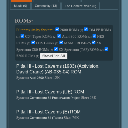
Music
(0)
Community
(13)
The Gamers' Voice
(0)
ROMs:
Filter results by System:
2600 ROMs
C64 PP ROMs
(1)
C64 Tapes ROMs
Atari 800 ROMs
NES
(1)
(2)
(3)
ROMs
DOS Games
MAME ROMs
ZX
(2)
(1)
(7)
Spectrum Z80 ROMs
ZX Spectrum (TAP) ROMs
(2)
(2)
5200 ROMs
Show/Hide All
(1)
Pitfall II - Lost Caverns (1983) (Activision,
David Crane) (AB-035-04) ROM
System:
Size:
12K
Atari 2600
Pitfall II - Lost Caverns (UE) ROM
System:
Size:
28K
Commodore 64 Preservation Project
Pitfall II - Lost Caverns (E) ROM
System:
Size:
76K
Commodore 64 (Tapes)