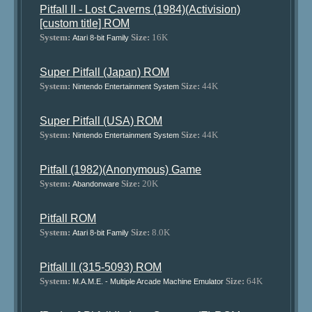
Pitfall II - Lost Caverns (1984)(Activision)
[custom title] ROM
System:
Size:
16K
Atari 8-bit Family
Super Pitfall (Japan) ROM
System:
Size:
44K
Nintendo Entertainment System
Super Pitfall (USA) ROM
System:
Size:
44K
Nintendo Entertainment System
Pitfall (1982)(Anonymous) Game
System:
Size:
20K
Abandonware
Pitfall ROM
System:
Size:
8.0K
Atari 8-bit Family
Pitfall II (315-5093) ROM
System:
Size:
64K
M.A.M.E. - Multiple Arcade Machine Emulator