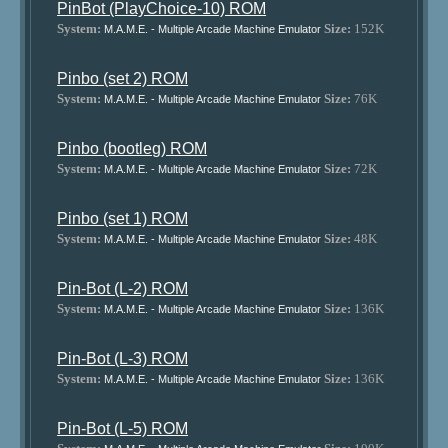
PinBot (PlayChoice-10) ROM
System:
Size:
152K
M.A.M.E. - Multiple Arcade Machine Emulator
Pinbo (set 2) ROM
System:
Size:
76K
M.A.M.E. - Multiple Arcade Machine Emulator
Pinbo (bootleg) ROM
System:
Size:
72K
M.A.M.E. - Multiple Arcade Machine Emulator
Pinbo (set 1) ROM
System:
Size:
48K
M.A.M.E. - Multiple Arcade Machine Emulator
Pin-Bot (L-2) ROM
System:
Size:
136K
M.A.M.E. - Multiple Arcade Machine Emulator
Pin-Bot (L-3) ROM
System:
Size:
136K
M.A.M.E. - Multiple Arcade Machine Emulator
Pin-Bot (L-5) ROM