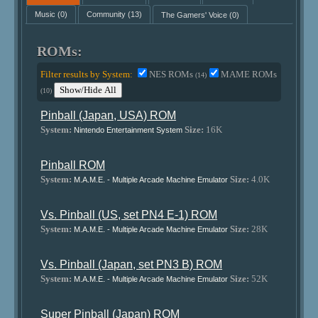
Music
(0)
Community
(13)
The Gamers' Voice
(0)
ROMs:
Filter results by System:
NES ROMs
MAME ROMs
(14)
Show/Hide All
(10)
Pinball (Japan, USA) ROM
System:
Size:
16K
Nintendo Entertainment System
Pinball ROM
System:
Size:
4.0K
M.A.M.E. - Multiple Arcade Machine Emulator
Vs. Pinball (US, set PN4 E-1) ROM
System:
Size:
28K
M.A.M.E. - Multiple Arcade Machine Emulator
Vs. Pinball (Japan, set PN3 B) ROM
System:
Size:
52K
M.A.M.E. - Multiple Arcade Machine Emulator
Super Pinball (Japan) ROM