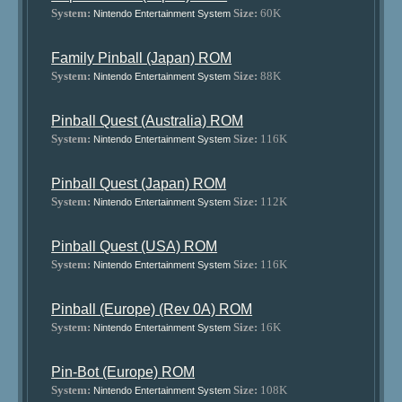
System:
Size:
60K
Nintendo Entertainment System
Family Pinball (Japan) ROM
System:
Size:
88K
Nintendo Entertainment System
Pinball Quest (Australia) ROM
System:
Size:
116K
Nintendo Entertainment System
Pinball Quest (Japan) ROM
System:
Size:
112K
Nintendo Entertainment System
Pinball Quest (USA) ROM
System:
Size:
116K
Nintendo Entertainment System
Pinball (Europe) (Rev 0A) ROM
System:
Size:
16K
Nintendo Entertainment System
Pin-Bot (Europe) ROM
System:
Size:
108K
Nintendo Entertainment System