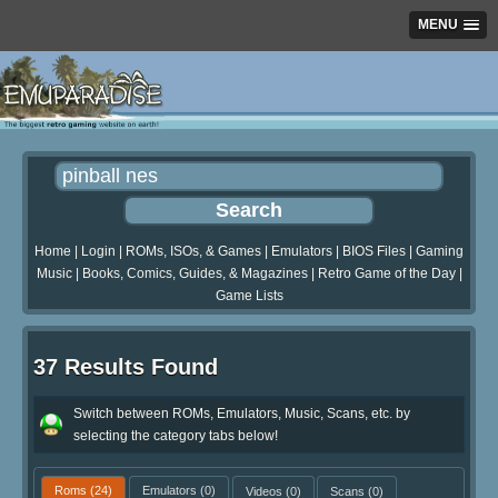
MENU
Home
|
Login
|
ROMs, ISOs, & Games
|
Emulators
|
BIOS Files
|
Gaming
Music
|
Books, Comics, Guides, & Magazines
|
Retro Game of the Day
|
Game Lists
37 Results Found
Switch between ROMs, Emulators, Music, Scans, etc. by
selecting the category tabs below!
Roms
(24)
Emulators
(0)
Videos
(0)
Scans
(0)