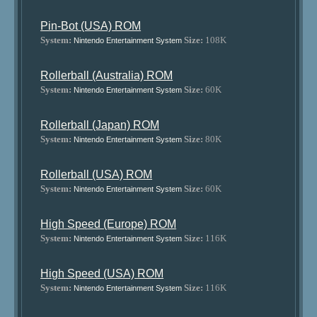
Pin-Bot (USA) ROM
System:
Size:
108K
Nintendo Entertainment System
Rollerball (Australia) ROM
System:
Size:
60K
Nintendo Entertainment System
Rollerball (Japan) ROM
System:
Size:
80K
Nintendo Entertainment System
Rollerball (USA) ROM
System:
Size:
60K
Nintendo Entertainment System
High Speed (Europe) ROM
System:
Size:
116K
Nintendo Entertainment System
High Speed (USA) ROM
System:
Size:
116K
Nintendo Entertainment System