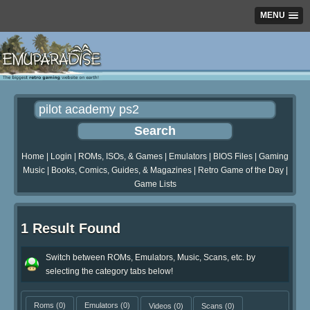
MENU
Home
|
Login
|
ROMs, ISOs, & Games
|
Emulators
|
BIOS Files
|
Gaming
Music
|
Books, Comics, Guides, & Magazines
|
Retro Game of the Day
|
Game Lists
1 Result Found
Switch between ROMs, Emulators, Music, Scans, etc. by
selecting the category tabs below!
Roms
(0)
Emulators
(0)
Videos
(0)
Scans
(0)