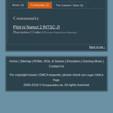
Music
(0)
Community
(1)
The Gamers' Voice
(0)
Community
Pilot ni Narou! 2 [NTSC-J]
Playstation 2 Links
(EPForums Registration Required)
Back to top ↑
Home
|
Sitemap
|
ROMs, ISOs, & Games
|
Emulators
|
Gaming Music
|
Contact Us
For copyright issues / DMCA requests, please check our
Legal / DMCA
.
Page
2000-2018 ©
. All rights reserved.
Emuparadise.me