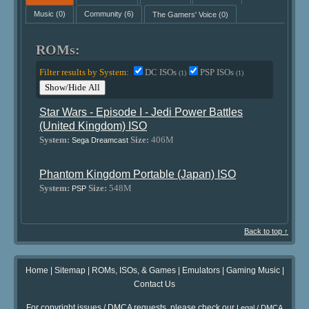
Music
(0)
Community
(6)
The Gamers' Voice
(0)
ROMs:
Filter results by System:
DC ISOs
PSP ISOs
(1)
(1)
Show/Hide All
Star Wars - Episode I - Jedi Power Battles
(United Kingdom) ISO
System:
Size:
406M
Sega Dreamcast
Phantom Kingdom Portable (Japan) ISO
System:
Size:
548M
PSP
Back to top ↑
Home
|
Sitemap
|
ROMs, ISOs, & Games
|
Emulators
|
Gaming Music
|
Contact Us
For copyright issues / DMCA requests, please check our
Legal / DMCA