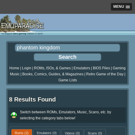
MENU
Home
|
Login
|
ROMs, ISOs, & Games
|
Emulators
|
BIOS Files
|
Gaming
Music
|
Books, Comics, Guides, & Magazines
|
Retro Game of the Day
|
Game Lists
8 Results Found
Switch between ROMs, Emulators, Music, Scans, etc. by
selecting the category tabs below!
Roms
(2)
Emulators
(0)
Videos
(0)
Scans
(0)