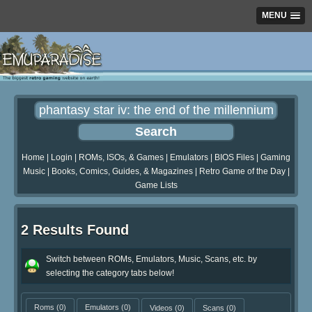
MENU
Home
|
Login
|
ROMs, ISOs, & Games
|
Emulators
|
BIOS Files
|
Gaming
Music
|
Books, Comics, Guides, & Magazines
|
Retro Game of the Day
|
Game Lists
2 Results Found
Switch between ROMs, Emulators, Music, Scans, etc. by
selecting the category tabs below!
Roms
(0)
Emulators
(0)
Videos
(0)
Scans
(0)