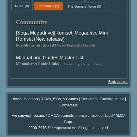
Music
(0)
Community
(2)
The Gamers' Voice
(0)
Community
[Sega Megadrive][Romset] Megadrive Mini
Romset (New release)
Miscellaneous Links
(EPForums Registration Required)
Manual and Guides Master List
Manual and Guide Links
(EPForums Registration Required)
Back to top ↑
Home
|
Sitemap
|
ROMs, ISOs, & Games
|
Emulators
|
Gaming Music
|
Contact Us
For copyright issues / DMCA requests, please check our
Legal / DMCA
.
Page
2000-2018 ©
. All rights reserved.
Emuparadise.me