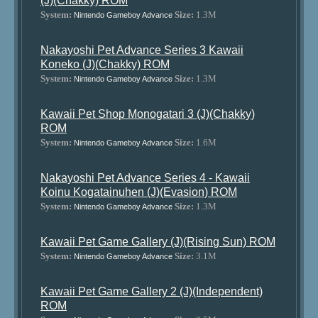
(J)(Chakky) ROM
System:
Size:
1.3M
Nintendo Gameboy Advance
Nakayoshi Pet Advance Series 3 Kawaii
Koneko (J)(Chakky) ROM
System:
Size:
1.3M
Nintendo Gameboy Advance
Kawaii Pet Shop Monogatari 3 (J)(Chakky)
ROM
System:
Size:
1.6M
Nintendo Gameboy Advance
Nakayoshi Pet Advance Series 4 - Kawaii
Koinu Kogatainuhen (J)(Evasion) ROM
System:
Size:
1.3M
Nintendo Gameboy Advance
Kawaii Pet Game Gallery (J)(Rising Sun) ROM
System:
Size:
3.1M
Nintendo Gameboy Advance
Kawaii Pet Game Gallery 2 (J)(Independent)
ROM