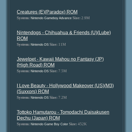
Creatures (E)(Paradox) ROM
System:
Size:
2.9M
Nintendo Gameboy Advance
Nintendogs - Chihuahua & Friends (U)(Lube)
ROM
System:
Size:
11M
Nintendo DS
Jewelpet - Kawaii Mahou no Fantasy (JP)
(High Road) ROM
System:
Size:
7.5M
Nintendo DS
I Love Beauty - Hollywood Makeover (US)(M3)
(Suxxors) ROM
System:
Size:
7.2M
Nintendo DS
Tottoko Hamutarou - Tomodachi Daisakusen
Dechu (Japan) ROM
System:
Size:
452K
Nintendo Game Boy Color