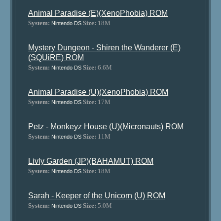
Animal Paradise (E)(XenoPhobia) ROM
System:
Size:
18M
Nintendo DS
Mystery Dungeon - Shiren the Wanderer (E)
(SQUiRE) ROM
System:
Size:
6.6M
Nintendo DS
Animal Paradise (U)(XenoPhobia) ROM
System:
Size:
17M
Nintendo DS
Petz - Monkeyz House (U)(Micronauts) ROM
System:
Size:
11M
Nintendo DS
Livly Garden (JP)(BAHAMUT) ROM
System:
Size:
18M
Nintendo DS
Sarah - Keeper of the Unicorn (U) ROM
System:
Size:
5.0M
Nintendo DS