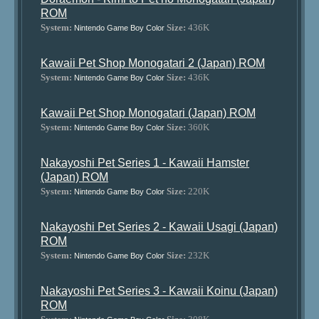
ROM
System:
Size:
436K
Nintendo Game Boy Color
Kawaii Pet Shop Monogatari 2 (Japan) ROM
System:
Size:
436K
Nintendo Game Boy Color
Kawaii Pet Shop Monogatari (Japan) ROM
System:
Size:
360K
Nintendo Game Boy Color
Nakayoshi Pet Series 1 - Kawaii Hamster
(Japan) ROM
System:
Size:
220K
Nintendo Game Boy Color
Nakayoshi Pet Series 2 - Kawaii Usagi (Japan)
ROM
System:
Size:
232K
Nintendo Game Boy Color
Nakayoshi Pet Series 3 - Kawaii Koinu (Japan)
ROM