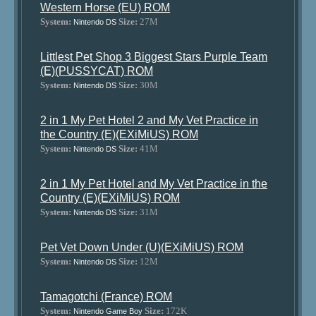
Western Horse (EU) ROM
System:
Size:
27M
Nintendo DS
Littlest Pet Shop 3 Biggest Stars Purple Team
(E)(PUSSYCAT) ROM
System:
Size:
30M
Nintendo DS
2 in 1 My Pet Hotel 2 and My Vet Practice in
the Country (E)(EXiMiUS) ROM
System:
Size:
41M
Nintendo DS
2 in 1 My Pet Hotel and My Vet Practice in the
Country (E)(EXiMiUS) ROM
System:
Size:
31M
Nintendo DS
Pet Vet Down Under (U)(EXiMiUS) ROM
System:
Size:
12M
Nintendo DS
Tamagotchi (France) ROM
System:
Size:
172K
Nintendo Game Boy