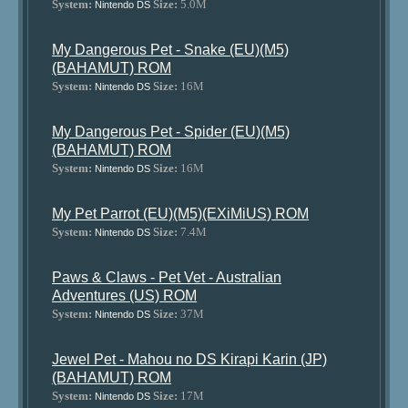
System:
Size:
5.0M
Nintendo DS
My Dangerous Pet - Snake (EU)(M5)
(BAHAMUT) ROM
System:
Size:
16M
Nintendo DS
My Dangerous Pet - Spider (EU)(M5)
(BAHAMUT) ROM
System:
Size:
16M
Nintendo DS
My Pet Parrot (EU)(M5)(EXiMiUS) ROM
System:
Size:
7.4M
Nintendo DS
Paws & Claws - Pet Vet - Australian
Adventures (US) ROM
System:
Size:
37M
Nintendo DS
Jewel Pet - Mahou no DS Kirapi Karin (JP)
(BAHAMUT) ROM
System:
Size:
17M
Nintendo DS