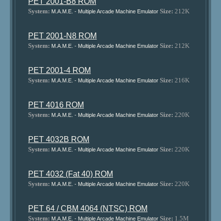
PET 2001-B8 ROM
System:
Size:
212K
M.A.M.E. - Multiple Arcade Machine Emulator
PET 2001-N8 ROM
System:
Size:
212K
M.A.M.E. - Multiple Arcade Machine Emulator
PET 2001-4 ROM
System:
Size:
216K
M.A.M.E. - Multiple Arcade Machine Emulator
PET 4016 ROM
System:
Size:
220K
M.A.M.E. - Multiple Arcade Machine Emulator
PET 4032B ROM
System:
Size:
220K
M.A.M.E. - Multiple Arcade Machine Emulator
PET 4032 (Fat 40) ROM
System:
Size:
220K
M.A.M.E. - Multiple Arcade Machine Emulator
PET 64 / CBM 4064 (NTSC) ROM
System:
Size:
1.5M
M.A.M.E. - Multiple Arcade Machine Emulator