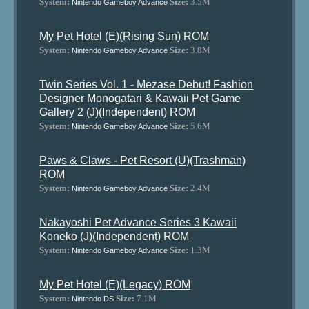
System:
Size:
3.5M
Nintendo Gameboy Advance
My Pet Hotel (E)(Rising Sun) ROM
System:
Size:
3.8M
Nintendo Gameboy Advance
Twin Series Vol. 1 - Mezase Debut! Fashion
Designer Monogatari & Kawaii Pet Game
Gallery 2 (J)(Independent) ROM
System:
Size:
5.6M
Nintendo Gameboy Advance
Paws & Claws - Pet Resort (U)(Trashman)
ROM
System:
Size:
2.4M
Nintendo Gameboy Advance
Nakayoshi Pet Advance Series 3 Kawaii
Koneko (J)(Independent) ROM
System:
Size:
1.3M
Nintendo Gameboy Advance
My Pet Hotel (E)(Legacy) ROM
System:
Size:
7.1M
Nintendo DS