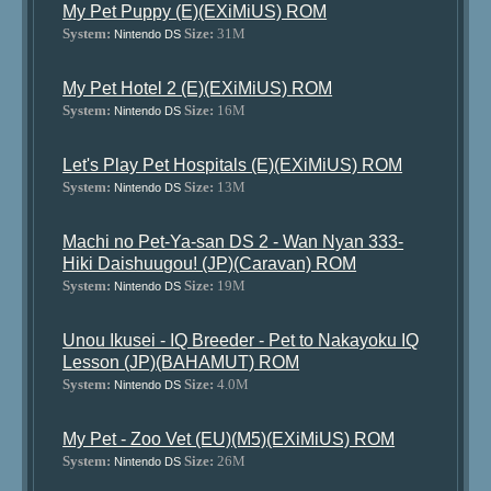
My Pet Puppy (E)(EXiMiUS) ROM
System:
Size:
31M
Nintendo DS
My Pet Hotel 2 (E)(EXiMiUS) ROM
System:
Size:
16M
Nintendo DS
Let's Play Pet Hospitals (E)(EXiMiUS) ROM
System:
Size:
13M
Nintendo DS
Machi no Pet-Ya-san DS 2 - Wan Nyan 333-
Hiki Daishuugou! (JP)(Caravan) ROM
System:
Size:
19M
Nintendo DS
Unou Ikusei - IQ Breeder - Pet to Nakayoku IQ
Lesson (JP)(BAHAMUT) ROM
System:
Size:
4.0M
Nintendo DS
My Pet - Zoo Vet (EU)(M5)(EXiMiUS) ROM
System:
Size:
26M
Nintendo DS