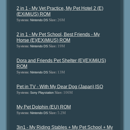
2 in 1 - My Vet Practice, My Pet Hotel 2 (E)
(EXiMiUS) ROM
System:
Size:
26M
Nintendo DS
2 in 1 - My Pet School, Best Friends - My
Horse (E)(EXiMiUS) ROM
System:
Size:
19M
Nintendo DS
Dora and Friends Pet Shelter (E)(EXiMiUS)
ROM
System:
Size:
13M
Nintendo DS
Pet in TV - With My Dear Dog (Japan) ISO
System:
Size:
106M
Sony Playstation
My Pet Dolphin (EU) ROM
System:
Size:
5.2M
Nintendo DS
3in1 - My Riding Stables + My Pet School + My