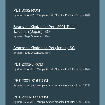
PET 8032 ROM
System:
Size:
216K
M.A.M.E. - Multiple Arcade Machine Emulator
Seaman - Kindan no Pet - 2001 Toshi
Taiouban (Japan) ISO
System:
Size:
Sega Dreamcast
Seaman - Kindan no Pet (Japan) ISO
System:
Size:
Sega Dreamcast
PET 2001-8 ROM
System:
Size:
216K
M.A.M.E. - Multiple Arcade Machine Emulator
PET 2001-B16 ROM
System:
Size:
212K
M.A.M.E. - Multiple Arcade Machine Emulator
PET 2001-B32 ROM
System:
Size:
212K
M.A.M.E. - Multiple Arcade Machine Emulator