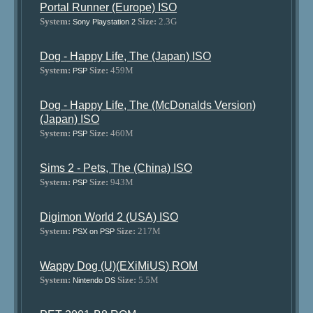
Portal Runner (Europe) ISO
System:
Size:
2.3G
Sony Playstation 2
Dog - Happy Life, The (Japan) ISO
System:
Size:
459M
PSP
Dog - Happy Life, The (McDonalds Version)
(Japan) ISO
System:
Size:
460M
PSP
Sims 2 - Pets, The (China) ISO
System:
Size:
943M
PSP
Digimon World 2 (USA) ISO
System:
Size:
217M
PSX on PSP
Wappy Dog (U)(EXiMiUS) ROM
System:
Size:
5.5M
Nintendo DS