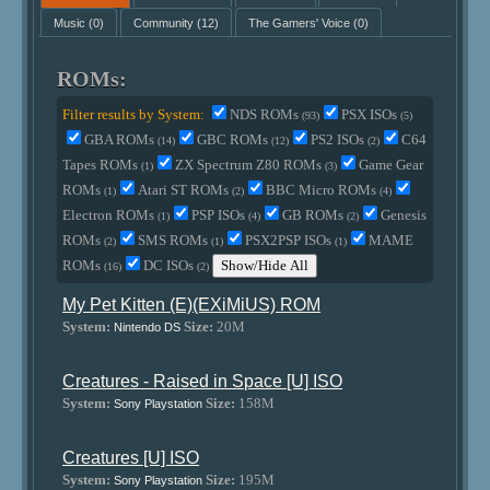
Music
(0)
Community
(12)
The Gamers' Voice
(0)
ROMs:
Filter results by System:
NDS ROMs
PSX ISOs
(93)
(5)
GBA ROMs
GBC ROMs
PS2 ISOs
C64
(14)
(12)
(2)
Tapes ROMs
ZX Spectrum Z80 ROMs
Game Gear
(1)
(3)
ROMs
Atari ST ROMs
BBC Micro ROMs
(1)
(2)
(4)
Electron ROMs
PSP ISOs
GB ROMs
Genesis
(1)
(4)
(2)
ROMs
SMS ROMs
PSX2PSP ISOs
MAME
(2)
(1)
(1)
ROMs
DC ISOs
Show/Hide All
(16)
(2)
My Pet Kitten (E)(EXiMiUS) ROM
System:
Size:
20M
Nintendo DS
Creatures - Raised in Space [U] ISO
System:
Size:
158M
Sony Playstation
Creatures [U] ISO
System:
Size:
195M
Sony Playstation