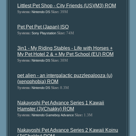
Littlest Pet Shop - City Friends (US)(M3) ROM
System:
Size:
39M
Nintendo DS
Pet Pet Pet (Japan) ISO
System:
Size:
74M
Sony Playstation
3in1 - My Riding Stables - Life with Horses +
My Pet Hotel 2 & + My Pet School (EU) ROM
System:
Size:
38M
Nintendo DS
pet alien - an intergalactic puzzlepalooza (u)
(xenophobia) ROM
System:
Size:
8.3M
Nintendo DS
Nakayoshi Pet Advance Series 1 Kawaii
Hamster (J)(Chakky) ROM
System:
Size:
1.3M
Nintendo Gameboy Advance
Nakayoshi Pet Advance Series 2 Kawaii Koinu