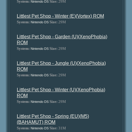
System:
Size:
29M
Nintendo DS
Littlest Pet Shop - Winter (E)(Vortex) ROM
System:
Size:
29M
Nintendo DS
Littlest Pet Shop - Garden (U)(XenoPhobia)
ROM
System:
Size:
29M
Nintendo DS
Littlest Pet Shop - Jungle (U)(XenoPhobia)
ROM
System:
Size:
29M
Nintendo DS
Littlest Pet Shop - Winter (U)(XenoPhobia)
ROM
System:
Size:
29M
Nintendo DS
Littlest Pet Shop - Spring (EU)(M5)
(BAHAMUT) ROM
System:
Size:
31M
Nintendo DS