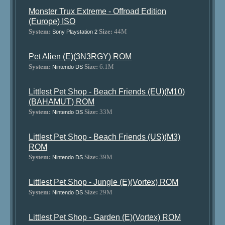
Monster Trux Extreme - Offroad Edition
(Europe) ISO
System:
Size:
44M
Sony Playstation 2
Pet Alien (E)(3N3RGY) ROM
System:
Size:
6.1M
Nintendo DS
Littlest Pet Shop - Beach Friends (EU)(M10)
(BAHAMUT) ROM
System:
Size:
33M
Nintendo DS
Littlest Pet Shop - Beach Friends (US)(M3)
ROM
System:
Size:
39M
Nintendo DS
Littlest Pet Shop - Jungle (E)(Vortex) ROM
System:
Size:
29M
Nintendo DS
Littlest Pet Shop - Garden (E)(Vortex) ROM