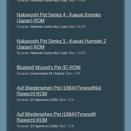
System:
Size:
308K
Nintendo Game Boy Color
Nakayoshi Pet Series 4 - Kawaii Koneko
(Japan) ROM
System:
Size:
404K
Nintendo Game Boy Color
Nakayoshi Pet Series 5 - Kawaii Hamster 2
(Japan) ROM
System:
Size:
280K
Nintendo Game Boy Color
[Budget] Wizard's Pet (E) ROM
System:
Size:
36K
Commodore 64 (Tapes)
Auf Wiedersehen Pet (1984)(Tynesoft)[a]
[Speech] ROM
System:
Size:
32K
ZX Spectrum (Z80)
Auf Wiedersehen Pet (1984)(Tynesoft)
[Speech] ROM
System:
Size:
32K
ZX Spectrum (Z80)