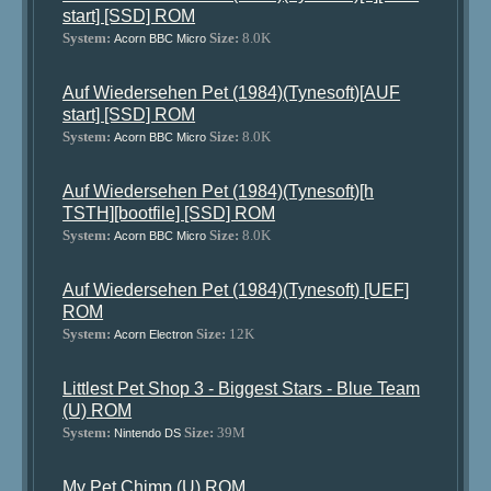
start] [SSD] ROM
System:
Size:
8.0K
Acorn BBC Micro
Auf Wiedersehen Pet (1984)(Tynesoft)[AUF
start] [SSD] ROM
System:
Size:
8.0K
Acorn BBC Micro
Auf Wiedersehen Pet (1984)(Tynesoft)[h
TSTH][bootfile] [SSD] ROM
System:
Size:
8.0K
Acorn BBC Micro
Auf Wiedersehen Pet (1984)(Tynesoft) [UEF]
ROM
System:
Size:
12K
Acorn Electron
Littlest Pet Shop 3 - Biggest Stars - Blue Team
(U) ROM
System:
Size:
39M
Nintendo DS
My Pet Chimp (U) ROM