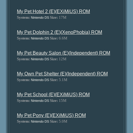
My Pet Hotel 2 (E)(EXiMiUS) ROM
System:
Size:
17M
Nintendo DS
My Pet Dolphin 2 (E)(XenoPhobia) ROM
System:
Size:
6.6M
Nintendo DS
My Pet Beauty Salon (E)(Independent) ROM
System:
Size:
12M
Nintendo DS
My Own Pet Shelter (E)(Independent) ROM
System:
Size:
5.1M
Nintendo DS
My Pet School (E)(EXiMiUS) ROM
System:
Size:
15M
Nintendo DS
My Pet Pony (E)(EXiMiUS) ROM
System:
Size:
5.0M
Nintendo DS