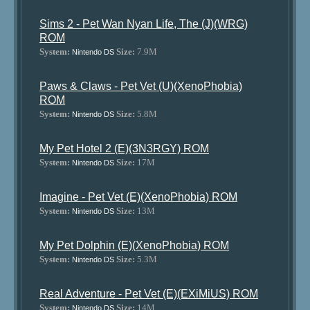
Sims 2 - Pet Wan Nyan Life, The (J)(WRG)
ROM
System:
Size:
7.9M
Nintendo DS
Paws & Claws - Pet Vet (U)(XenoPhobia)
ROM
System:
Size:
5.8M
Nintendo DS
My Pet Hotel 2 (E)(3N3RGY) ROM
System:
Size:
17M
Nintendo DS
Imagine - Pet Vet (E)(XenoPhobia) ROM
System:
Size:
13M
Nintendo DS
My Pet Dolphin (E)(XenoPhobia) ROM
System:
Size:
5.3M
Nintendo DS
Real Adventure - Pet Vet (E)(EXiMiUS) ROM
System:
Size:
14M
Nintendo DS