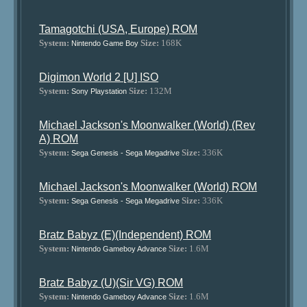
Tamagotchi (USA, Europe) ROM
System:
Size:
168K
Nintendo Game Boy
Digimon World 2 [U] ISO
System:
Size:
132M
Sony Playstation
Michael Jackson's Moonwalker (World) (Rev
A) ROM
System:
Size:
336K
Sega Genesis - Sega Megadrive
Michael Jackson's Moonwalker (World) ROM
System:
Size:
336K
Sega Genesis - Sega Megadrive
Bratz Babyz (E)(Independent) ROM
System:
Size:
1.6M
Nintendo Gameboy Advance
Bratz Babyz (U)(Sir VG) ROM
System:
Size:
1.6M
Nintendo Gameboy Advance