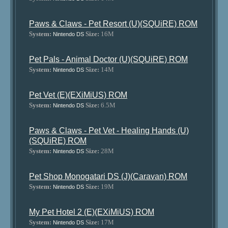
Paws & Claws - Pet Resort (U)(SQUiRE) ROM
System:
Size:
16M
Nintendo DS
Pet Pals - Animal Doctor (U)(SQUiRE) ROM
System:
Size:
14M
Nintendo DS
Pet Vet (E)(EXiMiUS) ROM
System:
Size:
6.5M
Nintendo DS
Paws & Claws - Pet Vet - Healing Hands (U)
(SQUiRE) ROM
System:
Size:
28M
Nintendo DS
Pet Shop Monogatari DS (J)(Caravan) ROM
System:
Size:
19M
Nintendo DS
My Pet Hotel 2 (E)(EXiMiUS) ROM
System:
Size:
17M
Nintendo DS