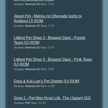
System:
Size:
13M
Nintendo DS
Jewel Pet - Mahou no Oheyade Issho ni
Asobou! (J) ROM
System:
Size:
11M
Nintendo DS
Littlest Pet Shop 3 - Biggest Stars - Purple
Team (U) ROM
System:
Size:
32M
Nintendo DS
Littlest Pet Shop 3 - Biggest Stars - Pink Team
(U) ROM
System:
Size:
32M
Nintendo DS
Dora & Kai-Lan's Pet Shelter (U) ROM
System:
Size:
6.4M
Nintendo DS
Sims 2 - Pet Wan Nyan Life ,The (Japan) ISO
System:
Size:
962M
PSP