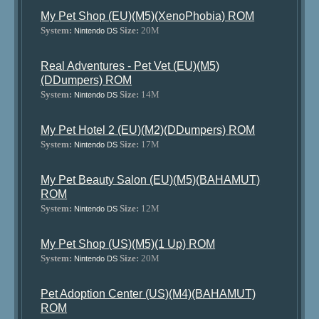
My Pet Shop (EU)(M5)(XenoPhobia) ROM
System:
Size:
20M
Nintendo DS
Real Adventures - Pet Vet (EU)(M5)
(DDumpers) ROM
System:
Size:
14M
Nintendo DS
My Pet Hotel 2 (EU)(M2)(DDumpers) ROM
System:
Size:
17M
Nintendo DS
My Pet Beauty Salon (EU)(M5)(BAHAMUT)
ROM
System:
Size:
12M
Nintendo DS
My Pet Shop (US)(M5)(1 Up) ROM
System:
Size:
20M
Nintendo DS
Pet Adoption Center (US)(M4)(BAHAMUT)
ROM