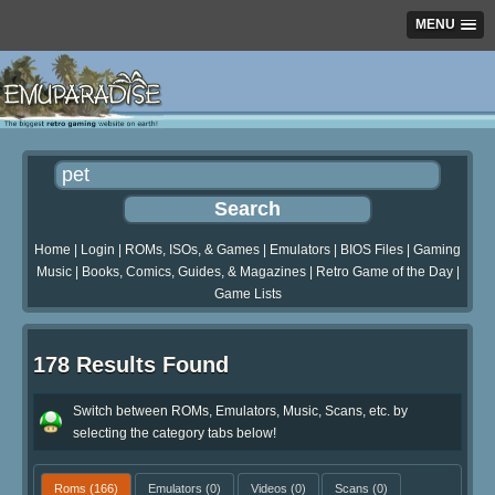
MENU
Home
|
Login
|
ROMs, ISOs, & Games
|
Emulators
|
BIOS Files
|
Gaming
Music
|
Books, Comics, Guides, & Magazines
|
Retro Game of the Day
|
Game Lists
178 Results Found
Switch between ROMs, Emulators, Music, Scans, etc. by
selecting the category tabs below!
Roms
(166)
Emulators
(0)
Videos
(0)
Scans
(0)