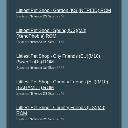
Littlest Pet Shop - Garden (KS)(NEREiD) ROM
System:
Size:
29M
Nintendo DS
Littlest Pet Shop - Spring (US)(M3)
(XenoPhobia) ROM
System:
Size:
31M
Nintendo DS
Littlest Pet Shop - City Friends (EU)(M10)
(SweeTnDs) ROM
System:
Size:
33M
Nintendo DS
Littlest Pet Shop - Country Friends (EU)(M10)
(BAHAMUT) ROM
System:
Size:
33M
Nintendo DS
Littlest Pet Shop - Country Friends (US)(M3)
ROM
System:
Size:
40M
Nintendo DS