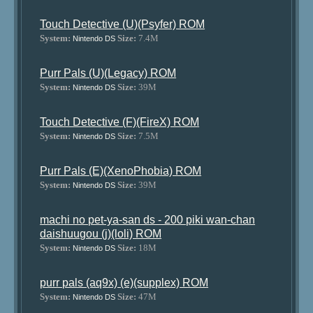
Touch Detective (U)(Psyfer) ROM
System:
Size:
7.4M
Nintendo DS
Purr Pals (U)(Legacy) ROM
System:
Size:
39M
Nintendo DS
Touch Detective (F)(FireX) ROM
System:
Size:
7.5M
Nintendo DS
Purr Pals (E)(XenoPhobia) ROM
System:
Size:
39M
Nintendo DS
machi no pet-ya-san ds - 200 piki wan-chan
daishuugou (j)(loli) ROM
System:
Size:
18M
Nintendo DS
purr pals (aq9x) (e)(supplex) ROM
System:
Size:
47M
Nintendo DS