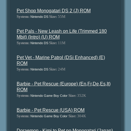
Pet Shop Monogatari DS 2 (J) ROM
System:
Size:
55M
Nintendo DS
Pet Pals - New Leash on Life (Trimmed 180
Mbit) (Intro) (U) ROM
System:
Size:
11M
Nintendo DS
Pet Vet - Marine Patrol (DSi Enhanced) (E)
ROM
System:
Size:
24M
Nintendo DS
Barbie - Pet Rescue (Europe) (En,Fr,De,Es,It)
ROM
System:
Size:
352K
Nintendo Game Boy Color
Barbie - Pet Rescue (USA) ROM
System:
Size:
304K
Nintendo Game Boy Color
Doraemon - Kimi to Pet no Monogatari (Japan)