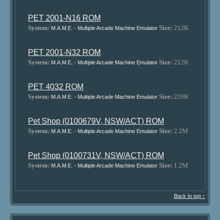
PET 2001-N16 ROM
System:
Size:
212K
M.A.M.E. - Multiple Arcade Machine Emulator
PET 2001-N32 ROM
System:
Size:
212K
M.A.M.E. - Multiple Arcade Machine Emulator
PET 4032 ROM
System:
Size:
220K
M.A.M.E. - Multiple Arcade Machine Emulator
Pet Shop (0100679V, NSW/ACT) ROM
System:
Size:
2.2M
M.A.M.E. - Multiple Arcade Machine Emulator
Pet Shop (0100731V, NSW/ACT) ROM
System:
Size:
1.2M
M.A.M.E. - Multiple Arcade Machine Emulator
Back to top ↑