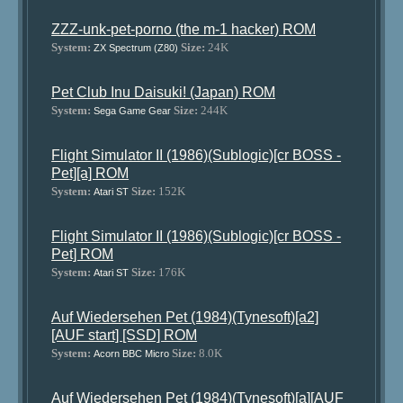
ZZZ-unk-pet-porno (the m-1 hacker) ROM
System:
Size:
24K
ZX Spectrum (Z80)
Pet Club Inu Daisuki! (Japan) ROM
System:
Size:
244K
Sega Game Gear
Flight Simulator II (1986)(Sublogic)[cr BOSS -
Pet][a] ROM
System:
Size:
152K
Atari ST
Flight Simulator II (1986)(Sublogic)[cr BOSS -
Pet] ROM
System:
Size:
176K
Atari ST
Auf Wiedersehen Pet (1984)(Tynesoft)[a2]
[AUF start] [SSD] ROM
System:
Size:
8.0K
Acorn BBC Micro
Auf Wiedersehen Pet (1984)(Tynesoft)[a][AUF