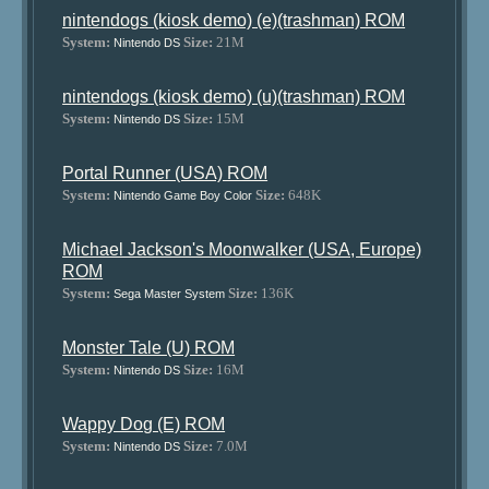
nintendogs (kiosk demo) (e)(trashman) ROM
System:
Size:
21M
Nintendo DS
nintendogs (kiosk demo) (u)(trashman) ROM
System:
Size:
15M
Nintendo DS
Portal Runner (USA) ROM
System:
Size:
648K
Nintendo Game Boy Color
Michael Jackson's Moonwalker (USA, Europe)
ROM
System:
Size:
136K
Sega Master System
Monster Tale (U) ROM
System:
Size:
16M
Nintendo DS
Wappy Dog (E) ROM
System:
Size:
7.0M
Nintendo DS