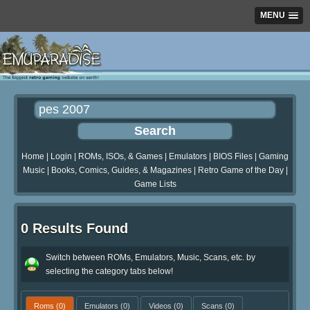
MENU
Home
|
Login
|
ROMs, ISOs, & Games
|
Emulators
|
BIOS Files
|
Gaming
Music
|
Books, Comics, Guides, & Magazines
|
Retro Game of the Day
|
Game Lists
0 Results Found
Switch between ROMs, Emulators, Music, Scans, etc. by
selecting the category tabs below!
Roms
(0)
Emulators
(0)
Videos
(0)
Scans
(0)