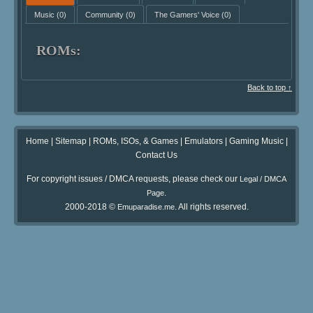
Music
(0)
Community
(0)
The Gamers' Voice
(0)
ROMs:
Back to top ↑
Home
|
Sitemap
|
ROMs, ISOs, & Games
|
Emulators
|
Gaming Music
|
Contact Us
For copyright issues / DMCA requests, please check our
Legal / DMCA
.
Page
2000-2018 ©
. All rights reserved.
Emuparadise.me