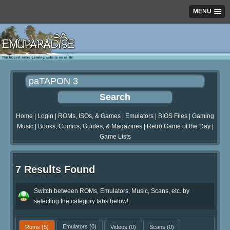
MENU
Home
|
Login
|
ROMs, ISOs, & Games
|
Emulators
|
BIOS Files
|
Gaming
Music
|
Books, Comics, Guides, & Magazines
|
Retro Game of the Day
|
Game Lists
7 Results Found
Switch between ROMs, Emulators, Music, Scans, etc. by
selecting the category tabs below!
Roms
(5)
Emulators
(0)
Videos
(0)
Scans
(0)