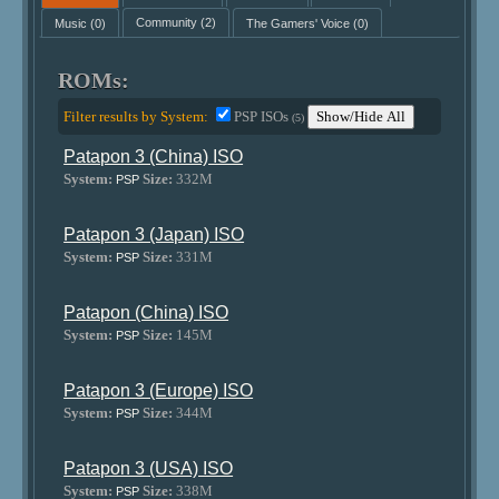
Music
(0)
Community
(2)
The Gamers' Voice
(0)
ROMs:
Filter results by System:
PSP ISOs
Show/Hide All
(5)
Patapon 3 (China) ISO
System:
Size:
332M
PSP
Patapon 3 (Japan) ISO
System:
Size:
331M
PSP
Patapon (China) ISO
System:
Size:
145M
PSP
Patapon 3 (Europe) ISO
System:
Size:
344M
PSP
Patapon 3 (USA) ISO
System:
Size:
338M
PSP