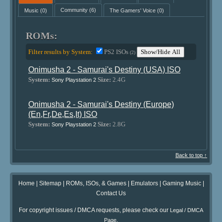
Music
(0)
Community
(6)
The Gamers' Voice
(0)
ROMs:
Filter results by System:
PS2 ISOs
Show/Hide All
(2)
Onimusha 2 - Samurai's Destiny (USA) ISO
System:
Size:
2.4G
Sony Playstation 2
Onimusha 2 - Samurai's Destiny (Europe)
(En,Fr,De,Es,It) ISO
System:
Size:
2.8G
Sony Playstation 2
Back to top ↑
Home
|
Sitemap
|
ROMs, ISOs, & Games
|
Emulators
|
Gaming Music
|
Contact Us
For copyright issues / DMCA requests, please check our
Legal / DMCA
.
Page