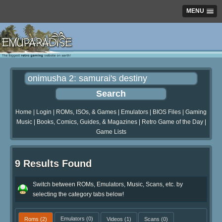
MENU
Home
|
Login
|
ROMs, ISOs, & Games
|
Emulators
|
BIOS Files
|
Gaming
Music
|
Books, Comics, Guides, & Magazines
|
Retro Game of the Day
|
Game Lists
9 Results Found
Switch between ROMs, Emulators, Music, Scans, etc. by
selecting the category tabs below!
Roms
(2)
Emulators
(0)
Videos
(1)
Scans
(0)