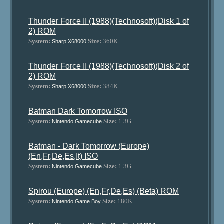
Thunder Force II (1988)(Technosoft)(Disk 1 of
2) ROM
System:
Size:
360K
Sharp X68000
Thunder Force II (1988)(Technosoft)(Disk 2 of
2) ROM
System:
Size:
384K
Sharp X68000
Batman Dark Tomorrow ISO
System:
Size:
1.3G
Nintendo Gamecube
Batman - Dark Tomorrow (Europe)
(En,Fr,De,Es,It) ISO
System:
Size:
1.3G
Nintendo Gamecube
Spirou (Europe) (En,Fr,De,Es) (Beta) ROM
System:
Size:
180K
Nintendo Game Boy