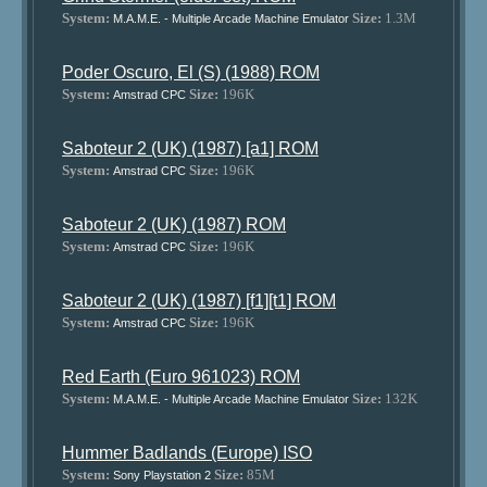
System:
Size:
1.3M
M.A.M.E. - Multiple Arcade Machine Emulator
Poder Oscuro, El (S) (1988) ROM
System:
Size:
196K
Amstrad CPC
Saboteur 2 (UK) (1987) [a1] ROM
System:
Size:
196K
Amstrad CPC
Saboteur 2 (UK) (1987) ROM
System:
Size:
196K
Amstrad CPC
Saboteur 2 (UK) (1987) [f1][t1] ROM
System:
Size:
196K
Amstrad CPC
Red Earth (Euro 961023) ROM
System:
Size:
132K
M.A.M.E. - Multiple Arcade Machine Emulator
Hummer Badlands (Europe) ISO
System:
Size:
85M
Sony Playstation 2