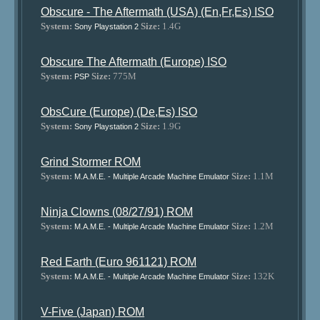
Obscure - The Aftermath (USA) (En,Fr,Es) ISO
System:
Size:
1.4G
Sony Playstation 2
Obscure The Aftermath (Europe) ISO
System:
Size:
775M
PSP
ObsCure (Europe) (De,Es) ISO
System:
Size:
1.9G
Sony Playstation 2
Grind Stormer ROM
System:
Size:
1.1M
M.A.M.E. - Multiple Arcade Machine Emulator
Ninja Clowns (08/27/91) ROM
System:
Size:
1.2M
M.A.M.E. - Multiple Arcade Machine Emulator
Red Earth (Euro 961121) ROM
System:
Size:
132K
M.A.M.E. - Multiple Arcade Machine Emulator
V-Five (Japan) ROM