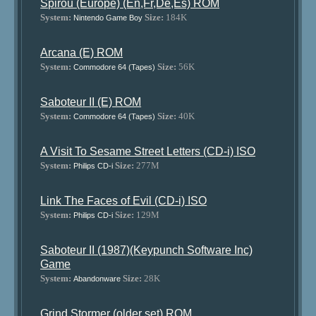
Spirou (Europe) (En,Fr,De,Es) ROM
System:
Size:
184K
Nintendo Game Boy
Arcana (E) ROM
System:
Size:
56K
Commodore 64 (Tapes)
Saboteur II (E) ROM
System:
Size:
40K
Commodore 64 (Tapes)
A Visit To Sesame Street Letters (CD-i) ISO
System:
Size:
277M
Philips CD-i
Link The Faces of Evil (CD-i) ISO
System:
Size:
129M
Philips CD-i
Saboteur II (1987)(Keypunch Software Inc)
Game
System:
Size:
28K
Abandonware
Grind Stormer (older set) ROM