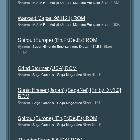
System:
Size:
1.3M
M.A.M.E. - Multiple Arcade Machine Emulator
Warzard (Japan 961121) ROM
System:
Size:
260K
M.A.M.E. - Multiple Arcade Machine Emulator
Spirou (Europe) (En,Fr,De,Es) ROM
System:
Size:
Super Nintendo Entertainment System (SNES)
1.1M
Grind Stormer (USA) ROM
System:
Size:
492K
Sega Genesis - Sega Megadrive
Sonic Eraser (Japan) (SegaNet) [En by D v1.0]
ROM
System:
Size:
116K
Sega Genesis - Sega Megadrive
Spirou (Europe) (En,Fr,De,Es) ROM
System:
Size:
696K
Sega Genesis - Sega Megadrive