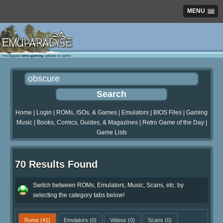
MENU
Home
|
Login
|
ROMs, ISOs, & Games
|
Emulators
|
BIOS Files
|
Gaming
Music
|
Books, Comics, Guides, & Magazines
|
Retro Game of the Day
|
Game Lists
70 Results Found
Switch between ROMs, Emulators, Music, Scans, etc. by
selecting the category tabs below!
Roms
(41)
Emulators
(0)
Videos
(0)
Scans
(0)