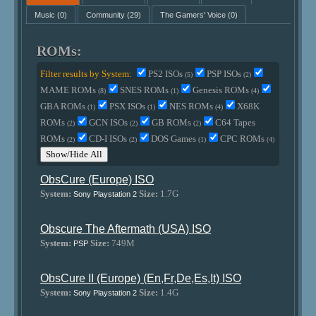
Music
(0)
Community
(29)
The Gamers' Voice
(0)
ROMs:
Filter results by System:
PS2 ISOs
PSP ISOs
(5)
(2)
MAME ROMs
SNES ROMs
Genesis ROMs
(8)
(1)
(4)
GBA ROMs
PSX ISOs
NES ROMs
X68K
(1)
(1)
(4)
ROMs
GCN ISOs
GB ROMs
C64 Tapes
(2)
(2)
(2)
ROMs
CD-I ISOs
DOS Games
CPC ROMs
(2)
(2)
(1)
(4)
Show/Hide All
ObsCure (Europe) ISO
System:
Size:
1.7G
Sony Playstation 2
Obscure The Aftermath (USA) ISO
System:
Size:
749M
PSP
ObsCure II (Europe) (En,Fr,De,Es,It) ISO
System:
Size:
1.4G
Sony Playstation 2