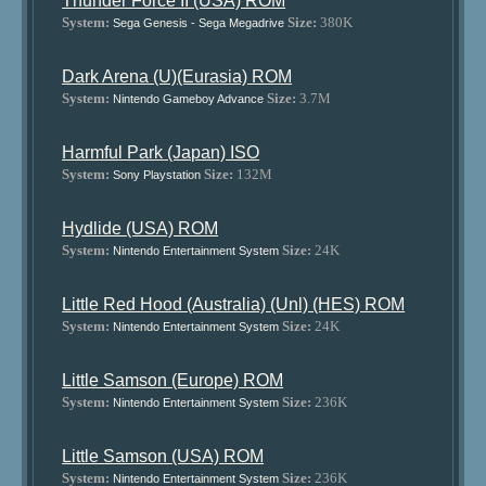
Thunder Force II (USA) ROM
System:
Size:
380K
Sega Genesis - Sega Megadrive
Dark Arena (U)(Eurasia) ROM
System:
Size:
3.7M
Nintendo Gameboy Advance
Harmful Park (Japan) ISO
System:
Size:
132M
Sony Playstation
Hydlide (USA) ROM
System:
Size:
24K
Nintendo Entertainment System
Little Red Hood (Australia) (Unl) (HES) ROM
System:
Size:
24K
Nintendo Entertainment System
Little Samson (Europe) ROM
System:
Size:
236K
Nintendo Entertainment System
Little Samson (USA) ROM
System:
Size:
236K
Nintendo Entertainment System