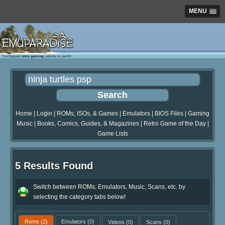
MENU
Home
|
Login
|
ROMs, ISOs, & Games
|
Emulators
|
BIOS Files
|
Gaming
Music
|
Books, Comics, Guides, & Magazines
|
Retro Game of the Day
|
Game Lists
5 Results Found
Switch between ROMs, Emulators, Music, Scans, etc. by
selecting the category tabs below!
Roms
(2)
Emulators
(0)
Videos
(0)
Scans
(0)