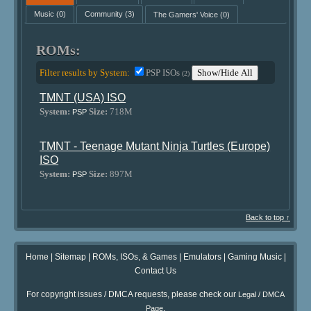
Music
(0)
Community
(3)
The Gamers' Voice
(0)
ROMs:
Filter results by System:
PSP ISOs
Show/Hide All
(2)
TMNT (USA) ISO
System:
Size:
718M
PSP
TMNT - Teenage Mutant Ninja Turtles (Europe)
ISO
System:
Size:
897M
PSP
Back to top ↑
Home
|
Sitemap
|
ROMs, ISOs, & Games
|
Emulators
|
Gaming Music
|
Contact Us
For copyright issues / DMCA requests, please check our
Legal / DMCA
.
Page