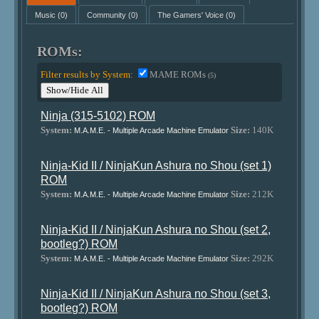
Music
(0)
Community
(0)
The Gamers' Voice
(0)
ROMs:
Filter results by System:
MAME ROMs
(5)
Show/Hide All
Ninja (315-5102) ROM
System:
Size:
140K
M.A.M.E. - Multiple Arcade Machine Emulator
Ninja-Kid II / NinjaKun Ashura no Shou (set 1)
ROM
System:
Size:
212K
M.A.M.E. - Multiple Arcade Machine Emulator
Ninja-Kid II / NinjaKun Ashura no Shou (set 2,
bootleg?) ROM
System:
Size:
292K
M.A.M.E. - Multiple Arcade Machine Emulator
Ninja-Kid II / NinjaKun Ashura no Shou (set 3,
bootleg?) ROM