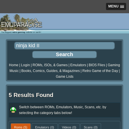
MENU
Home
|
Login
|
ROMs, ISOs, & Games
|
Emulators
|
BIOS Files
|
Gaming
Music
|
Books, Comics, Guides, & Magazines
|
Retro Game of the Day
|
Game Lists
5 Results Found
Switch between ROMs, Emulators, Music, Scans, etc. by
selecting the category tabs below!
Roms
(5)
Emulators
(0)
Videos
(0)
Scans
(0)