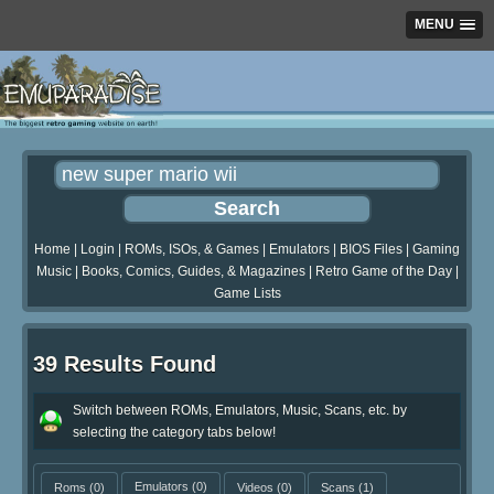
MENU
Home
|
Login
|
ROMs, ISOs, & Games
|
Emulators
|
BIOS Files
|
Gaming
Music
|
Books, Comics, Guides, & Magazines
|
Retro Game of the Day
|
Game Lists
39 Results Found
Switch between ROMs, Emulators, Music, Scans, etc. by
selecting the category tabs below!
Roms
(0)
Emulators
(0)
Videos
(0)
Scans
(1)