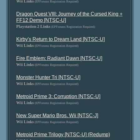
Wii Links
(EPForums Registration Required)
Dragon Quest VIII: Journey of the Cursed King +
FF12 Demo [NTSC-U]
Playstation 2 Links
(EPForums Registration Required)
Kirby's Return to Dream Land [NTSC-U]
Wii Links
(EPForums Registration Required)
Fire Emblem: Radiant Dawn [NTSC-U]
Wii Links
(EPForums Registration Required)
Monster Hunter Tri [NTSC-U]
Wii Links
(EPForums Registration Required)
Metroid Prime 3: Corruption [NTSC-U]
Wii Links
(EPForums Registration Required)
New Super Mario Bros. Wii [NTSC-J]
Wii Links
(EPForums Registration Required)
Metroid Prime Trilogy [NTSC-U] (Redump)