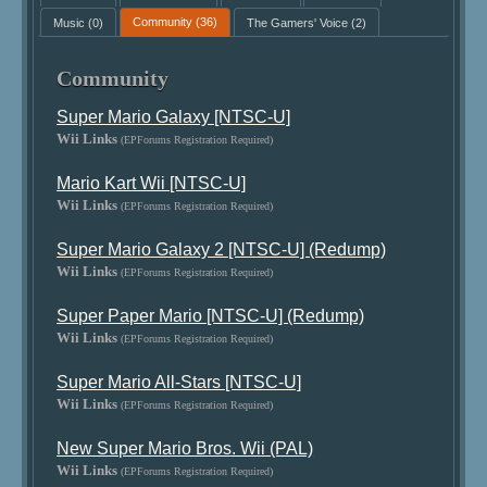
Music
(0)
Community
(36)
The Gamers' Voice
(2)
Community
Super Mario Galaxy [NTSC-U]
Wii Links
(EPForums Registration Required)
Mario Kart Wii [NTSC-U]
Wii Links
(EPForums Registration Required)
Super Mario Galaxy 2 [NTSC-U] (Redump)
Wii Links
(EPForums Registration Required)
Super Paper Mario [NTSC-U] (Redump)
Wii Links
(EPForums Registration Required)
Super Mario All-Stars [NTSC-U]
Wii Links
(EPForums Registration Required)
New Super Mario Bros. Wii (PAL)
Wii Links
(EPForums Registration Required)