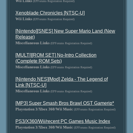
Wii Links
(EPForums Registration Required)
Xenoblade Chronicles [NTSC-U]
Wii Links
(EPForums Registration Required)
[Nintendo][SNES] New Super Mario Land (New
Release)
Miscellaneous Links
(EPForums Registration Required)
[MULTI][ROM SET] No-Intro Collection
(Complete ROM Sets)
Miscellaneous Links
(EPForums Registration Required)
[Nintendo NES][Mod] Zelda - The Legend of
Link [NTSC-U]
Miscellaneous Links
(EPForums Registration Required)
[MP3] Super Smash Bros Brawl OST Gamerip*
Playstation 3/Xbox 360/Wii Music
(EPForums Registration Required)
PS3/X360/Wii/recent PC Games Music Index
Playstation 3/Xbox 360/Wii Music
(EPForums Registration Required)