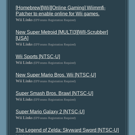
[Homebrew][Wii][Online Gaming] Wiimmfi-
Patcher to enable online for Wii games.
Wii Links
(EPForums Registration Required)
New Super Metroid [MULTI3][WII-Scrubber]
[USA]
Wii Links
(EPForums Registration Required)
Wii Sports [NTSC-U]
Wii Links
(EPForums Registration Required)
New Super Mario Bros. Wii [NTSC-U]
Wii Links
(EPForums Registration Required)
Super Smash Bros. Brawl [NTSC-U]
Wii Links
(EPForums Registration Required)
Super Mario Galaxy 2 [NTSC-U]
Wii Links
(EPForums Registration Required)
The Legend of Zelda: Skyward Sword [NTSC-U]