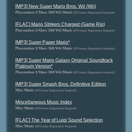
[MP3] New Super Mario Bros. Wii (Wii)
Playstation 3/Xbox 360/Wii Music
(EPForums Registration Required)
[FLAC] Mario Strikers Charged (Game Rip)
Playstation 3/Xbox 360/Wii Music
(EPForums Registration Required)
[MP3] Super Paper Mario*
Playstation 3/Xbox 360/Wii Music
(EPForums Registration Required)
[MP3] Super Mario Galaxy Original Soundtrack
Platinum Version*
Playstation 3/Xbox 360/Wii Music
(EPForums Registration Required)
[MP3] Super Smash Bros. Definitive Edition
Misc Music
(EPForums Registration Required)
Miscellaneous Music Index
Misc Music
(EPForums Registration Required)
[FLAC] The Year of Luigi Sound Selection
Misc Music
(EPForums Registration Required)