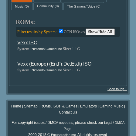
Music
(0)
Community
(0)
The Gamers' Voice
(0)
ROMs:
Filter results by System:
GCN ISOs
Show/Hide All
(2)
Vexx ISO
System:
Size:
1.1G
Nintendo Gamecube
Vexx (Europe) (En,Fr,De,Es,It) ISO
System:
Size:
1.1G
Nintendo Gamecube
Back to top ↑
Home
|
Sitemap
|
ROMs, ISOs, & Games
|
Emulators
|
Gaming Music
|
Contact Us
For copyright issues / DMCA requests, please check our
Legal / DMCA
.
Page
2000-2018 ©
. All rights reserved.
Emuparadise.me