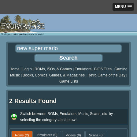
MENU
Home
|
Login
|
ROMs, ISOs, & Games
|
Emulators
|
BIOS Files
|
Gaming
Music
|
Books, Comics, Guides, & Magazines
|
Retro Game of the Day
|
Game Lists
2 Results Found
Switch between ROMs, Emulators, Music, Scans, etc. by
selecting the category tabs below!
Roms
(2)
Emulators
(0)
Videos
(0)
Scans
(0)