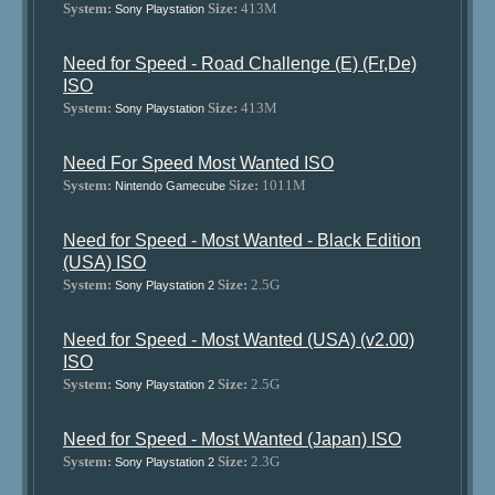
System:
Size:
413M
Sony Playstation
Need for Speed - Road Challenge (E) (Fr,De)
ISO
System:
Size:
413M
Sony Playstation
Need For Speed Most Wanted ISO
System:
Size:
1011M
Nintendo Gamecube
Need for Speed - Most Wanted - Black Edition
(USA) ISO
System:
Size:
2.5G
Sony Playstation 2
Need for Speed - Most Wanted (USA) (v2.00)
ISO
System:
Size:
2.5G
Sony Playstation 2
Need for Speed - Most Wanted (Japan) ISO
System:
Size:
2.3G
Sony Playstation 2