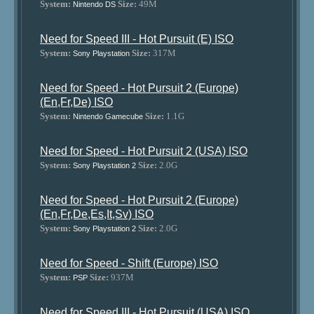
System:
Size:
49M
Nintendo DS
Need for Speed III - Hot Pursuit (E) ISO
System:
Size:
317M
Sony Playstation
Need for Speed - Hot Pursuit 2 (Europe)
(En,Fr,De) ISO
System:
Size:
1.1G
Nintendo Gamecube
Need for Speed - Hot Pursuit 2 (USA) ISO
System:
Size:
2.0G
Sony Playstation 2
Need for Speed - Hot Pursuit 2 (Europe)
(En,Fr,De,Es,It,Sv) ISO
System:
Size:
2.0G
Sony Playstation 2
Need for Speed - Shift (Europe) ISO
System:
Size:
937M
PSP
Need for Speed III - Hot Pursuit (USA) ISO