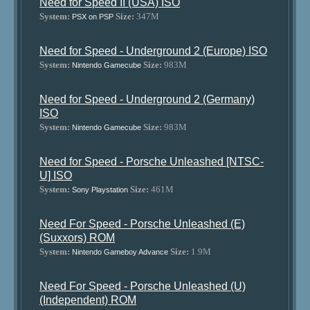
Need for Speed II (USA) ISO
System:
Size:
347M
PSX on PSP
Need for Speed - Underground 2 (Europe) ISO
System:
Size:
983M
Nintendo Gamecube
Need for Speed - Underground 2 (Germany)
ISO
System:
Size:
983M
Nintendo Gamecube
Need for Speed - Porsche Unleashed [NTSC-
U] ISO
System:
Size:
461M
Sony Playstation
Need For Speed - Porsche Unleashed (E)
(Suxxors) ROM
System:
Size:
1.9M
Nintendo Gameboy Advance
Need For Speed - Porsche Unleashed (U)
(Independent) ROM