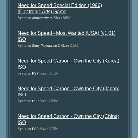
Need for Speed Special Edition (1996)
(Electronic Arts) Game
System:
Size:
88M
Abandonware
Need for Speed - Most Wanted (USA) (v1.01)
ISO
System:
Size:
2.5G
Sony Playstation 2
Need for Speed Carbon - Own the City (Korea)
ISO
System:
Size:
311M
PSP
Need for Speed Carbon - Own the City (Japan)
ISO
System:
Size:
259M
PSP
Need for Speed Carbon - Own the City (China)
ISO
System:
Size:
325M
PSP