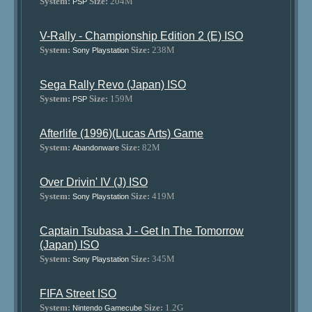
System:
Size:
204M
PSP
V-Rally - Championship Edition 2 (E) ISO
System:
Size:
238M
Sony Playstation
Sega Rally Revo (Japan) ISO
System:
Size:
159M
PSP
Afterlife (1996)(Lucas Arts) Game
System:
Size:
82M
Abandonware
Over Drivin' IV (J) ISO
System:
Size:
419M
Sony Playstation
Captain Tsubasa J - Get In The Tomorrow
(Japan) ISO
System:
Size:
345M
Sony Playstation
FIFA Street ISO
System:
Size:
1.2G
Nintendo Gamecube