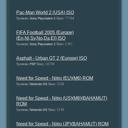
Pac-Man World 2 (USA) ISO
System:
Size:
773M
Sony Playstation 2
FIFA Football 2005 (Europe)
(En,Nl,Sv,No,Da,El) ISO
System:
Size:
2.9G
Sony Playstation 2
Asphalt - Urban GT 2 (Europe) ISO
System:
Size:
187M
PSP
Need for Speed - Nitro (EU)(M6) ROM
System:
Size:
55M
Nintendo DS
Need for Speed - Nitro (US)(M6)(BAHAMUT)
ROM
System:
Size:
51M
Nintendo DS
Need for Speed - Nitro (JP)(BAHAMUT) ROM