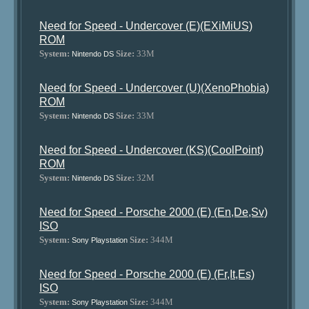
Need for Speed - Undercover (E)(EXiMiUS)
ROM
System:
Size:
33M
Nintendo DS
Need for Speed - Undercover (U)(XenoPhobia)
ROM
System:
Size:
33M
Nintendo DS
Need for Speed - Undercover (KS)(CoolPoint)
ROM
System:
Size:
32M
Nintendo DS
Need for Speed - Porsche 2000 (E) (En,De,Sv)
ISO
System:
Size:
344M
Sony Playstation
Need for Speed - Porsche 2000 (E) (Fr,It,Es)
ISO
System:
Size:
344M
Sony Playstation