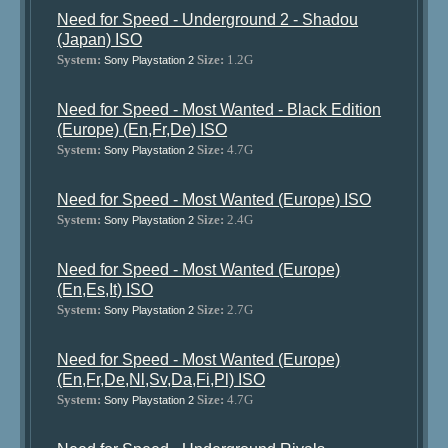
Need for Speed - Underground 2 - Shadou
(Japan) ISO
System:
Size:
1.2G
Sony Playstation 2
Need for Speed - Most Wanted - Black Edition
(Europe) (En,Fr,De) ISO
System:
Size:
4.7G
Sony Playstation 2
Need for Speed - Most Wanted (Europe) ISO
System:
Size:
2.4G
Sony Playstation 2
Need for Speed - Most Wanted (Europe)
(En,Es,It) ISO
System:
Size:
2.7G
Sony Playstation 2
Need for Speed - Most Wanted (Europe)
(En,Fr,De,Nl,Sv,Da,Fi,Pl) ISO
System:
Size:
4.7G
Sony Playstation 2