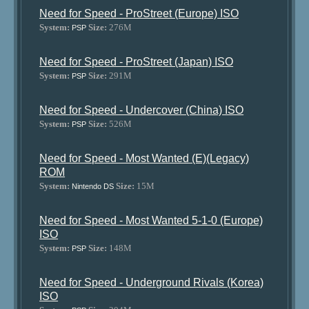
Need for Speed - ProStreet (Europe) ISO
System:
Size:
276M
PSP
Need for Speed - ProStreet (Japan) ISO
System:
Size:
291M
PSP
Need for Speed - Undercover (China) ISO
System:
Size:
526M
PSP
Need for Speed - Most Wanted (E)(Legacy)
ROM
System:
Size:
15M
Nintendo DS
Need for Speed - Most Wanted 5-1-0 (Europe)
ISO
System:
Size:
148M
PSP
Need for Speed - Underground Rivals (Korea)
ISO