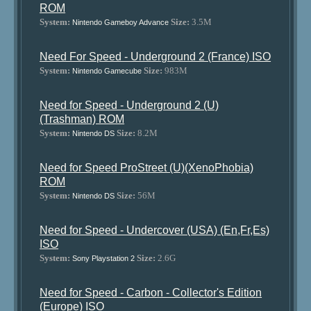
ROM
System:
Size:
3.5M
Nintendo Gameboy Advance
Need For Speed - Underground 2 (France) ISO
System:
Size:
983M
Nintendo Gamecube
Need for Speed - Underground 2 (U)
(Trashman) ROM
System:
Size:
8.2M
Nintendo DS
Need for Speed ProStreet (U)(XenoPhobia)
ROM
System:
Size:
56M
Nintendo DS
Need for Speed - Undercover (USA) (En,Fr,Es)
ISO
System:
Size:
2.6G
Sony Playstation 2
Need for Speed - Carbon - Collector's Edition
(Europe) ISO