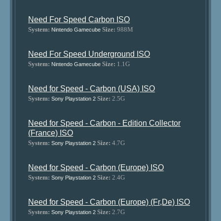
Need For Speed Carbon ISO
System:
Size:
988M
Nintendo Gamecube
Need For Speed Underground ISO
System:
Size:
1.1G
Nintendo Gamecube
Need for Speed - Carbon (USA) ISO
System:
Size:
2.5G
Sony Playstation 2
Need for Speed - Carbon - Edition Collector
(France) ISO
System:
Size:
4.7G
Sony Playstation 2
Need for Speed - Carbon (Europe) ISO
System:
Size:
2.4G
Sony Playstation 2
Need for Speed - Carbon (Europe) (Fr,De) ISO
System:
Size:
2.7G
Sony Playstation 2