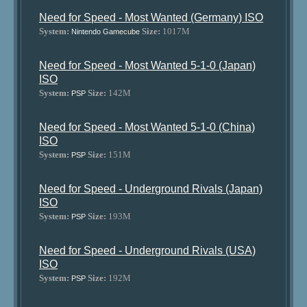
Need for Speed - Most Wanted (Germany) ISO
System:
Size:
1017M
Nintendo Gamecube
Need for Speed - Most Wanted 5-1-0 (Japan)
ISO
System:
Size:
142M
PSP
Need for Speed - Most Wanted 5-1-0 (China)
ISO
System:
Size:
151M
PSP
Need for Speed - Underground Rivals (Japan)
ISO
System:
Size:
193M
PSP
Need for Speed - Underground Rivals (USA)
ISO
System:
Size:
192M
PSP