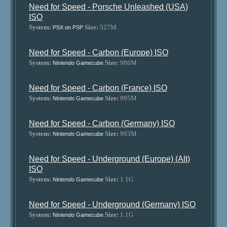
Need for Speed - Porsche Unleashed (USA)
ISO
System:
Size:
527M
PSX on PSP
Need for Speed - Carbon (Europe) ISO
System:
Size:
986M
Nintendo Gamecube
Need for Speed - Carbon (France) ISO
System:
Size:
995M
Nintendo Gamecube
Need for Speed - Carbon (Germany) ISO
System:
Size:
993M
Nintendo Gamecube
Need for Speed - Underground (Europe) (Alt)
ISO
System:
Size:
1.1G
Nintendo Gamecube
Need for Speed - Underground (Germany) ISO
System:
Size:
1.1G
Nintendo Gamecube