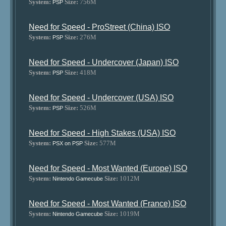
System:
Size:
756M
PSP
Need for Speed - ProStreet (China) ISO
System:
Size:
276M
PSP
Need for Speed - Undercover (Japan) ISO
System:
Size:
418M
PSP
Need for Speed - Undercover (USA) ISO
System:
Size:
526M
PSP
Need for Speed - High Stakes (USA) ISO
System:
Size:
577M
PSX on PSP
Need for Speed - Most Wanted (Europe) ISO
System:
Size:
1012M
Nintendo Gamecube
Need for Speed - Most Wanted (France) ISO
System:
Size:
1019M
Nintendo Gamecube