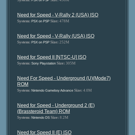
PSX on PSP
Need for Speed - V-Rally 2 (USA) ISO
System:
Size:
478M
PSX on PSP
Need for Speed - V-Rally (USA) ISO
System:
Size:
252M
PSX on PSP
Need for Speed II [NTSC-U] ISO
System:
Size:
305M
Sony Playstation
Need For Speed - Underground (U)(Mode7)
ROM
System:
Size:
4.0M
Nintendo Gameboy Advance
Need for Speed - Underground 2 (E)
(Brassteroid Team) ROM
System:
Size:
8.2M
Nintendo DS
Need for Speed II (E) ISO