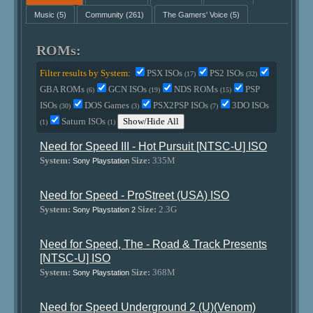
Music
(5)
Community
(261)
The Gamers' Voice
(5)
ROMs:
Filter results by System:
PSX ISOs
PS2 ISOs
(17)
(32)
GBA ROMs
GCN ISOs
NDS ROMs
PSP
(6)
(19)
(15)
ISOs
DOS Games
PSX2PSP ISOs
3DO ISOs
(30)
(3)
(7)
Saturn ISOs
Show/Hide All
(1)
(1)
Need for Speed III - Hot Pursuit [NTSC-U] ISO
System:
Size:
335M
Sony Playstation
Need for Speed - ProStreet (USA) ISO
System:
Size:
2.3G
Sony Playstation 2
Need for Speed, The - Road & Track Presents
[NTSC-U] ISO
System:
Size:
368M
Sony Playstation
Need for Speed Underground 2 (U)(Venom)