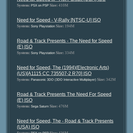
System:
Size:
410M
PSX on PSP
Need for Speed - V-Rally [NTSC-U] ISO
System:
Size:
194M
Sony Playstation
Road & Track Presents - The Need for Speed
(E) ISO
System:
Size:
334M
Sony Playstation
Need for Speed, The (1994)(Electronic Arts)
(US)[A1115 CC 735507-2 R70] ISO
System:
Size:
342M
Panasonic 3DO (3DO Interactive Multiplayer)
Road & Track Presents The Need For Speed
(E) ISO
System:
Size:
476M
Sega Saturn
Need for Speed, The - Road & Track Presents
(USA) ISO
System:
Size:
436M