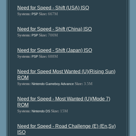
Need for Speed - Shift (USA) ISO
System:
Size:
667M
PSP
Need for Speed - Shift (China) ISO
System:
Size:
700M
PSP
Need for Speed - Shift (Japan) ISO
System:
Size:
688M
PSP
Need for Speed Most Wanted (U)(Rising Sun)
ROM
System:
Size:
3.5M
Nintendo Gameboy Advance
Need for Speed - Most Wanted (U)(Mode 7)
ROM
System:
Size:
15M
Nintendo DS
Need for Speed - Road Challenge (E) (En,Sv)
ISO