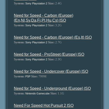
System:
Size:
2.4G
Sony Playstation 2
Need for Speed - Carbon (Europe)
(En,Nl,Sv,Da,Fi,Pl,Hu,Cs) ISO
System:
Size:
3.2G
Sony Playstation 2
Need for Speed - Carbon (Europe) (Es,It) ISO
System:
Size:
2.7G
Sony Playstation 2
Need for Speed - ProStreet (Europe) ISO
System:
Size:
2.3G
Sony Playstation 2
Need for Speed - Undercover (Europe) ISO
System:
Size:
799M
PSP
Need for Speed - Underground (Europe) ISO
System:
Size:
1.1G
Nintendo Gamecube
Need For Speed Hot Pursuit 2 ISO