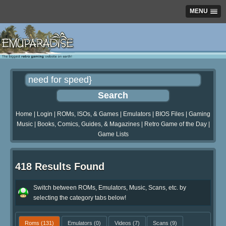
MENU
Home
|
Login
|
ROMs, ISOs, & Games
|
Emulators
|
BIOS Files
|
Gaming
Music
|
Books, Comics, Guides, & Magazines
|
Retro Game of the Day
|
Game Lists
418 Results Found
Switch between ROMs, Emulators, Music, Scans, etc. by
selecting the category tabs below!
Roms
(131)
Emulators
(0)
Videos
(7)
Scans
(9)