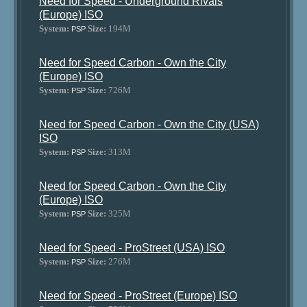
Need for Speed - Underground Rivals
(Europe) ISO
System:
Size:
194M
PSP
Need for Speed Carbon - Own the City
(Europe) ISO
System:
Size:
726M
PSP
Need for Speed Carbon - Own the City (USA)
ISO
System:
Size:
313M
PSP
Need for Speed Carbon - Own the City
(Europe) ISO
System:
Size:
325M
PSP
Need for Speed - ProStreet (USA) ISO
System:
Size:
276M
PSP
Need for Speed - ProStreet (Europe) ISO