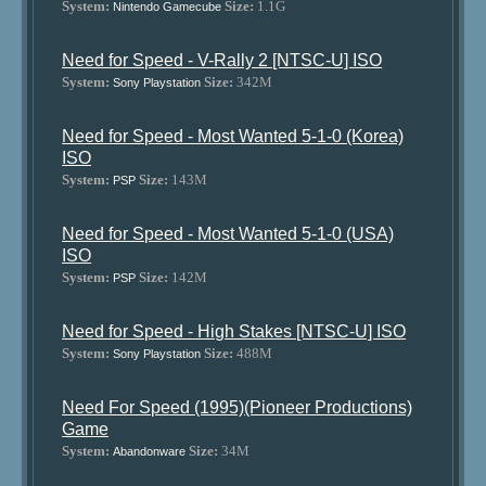
System:
Size:
1.1G
Nintendo Gamecube
Need for Speed - V-Rally 2 [NTSC-U] ISO
System:
Size:
342M
Sony Playstation
Need for Speed - Most Wanted 5-1-0 (Korea)
ISO
System:
Size:
143M
PSP
Need for Speed - Most Wanted 5-1-0 (USA)
ISO
System:
Size:
142M
PSP
Need for Speed - High Stakes [NTSC-U] ISO
System:
Size:
488M
Sony Playstation
Need For Speed (1995)(Pioneer Productions)
Game
System:
Size:
34M
Abandonware