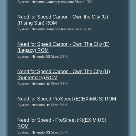
System:
Size:
1.9M
Nintendo Gameboy Advance
Need for Speed Carbon - Own the City (U)
(Rising Sun) ROM
System:
Size:
4.3M
Nintendo Gameboy Advance
Need for Speed Carbon - Own The City (E)
(Legacy) ROM
System:
Size:
24M
Nintendo DS
Need for Speed Carbon - Own The City (U)
(Supremacy) ROM
System:
Size:
24M
Nintendo DS
Need for Speed ProStreet (E)(EXiMiUS) ROM
System:
Size:
56M
Nintendo DS
Need for Speed - ProStreet (K)(EXiMiUS)
ROM
System:
Size:
56M
Nintendo DS