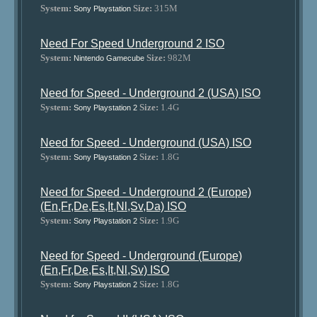
System:
Size:
315M
Sony Playstation
Need For Speed Underground 2 ISO
System:
Size:
982M
Nintendo Gamecube
Need for Speed - Underground 2 (USA) ISO
System:
Size:
1.4G
Sony Playstation 2
Need for Speed - Underground (USA) ISO
System:
Size:
1.8G
Sony Playstation 2
Need for Speed - Underground 2 (Europe)
(En,Fr,De,Es,It,Nl,Sv,Da) ISO
System:
Size:
1.9G
Sony Playstation 2
Need for Speed - Underground (Europe)
(En,Fr,De,Es,It,Nl,Sv) ISO
System:
Size:
1.8G
Sony Playstation 2