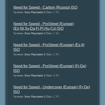
Need for Speed - Carbon (Russia) ISO
System:
Size:
2.3G
Sony Playstation 2
Need for Speed - ProStreet (Europe)
(En,Nl,Sv,Da,Fi,Pl,Hu,Cs) ISO
System:
Size:
2.3G
Sony Playstation 2
Need for Speed - ProStreet (Europe) (Es,It)
ISO
System:
Size:
2.4G
Sony Playstation 2
Need for Speed - ProStreet (Europe) (Fr,De)
ISO
System:
Size:
4.4G
Sony Playstation 2
Need for Speed - Undercover (Europe) (Fr,De)
ISO
System:
Size:
2.5G
Sony Playstation 2