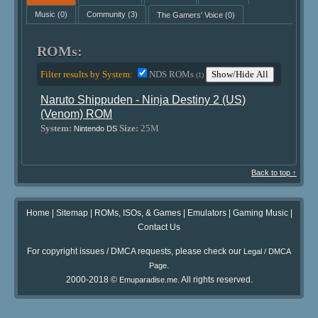
Music
(0)
Community
(3)
The Gamers' Voice
(0)
ROMs:
Filter results by System:
NDS ROMs
Show/Hide All
(1)
Naruto Shippuden - Ninja Destiny 2 (US)
(Venom) ROM
System:
Size:
25M
Nintendo DS
Back to top ↑
Home
|
Sitemap
|
ROMs, ISOs, & Games
|
Emulators
|
Gaming Music
|
Contact Us
For copyright issues / DMCA requests, please check our
Legal / DMCA
.
Page
2000-2018 ©
. All rights reserved.
Emuparadise.me