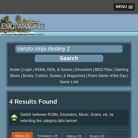
MENU
Home
|
Login
|
ROMs, ISOs, & Games
|
Emulators
|
BIOS Files
|
Gaming
Music
|
Books, Comics, Guides, & Magazines
|
Retro Game of the Day
|
Game Lists
4 Results Found
Switch between ROMs, Emulators, Music, Scans, etc. by
selecting the category tabs below!
Roms
(1)
Emulators
(0)
Videos
(0)
Scans
(0)