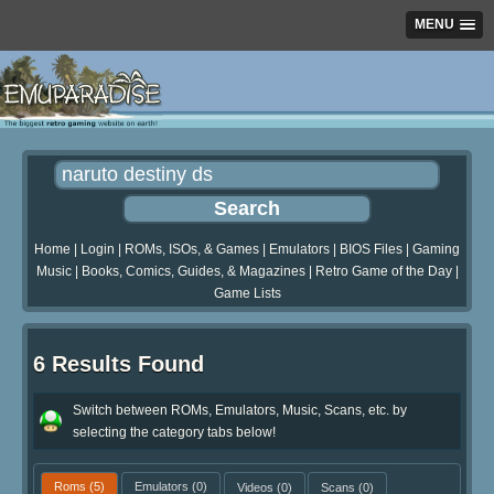
MENU
Home
|
Login
|
ROMs, ISOs, & Games
|
Emulators
|
BIOS Files
|
Gaming
Music
|
Books, Comics, Guides, & Magazines
|
Retro Game of the Day
|
Game Lists
6 Results Found
Switch between ROMs, Emulators, Music, Scans, etc. by
selecting the category tabs below!
Roms
(5)
Emulators
(0)
Videos
(0)
Scans
(0)