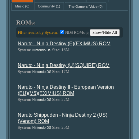
Music
(0)
Community
(1)
The Gamers' Voice
(0)
ROMs:
Filter results by System:
NDS ROMs
Show/Hide All
(5)
Naruto - Ninja Destiny (E)(EXiMiUS) ROM
System:
Size:
16M
Nintendo DS
Naruto - Ninja Destiny (U)(SQUiRE) ROM
System:
Size:
17M
Nintendo DS
Naruto - Ninja Destiny II - European Version
(EU)(M5)(EXiMiUS) ROM
System:
Size:
22M
Nintendo DS
Naruto Shippuden - Ninja Destiny 2 (US)
(Venom) ROM
System:
Size:
25M
Nintendo DS