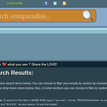
Community
u
what you see ? Share the LOVE!
rch Results:
your search terms below. You can choose to filter your results by section by choosi
he drop-down menu below. Also, in some sections you can choose to filter by syste
e:
To search for Pac-Man in MAME ROMs type in "pac-man", choose "ROMs/ISOs/Games" as yo
 and "M.A.M.E." as your system. It's just that simple!