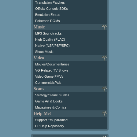
Translation Patches
Official Console SDKs
Emulation Extras
Pokemon ROMs
Music
MP3 Soundtracks
High Quality (FLAC)
Native (NSF/PSF/SPC)
Sheet Music
Video
Movies/Documentaries
VG Related TV Shows
Video Game FMVs
Commercials/Ads
Scans
Strategy/Game Guides
Game Art & Books
Magazines & Comics
Help Me!
Support Emuparadise!
EP Help Repository