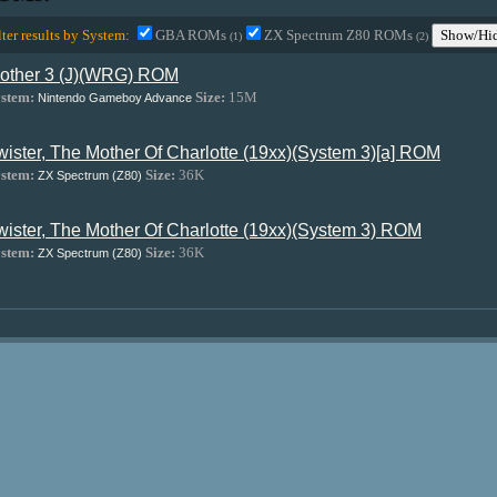
lter results by System:
GBA ROMs
ZX Spectrum Z80 ROMs
Show/Hid
(1)
(2)
other 3 (J)(WRG) ROM
stem:
Size:
15M
Nintendo Gameboy Advance
wister, The Mother Of Charlotte (19xx)(System 3)[a] ROM
stem:
Size:
36K
ZX Spectrum (Z80)
wister, The Mother Of Charlotte (19xx)(System 3) ROM
stem:
Size:
36K
ZX Spectrum (Z80)