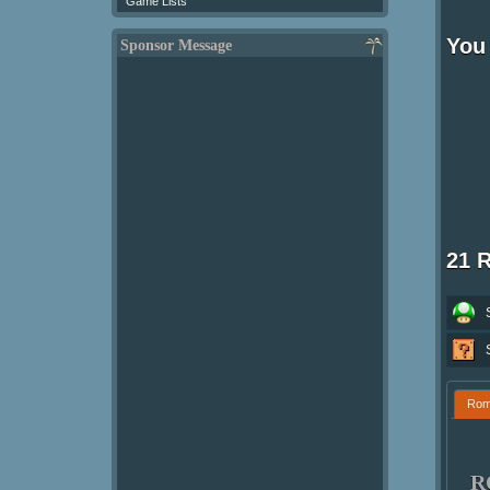
Game Lists
You
Sponsor Message
21 
Ro
R