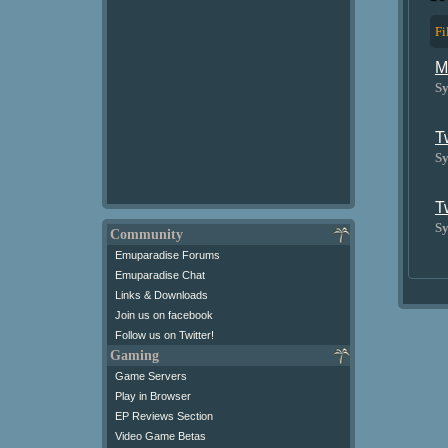
Fi
M
Sy
T
Sy
T
Sy
Community
Emuparadise Forums
Emuparadise Chat
Links & Downloads
Join us on facebook
Follow us on Twitter!
Gaming
Game Servers
Play in Browser
EP Reviews Section
Video Game Betas