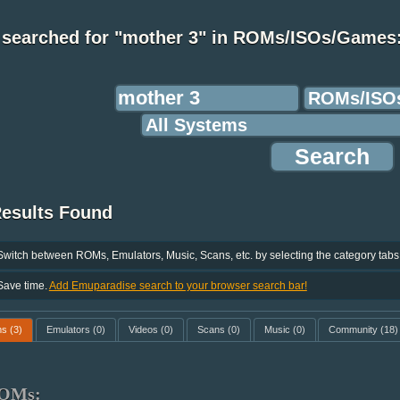
 searched for "mother 3" in ROMs/ISOs/Games
Results Found
Switch between ROMs, Emulators, Music, Scans, etc. by selecting the category tabs
Save time.
Add Emuparadise search to your browser search bar!
ms
(3)
Emulators
(0)
Videos
(0)
Scans
(0)
Music
(0)
Community
(18)
OMs: