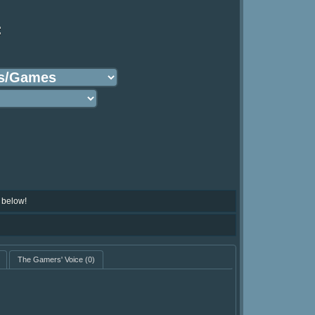
:
 below!
The Gamers' Voice
(0)