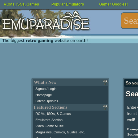
ROMs, ISOs, Games
Popular Emulators
Gamer Goodies!
What's New
So yo
Signup / Login
Sea
Homepage
Latest Updates
Featured Sections
Enter 
from t
ROMs, ISOs, & Games
well!
Emulators Section
Video Game Music
Exampl
Magazines, Comics, Guides, etc.
Section