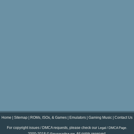
Home
|
Sitemap
|
ROMs, ISOs, & Games
|
Emulators
|
Gaming Music
|
Contact Us
For copyright issues / DMCA requests, please check our
.
Legal / DMCA Page
2000-2018 ©
. All rights reserved.
Emuparadise.me