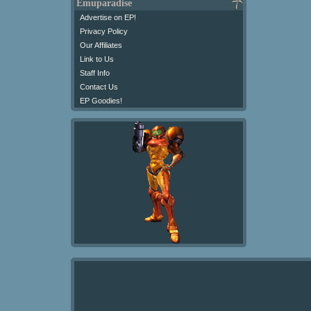
Emuparadise
Advertise on EP!
Privacy Policy
Our Affiliates
Link to Us
Staff Info
Contact Us
EP Goodies!