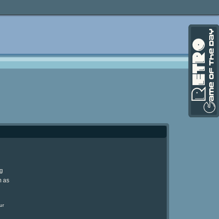
ng
m as
ur