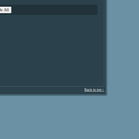
e All
Back to top ↑