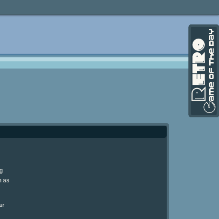
ng
m as
ur