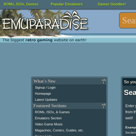
ROMs, ISOs, Games
Popular Emulators
Gamer Goodies!
What's New
So yo
Signup / Login
Sea
Homepage
Latest Updates
Featured Sections
Enter 
from t
ROMs, ISOs, & Games
well!
Emulators Section
Video Game Music
Exampl
Magazines, Comics, Guides, etc.
Section