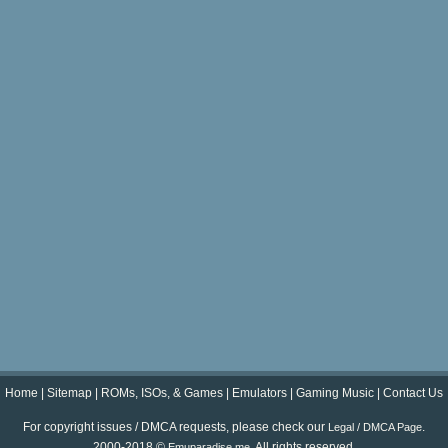
Home
|
Sitemap
|
ROMs, ISOs, & Games
|
Emulators
|
Gaming Music
|
Contact Us
For copyright issues / DMCA requests, please check our
.
Legal / DMCA Page
2000-2018 ©
. All rights reserved.
Emuparadise.me