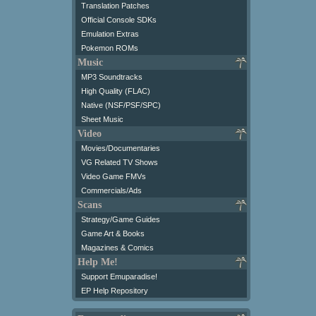
Translation Patches
Official Console SDKs
Emulation Extras
Pokemon ROMs
Music
MP3 Soundtracks
High Quality (FLAC)
Native (NSF/PSF/SPC)
Sheet Music
Video
Movies/Documentaries
VG Related TV Shows
Video Game FMVs
Commercials/Ads
Scans
Strategy/Game Guides
Game Art & Books
Magazines & Comics
Help Me!
Support Emuparadise!
EP Help Repository