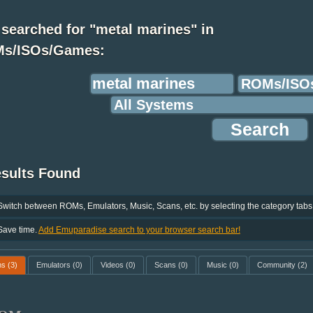
searched for "metal marines" in
s/ISOs/Games:
esults Found
Switch between ROMs, Emulators, Music, Scans, etc. by selecting the category tabs
Save time.
Add Emuparadise search to your browser search bar!
ms
(3)
Emulators
(0)
Videos
(0)
Scans
(0)
Music
(0)
Community
(2)