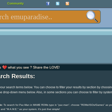
Community
u
what you see ? Share the LOVE!
rch Results:
your search terms below. You can choose to filter your results by section by choosi
he drop-down menu below. Also, in some sections you can choose to filter by syste
e:
To search for Pac-Man in MAME ROMs type in "pac-man", choose "ROMs/ISOs/Games" as yo
 and "M.A.M.E." as your system. It's just that simple!