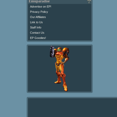
Emuparadise
Advertise on EP!
Privacy Policy
Our Affiliates
Link to Us
Staff Info
Contact Us
EP Goodies!