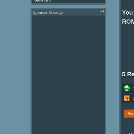
Game Lists
You 
Sponsor Message
ROM
5 R
Ro