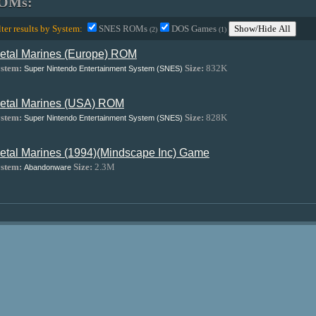
OMs:
lter results by System:
SNES ROMs
DOS Games
Show/Hide All
(2)
(1)
etal Marines (Europe) ROM
stem:
Size:
832K
Super Nintendo Entertainment System (SNES)
etal Marines (USA) ROM
stem:
Size:
828K
Super Nintendo Entertainment System (SNES)
etal Marines (1994)(Mindscape Inc) Game
stem:
Size:
2.3M
Abandonware