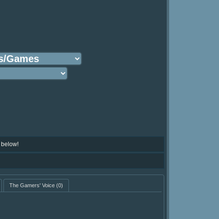
 below!
The Gamers' Voice
(0)