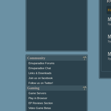
R
Fi
M
Sy
M
Sy
M
Community
Sy
Emuparadise Forums
Emuparadise Chat
Links & Downloads
Join us on facebook
Follow us on Twitter!
Gaming
Game Servers
Play in Browser
EP Reviews Section
Video Game Betas