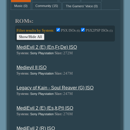
Music
(0)
Community
(15)
The Gamers' Voice
(0)
ROMs:
Filter results by System:
PSX ISOs
PSX2PSP ISOs
(6)
(1)
Show/Hide All
MediEvil 2 (E) (En,Fr,De) ISO
System:
Size:
272M
Sony Playstation
Medievil II ISO
System:
Size:
247M
Sony Playstation
Legacy of Kain - Soul Reaver (G) ISO
System:
Size:
247M
Sony Playstation
MediEvil 2 (E) (Es,It,Pt) ISO
System:
Size:
276M
Sony Playstation
MediEvil 2 (R) ISO