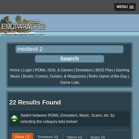
MENU
Home
|
Login
|
ROMs, ISOs, & Games
|
Emulators
|
BIOS Files
|
Gaming
Music
|
Books, Comics, Guides, & Magazines
|
Retro Game of the Day
|
Game Lists
22 Results Found
Switch between ROMs, Emulators, Music, Scans, etc. by
selecting the category tabs below!
Roms
(7)
Emulators
(0)
Videos
(0)
Scans
(0)