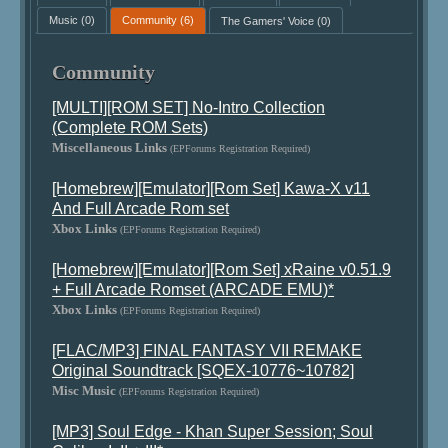
Music
(0)
Community
(6)
The Gamers' Voice
(0)
Community
[MULTI][ROM SET] No-Intro Collection
(Complete ROM Sets)
Miscellaneous Links
(EPForums Registration Required)
[Homebrew][Emulator][Rom Set] Kawa-X v11
And Full Arcade Rom set
Xbox Links
(EPForums Registration Required)
[Homebrew][Emulator][Rom Set] xRaine v0.51.9
+ Full Arcade Romset (ARCADE EMU)*
Xbox Links
(EPForums Registration Required)
[FLAC/MP3] FINAL FANTASY VII REMAKE
Original Soundtrack [SQEX-10776~10782]
Misc Music
(EPForums Registration Required)
[MP3] Soul Edge - Khan Super Session; Soul