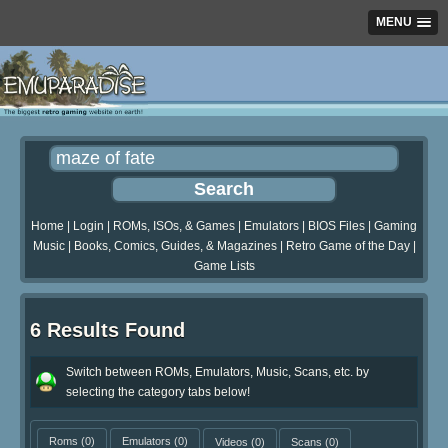
MENU
Home
|
Login
|
ROMs, ISOs, & Games
|
Emulators
|
BIOS Files
|
Gaming
Music
|
Books, Comics, Guides, & Magazines
|
Retro Game of the Day
|
Game Lists
6 Results Found
Switch between ROMs, Emulators, Music, Scans, etc. by
selecting the category tabs below!
Roms
(0)
Emulators
(0)
Videos
(0)
Scans
(0)