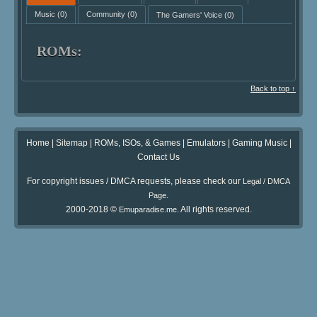
Music
(0)
Community
(0)
The Gamers' Voice
(0)
ROMs:
Back to top ↑
Home
|
Sitemap
|
ROMs, ISOs, & Games
|
Emulators
|
Gaming Music
|
Contact Us
For copyright issues / DMCA requests, please check our
Legal / DMCA
.
Page
2000-2018 ©
. All rights reserved.
Emuparadise.me