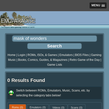
MENU
Home
|
Login
|
ROMs, ISOs, & Games
|
Emulators
|
BIOS Files
|
Gaming
Music
|
Books, Comics, Guides, & Magazines
|
Retro Game of the Day
|
Game Lists
0 Results Found
Switch between ROMs, Emulators, Music, Scans, etc. by
selecting the category tabs below!
Roms
(0)
Emulators
(0)
Videos
(0)
Scans
(0)