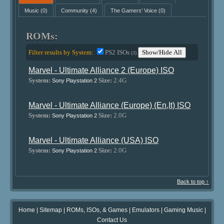
Music
(0)
Community
(4)
The Gamers' Voice
(0)
ROMs:
Filter results by System:
PS2 ISOs
Show/Hide All
(3)
Marvel - Ultimate Alliance 2 (Europe) ISO
System:
Size:
2.4G
Sony Playstation 2
Marvel - Ultimate Alliance (Europe) (En,It) ISO
System:
Size:
2.0G
Sony Playstation 2
Marvel - Ultimate Alliance (USA) ISO
System:
Size:
2.0G
Sony Playstation 2
Back to top ↑
Home
|
Sitemap
|
ROMs, ISOs, & Games
|
Emulators
|
Gaming Music
|
Contact Us