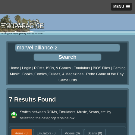
MENU
Home
|
Login
|
ROMs, ISOs, & Games
|
Emulators
|
BIOS Files
|
Gaming
Music
|
Books, Comics, Guides, & Magazines
|
Retro Game of the Day
|
Game Lists
7 Results Found
Switch between ROMs, Emulators, Music, Scans, etc. by
selecting the category tabs below!
Roms
(3)
Emulators
(0)
Videos
(0)
Scans
(0)