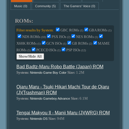
Music
(0)
Community
(5)
The Gamers' Voice
(0)
ROMs:
Filter results by System:
GBC ROMs
GBA ROMs
(1)
(1)
NDS ROMs
PSX ISOs
NES ROMs
(10)
(2)
(1)
X68K ROMs
GCN ISOs
GB ROMs
MAME
(1)
(1)
(2)
ROMs
PCECD ISOs
PSP ISOs
(5)
(1)
(12)
Show/Hide All
Bad Badtz-Maru Robo Battle (Japan) ROM
System:
Size:
1.2M
Nintendo Game Boy Color
Ojaru Maru - Tsuki Hikari Machi Tour de Ojaru
(J)(Trashman) ROM
System:
Size:
6.1M
Nintendo Gameboy Advance
Tengai Makyou II - Manji Maru (J)(WRG) ROM
System:
Size:
94M
Nintendo DS