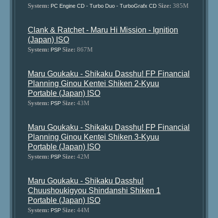
System:
Size:
385M
PC Engine CD - Turbo Duo - TurboGrafx CD
Clank & Ratchet - Maru Hi Mission - Ignition
(Japan) ISO
System:
Size:
867M
PSP
Maru Goukaku - Shikaku Dasshu! FP Financial
Planning Ginou Kentei Shiken 2-Kyuu
Portable (Japan) ISO
System:
Size:
43M
PSP
Maru Goukaku - Shikaku Dasshu! FP Financial
Planning Ginou Kentei Shiken 3-Kyuu
Portable (Japan) ISO
System:
Size:
42M
PSP
Maru Goukaku - Shikaku Dasshu!
Chuushoukigyou Shindanshi Shiken 1
Portable (Japan) ISO
System:
Size:
44M
PSP