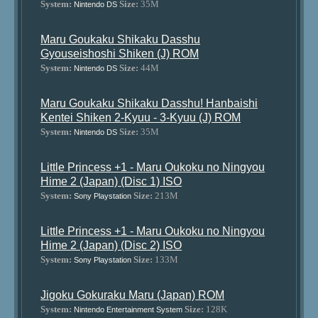
System:
Size:
35M
Nintendo DS
Maru Goukaku Shikaku Dasshu
Gyouseishoshi Shiken (J) ROM
System:
Size:
44M
Nintendo DS
Maru Goukaku Shikaku Dasshu! Hanbaishi
Kentei Shiken 2-Kyuu - 3-Kyuu (J) ROM
System:
Size:
35M
Nintendo DS
Little Princess +1 - Maru Oukoku no Ningyou
Hime 2 (Japan) (Disc 1) ISO
System:
Size:
213M
Sony Playstation
Little Princess +1 - Maru Oukoku no Ningyou
Hime 2 (Japan) (Disc 2) ISO
System:
Size:
133M
Sony Playstation
Jigoku Gokuraku Maru (Japan) ROM
System:
Size:
128K
Nintendo Entertainment System