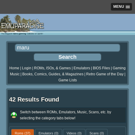
MENU
Home
|
Login
|
ROMs, ISOs, & Games
|
Emulators
|
BIOS Files
|
Gaming
Music
|
Books, Comics, Guides, & Magazines
|
Retro Game of the Day
|
Game Lists
42 Results Found
Switch between ROMs, Emulators, Music, Scans, etc. by
selecting the category tabs below!
Roms
(37)
Emulators
(0)
Videos
(0)
Scans
(0)