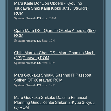
Maru Kaite DonDon Oboeru - Kyoui no
Tsugawa Shiki Kanji Kioku Jutsu (J)(GRN)
ROM
System:
Size:
2.4M
Nintendo DS
Ojaru-Maru DS - Ojaru to Okeiko Aiueo (J)(6rz)
ROM
System:
Size:
16M
Nintendo DS
Chibi Maruko-Chan DS - Maru-Chan no Machi
(JP)(Caravan) ROM
System:
Size:
40M
Nintendo DS
Maru Goukaku Shiraku Sashhu! IT Passport
Shiken (JP)(Caravan) ROM
System:
Size:
17M
Nintendo DS
Maru Goukaku Shikaku Dasshu Financial
Planning Ginou Kentei Shiken 2-Kyuu 3-Kyuu
(J) ROM