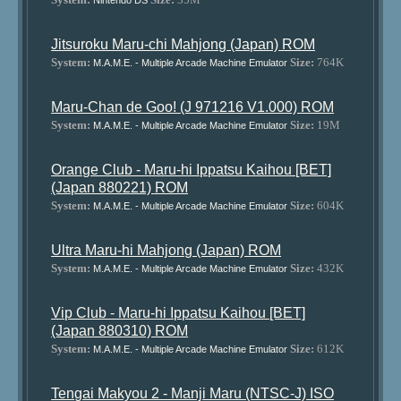
Nintendo DS
Jitsuroku Maru-chi Mahjong (Japan) ROM
System:
Size:
764K
M.A.M.E. - Multiple Arcade Machine Emulator
Maru-Chan de Goo! (J 971216 V1.000) ROM
System:
Size:
19M
M.A.M.E. - Multiple Arcade Machine Emulator
Orange Club - Maru-hi Ippatsu Kaihou [BET]
(Japan 880221) ROM
System:
Size:
604K
M.A.M.E. - Multiple Arcade Machine Emulator
Ultra Maru-hi Mahjong (Japan) ROM
System:
Size:
432K
M.A.M.E. - Multiple Arcade Machine Emulator
Vip Club - Maru-hi Ippatsu Kaihou [BET]
(Japan 880310) ROM
System:
Size:
612K
M.A.M.E. - Multiple Arcade Machine Emulator
Tengai Makyou 2 - Manji Maru (NTSC-J) ISO