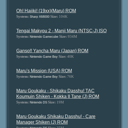
Oh! Hajiki! (19xx)(Maru) ROM
System:
Size:
104K
Sharp X68000
Tengai Makyou 2 - Manji Maru (NTSC-J) ISO
System:
Size:
934M
Nintendo Gamecube
Ganso!! Yancha Maru (Japan) ROM
System:
Size:
40K
Nintendo Game Boy
Maru's Mission (USA) ROM
System:
Size:
76K
Nintendo Game Boy
Maru Goukaku - Shikaku Dasshu! TAC
Koumuin Shiken - Kokka II Tane (J) ROM
System:
Size:
19M
Nintendo DS
Maru Goukaku Shikaku Dasshu! - Care
Manager Shiken (J) ROM
System:
Size:
35M