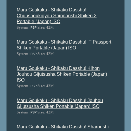
Maru Goukaku - Shikaku Dasshu!
Chuushoukigyou Shindanshi Shiken 2
Portable (Japan) ISO
System:
Size:
42M
PSP
Maru Goukaku - Shikaku Dasshu! IT Passport
Shiken Portable (Japan) ISO
System:
Size:
42M
PSP
Maru Goukaku - Shikaku Dasshu! Kihon
Jouhou Gijutsusha Shiken Portable (Japan)
ISO
System:
Size:
43M
PSP
Maru Goukaku - Shikaku Dasshu! Jouhou
Gijutsusha Shiken Portable (Japan) ISO
System:
Size:
42M
PSP
Maru Goukaku - Shikaku Dasshu! Sharoushi