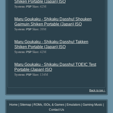
Shiken Portable (Japan) ISO
System:
Size:
42M
PSP
Maru Goukaku - Shikaku Dasshu! Shouken
Gaimuin Shiken Portable (Japan) ISO
System:
Size:
39M
PSP
Maru Goukaku - Shikaku Dasshu! Takken
Shiken Portable (Japan) ISO
System:
Size:
42M
PSP
Maru Goukaku - Shikaku Dasshu! TOEIC Test
Portable (Japan) ISO
System:
Size:
134M
PSP
Back to top ↑
Home
|
Sitemap
|
ROMs, ISOs, & Games
|
Emulators
|
Gaming Music
|
Contact Us