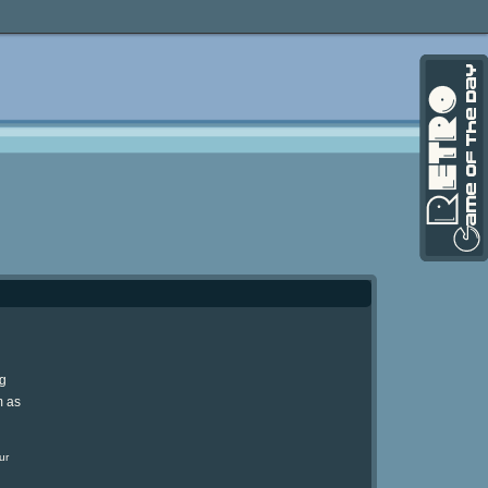
ng
m as
ur