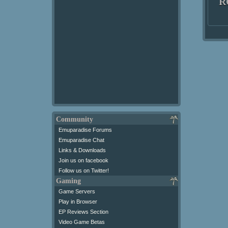
R
Community
Emuparadise Forums
Emuparadise Chat
Links & Downloads
Join us on facebook
Follow us on Twitter!
Gaming
Game Servers
Play in Browser
EP Reviews Section
Video Game Betas