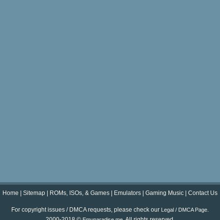
Home
|
Sitemap
|
ROMs, ISOs, & Games
|
Emulators
|
Gaming Music
|
Contact Us
For copyright issues / DMCA requests, please check our
.
Legal / DMCA Page
2000-2018 ©
. All rights reserved.
Emuparadise.me