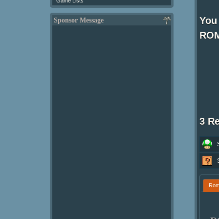
Game Lists
You 
Sponsor Message
ROM
3 R
Ro