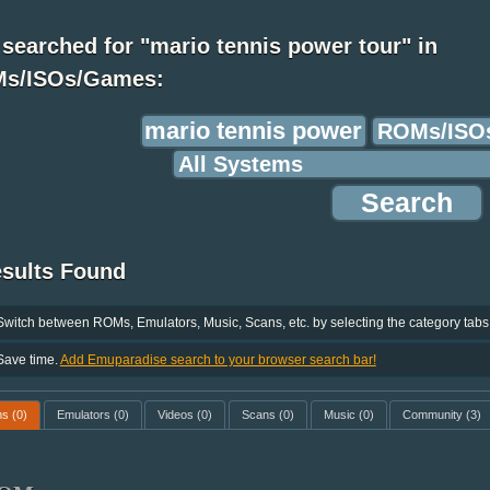
searched for "mario tennis power tour" in
s/ISOs/Games:
esults Found
Switch between ROMs, Emulators, Music, Scans, etc. by selecting the category tabs
Save time.
Add Emuparadise search to your browser search bar!
ms
(0)
Emulators
(0)
Videos
(0)
Scans
(0)
Music
(0)
Community
(3)