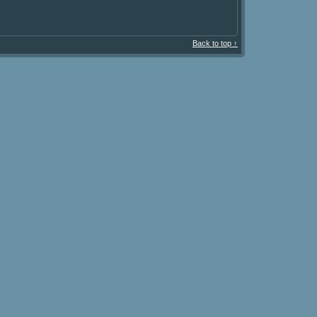
Back to top ↑