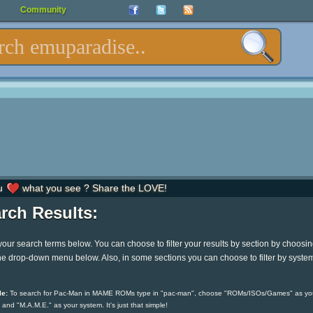
Community
u
what you see ? Share the LOVE!
rch Results:
your search terms below. You can choose to filter your results by section by choosi
he drop-down menu below. Also, in some sections you can choose to filter by syste
e:
To search for Pac-Man in MAME ROMs type in "pac-man", choose "ROMs/ISOs/Games" as yo
 and "M.A.M.E." as your system. It's just that simple!