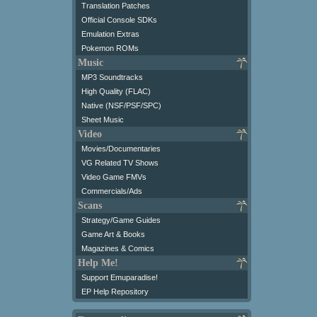
Translation Patches
Official Console SDKs
Emulation Extras
Pokemon ROMs
Music
MP3 Soundtracks
High Quality (FLAC)
Native (NSF/PSF/SPC)
Sheet Music
Video
Movies/Documentaries
VG Related TV Shows
Video Game FMVs
Commercials/Ads
Scans
Strategy/Game Guides
Game Art & Books
Magazines & Comics
Help Me!
Support Emuparadise!
EP Help Repository