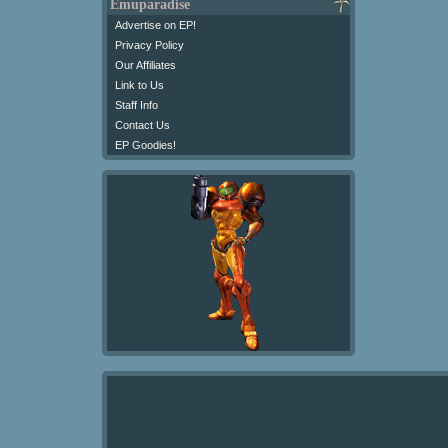
Emuparadise
Advertise on EP!
Privacy Policy
Our Affiliates
Link to Us
Staff Info
Contact Us
EP Goodies!