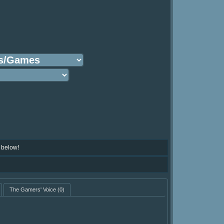
 below!
The Gamers' Voice
(0)