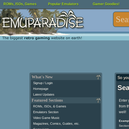
ROMs, ISOs, Games
Popular Emulators
Gamer Goodies!
What's New
So yo
Signup / Login
Sea
Homepage
Latest Updates
Featured Sections
Enter 
from t
ROMs, ISOs, & Games
well!
Emulators Section
Video Game Music
Exampl
Magazines, Comics, Guides, etc.
Section