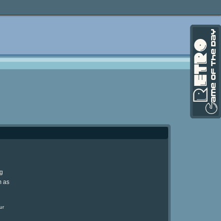
ng
m as
ur