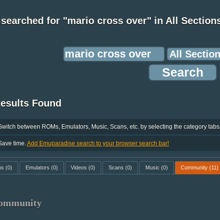
searched for "mario cross over" in All Section
Results Found
Switch between ROMs, Emulators, Music, Scans, etc. by selecting the category tabs
Save time.
Add Emuparadise search to your browser search bar!
ms
(0)
Emulators
(0)
Videos
(0)
Scans
(0)
Music
(0)
Community
(11)
ommunity