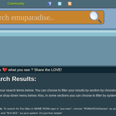
Community
u
what you see ? Share the LOVE!
rch Results:
your search terms below. You can choose to filter your results by section by choosi
he drop-down menu below. Also, in some sections you can choose to filter by syste
e:
To search for Pac-Man in MAME ROMs type in "pac-man", choose "ROMs/ISOs/Games" as yo
 and "M.A.M.E." as your system. It's just that simple!