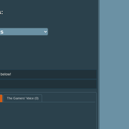
s:
 below!
The Gamers' Voice
(0)