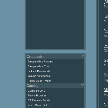
[M
Mi
[S
Mi
[H
Xb
[H
Xb
Community
Ga
Emuparadise Forums
Mi
Emuparadise Chat
Links & Downloads
Su
Join us on facebook
Su
Follow us on Twitter!
Gaming
Mi
Game Servers
Mi
Play in Browser
EP Reviews Section
Ni
Video Game Betas