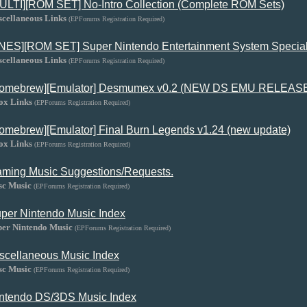
ULTI][ROM SET] No-Intro Collection (Complete ROM Sets)
scellaneous Links
(EPForums Registration Required)
NES][ROM SET] Super Nintendo Entertainment System Special
scellaneous Links
(EPForums Registration Required)
omebrew][Emulator] Desmumex v0.2 (NEW DS EMU RELEAS
ox Links
(EPForums Registration Required)
omebrew][Emulator] Final Burn Legends v1.24 (new update)
ox Links
(EPForums Registration Required)
ming Music Suggestions/Requests.
sc Music
(EPForums Registration Required)
per Nintendo Music Index
per Nintendo Music
(EPForums Registration Required)
scellaneous Music Index
sc Music
(EPForums Registration Required)
ntendo DS/3DS Music Index