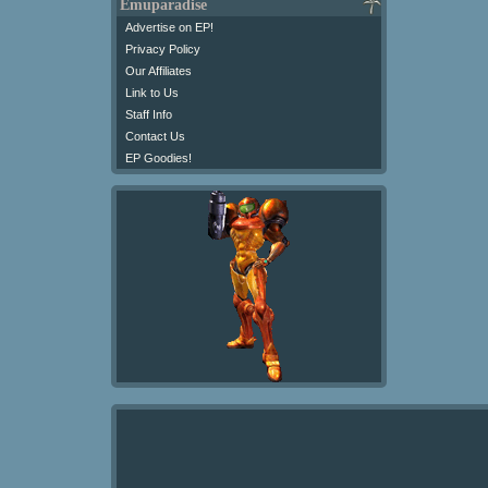
Emuparadise
Advertise on EP!
Privacy Policy
Our Affiliates
Link to Us
Staff Info
Contact Us
EP Goodies!