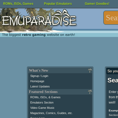
ROMs, ISOs, Games
Popular Emulators
Gamer Goodies!
What's New
So yo
Signup / Login
Sea
Homepage
Latest Updates
Featured Sections
Enter 
from t
ROMs, ISOs, & Games
well!
Emulators Section
Video Game Music
Exampl
Magazines, Comics, Guides, etc.
Section