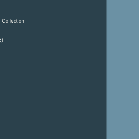
 Collection
E)