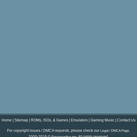
Home
|
Sitemap
|
ROMs, ISOs, & Games
|
Emulators
|
Gaming Music
|
Contact Us
For copyright issues / DMCA requests, please check our
.
Legal / DMCA Page
2000-2018 ©
. All rights reserved.
Emuparadise.me