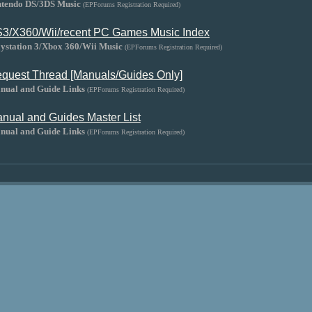
ntendo DS/3DS Music
(EPForums Registration Required)
3/X360/Wii/recent PC Games Music Index
aystation 3/Xbox 360/Wii Music
(EPForums Registration Required)
quest Thread [Manuals/Guides Only]
nual and Guide Links
(EPForums Registration Required)
nual and Guides Master List
nual and Guide Links
(EPForums Registration Required)