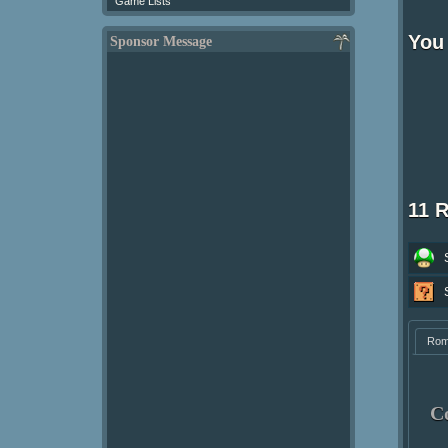
Game Lists
You 
Sponsor Message
11 
Ro
C