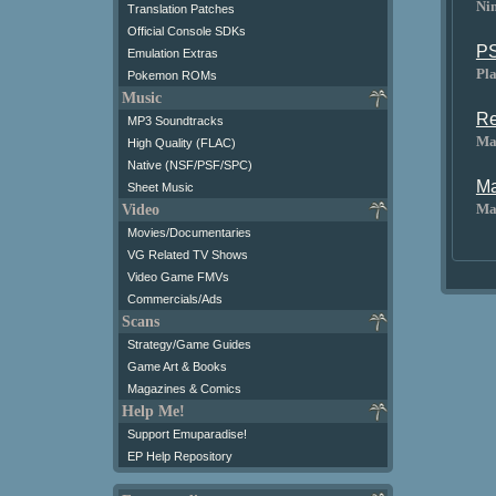
Ni
Translation Patches
Official Console SDKs
PS
Emulation Extras
Pl
Pokemon ROMs
Music
Re
MP3 Soundtracks
Ma
High Quality (FLAC)
Native (NSF/PSF/SPC)
Ma
Sheet Music
Ma
Video
Movies/Documentaries
VG Related TV Shows
Video Game FMVs
Commercials/Ads
Scans
Strategy/Game Guides
Game Art & Books
Magazines & Comics
Help Me!
Support Emuparadise!
EP Help Repository