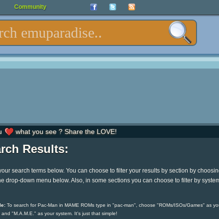
Community
u
what you see ? Share the LOVE!
rch Results:
your search terms below. You can choose to filter your results by section by choosi
he drop-down menu below. Also, in some sections you can choose to filter by syste
e:
To search for Pac-Man in MAME ROMs type in "pac-man", choose "ROMs/ISOs/Games" as yo
 and "M.A.M.E." as your system. It's just that simple!