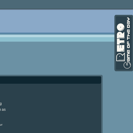
ng
m as
ur