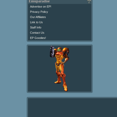
Emuparadise
Advertise on EP!
Privacy Policy
Our Affiliates
Link to Us
Staff Info
Contact Us
EP Goodies!