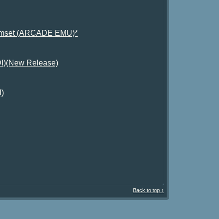
 Romset (ARCADE EMU)*
GDI)(New Release)
I)
Back to top ↑