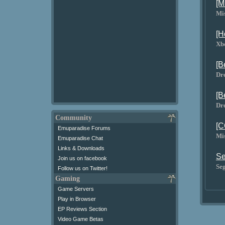
[M
Mi
[H
Xb
[B
Dr
[B
Dr
Community
[C
Emuparadise Forums
Mi
Emuparadise Chat
Links & Downloads
Se
Join us on facebook
Se
Follow us on Twitter!
Gaming
Game Servers
Play in Browser
EP Reviews Section
Video Game Betas