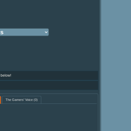
 below!
The Gamers' Voice
(0)