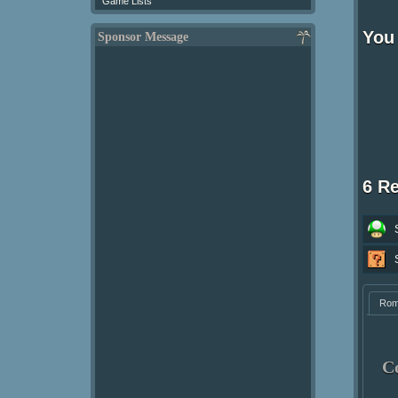
Game Lists
You 
Sponsor Message
6 R
Ro
C