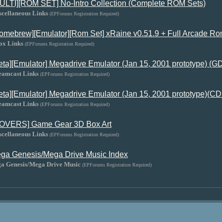
ULTI][ROM SET] No-Intro Collection (Complete ROM Sets)
scellaneous Links
(EPForums Registration Required)
omebrew][Emulator][Rom Set] xRaine v0.51.9 + Full Arcade
ox Links
(EPForums Registration Required)
eta][Emulator] Megadrive Emulator (Jan 15, 2001 prototype) (
eamcast Links
(EPForums Registration Required)
eta][Emulator] Megadrive Emulator (Jan 15, 2001 prototype)(CD
eamcast Links
(EPForums Registration Required)
OVERS] Game Gear 3D Box Art
scellaneous Links
(EPForums Registration Required)
ga Genesis/Mega Drive Music Index
ga Genesis/Mega Drive Music
(EPForums Registration Required)