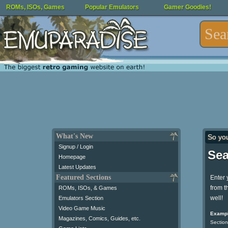
ROMs, ISOs, Games
Popular Emulators
Gamer Goodies!
What's New
So yo
Signup / Login
Sea
Homepage
Latest Updates
Featured Sections
Enter 
from t
ROMs, ISOs, & Games
well!
Emulators Section
Video Game Music
Exampl
Magazines, Comics, Guides, etc.
Section