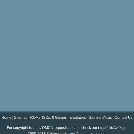
Home
|
Sitemap
|
ROMs, ISOs, & Games
|
Emulators
|
Gaming Music
|
Contact Us
For copyright issues / DMCA requests, please check our
.
Legal / DMCA Page
2000-2018 ©
. All rights reserved.
Emuparadise.me