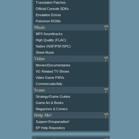
Translation Patches
Official Console SDKs
Emulation Extras
Pokemon ROMs
Music
MP3 Soundtracks
High Quality (FLAC)
Native (NSF/PSF/SPC)
Sheet Music
Video
Movies/Documentaries
VG Related TV Shows
Video Game FMVs
Commercials/Ads
Scans
Strategy/Game Guides
Game Art & Books
Magazines & Comics
Help Me!
Support Emuparadise!
EP Help Repository