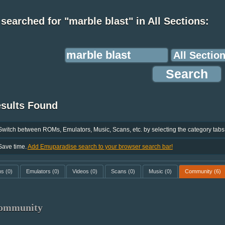
searched for "marble blast" in All Sections:
esults Found
Switch between ROMs, Emulators, Music, Scans, etc. by selecting the category tabs
Save time.
Add Emuparadise search to your browser search bar!
ms
(0)
Emulators
(0)
Videos
(0)
Scans
(0)
Music
(0)
Community
(6)
ommunity