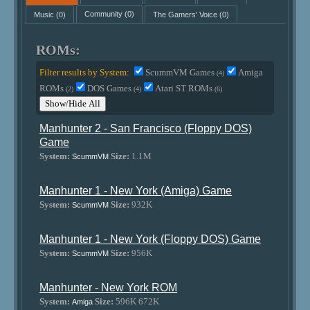
Music
(0)
Community
(0)
The Gamers' Voice
(0)
ROMs:
Filter results by System:
ScummVM Games
Amiga
(4)
ROMs
DOS Games
Atari ST ROMs
(2)
(4)
(6)
Show/Hide All
Manhunter 2 - San Francisco (Floppy DOS)
Game
System:
Size:
1.1M
ScummVM
Manhunter 1 - New York (Amiga) Game
System:
Size:
932K
ScummVM
Manhunter 1 - New York (Floppy DOS) Game
System:
Size:
956K
ScummVM
Manhunter - New York ROM
System:
Size:
596K 672K
Amiga