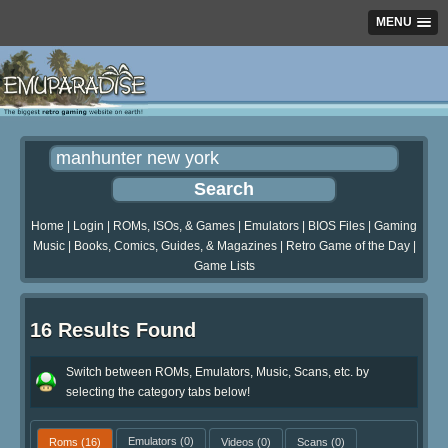
MENU
Home
|
Login
|
ROMs, ISOs, & Games
|
Emulators
|
BIOS Files
|
Gaming
Music
|
Books, Comics, Guides, & Magazines
|
Retro Game of the Day
|
Game Lists
16 Results Found
Switch between ROMs, Emulators, Music, Scans, etc. by
selecting the category tabs below!
Roms
(16)
Emulators
(0)
Videos
(0)
Scans
(0)