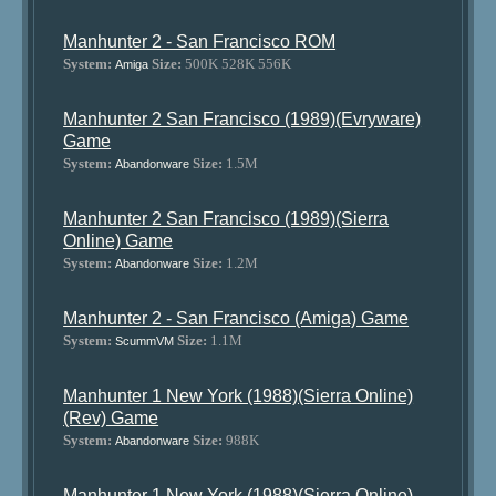
Manhunter 2 - San Francisco ROM
System:
Size:
500K 528K 556K
Amiga
Manhunter 2 San Francisco (1989)(Evryware)
Game
System:
Size:
1.5M
Abandonware
Manhunter 2 San Francisco (1989)(Sierra
Online) Game
System:
Size:
1.2M
Abandonware
Manhunter 2 - San Francisco (Amiga) Game
System:
Size:
1.1M
ScummVM
Manhunter 1 New York (1988)(Sierra Online)
(Rev) Game
System:
Size:
988K
Abandonware
Manhunter 1 New York (1988)(Sierra Online)