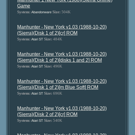
Game
System:
Size:
504K
Abandonware
Manhunter - New York v1.03 (1988-10-20)
(Sierra)(Disk 1 of 2)[cr] ROM
System:
Size:
484K
Atari ST
Manhunter - New York v1.03 (1988-10-20)
(Sierra)(Disk 1 of 2)[disks 1 and 2] ROM
System:
Size:
496K
Atari ST
Manhunter - New York v1.03 (1988-10-20)
(Sierra)(Disk 1 of 2)[m Blue Soft] ROM
System:
Size:
696K
Atari ST
Manhunter - New York v1.03 (1988-10-20)
(Sierra)(Disk 2 of 2)[cr] ROM
System:
Size:
540K
Atari ST