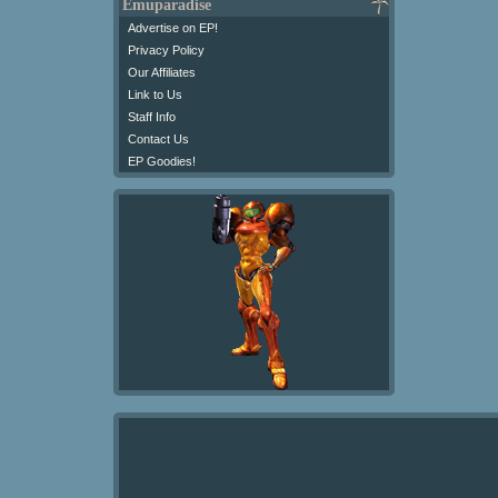
Emuparadise
Advertise on EP!
Privacy Policy
Our Affiliates
Link to Us
Staff Info
Contact Us
EP Goodies!