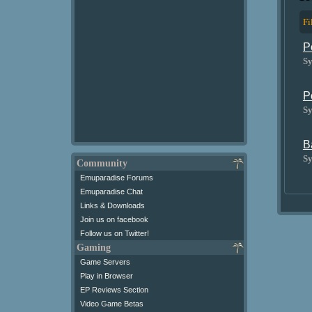
Fi
P
Sy
P
Sy
B
Sy
Community
Emuparadise Forums
Emuparadise Chat
Links & Downloads
Join us on facebook
Follow us on Twitter!
Gaming
Game Servers
Play in Browser
EP Reviews Section
Video Game Betas