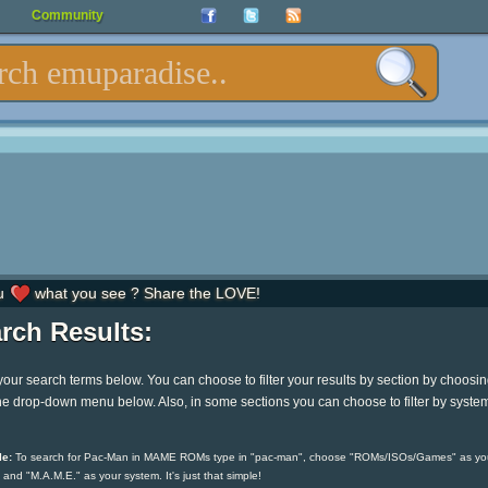
Community
u
what you see ? Share the LOVE!
rch Results:
your search terms below. You can choose to filter your results by section by choosi
he drop-down menu below. Also, in some sections you can choose to filter by syste
e:
To search for Pac-Man in MAME ROMs type in "pac-man", choose "ROMs/ISOs/Games" as yo
 and "M.A.M.E." as your system. It's just that simple!