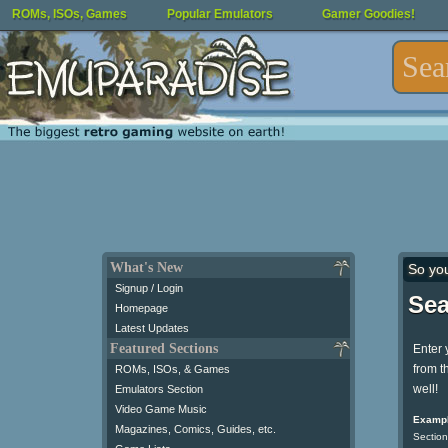
ROMs, ISOs, Games
Popular Emulators
Gamer Goodies!
What's New
So yo
Signup / Login
Sea
Homepage
Latest Updates
Featured Sections
Enter 
from t
ROMs, ISOs, & Games
well!
Emulators Section
Video Game Music
Exampl
Magazines, Comics, Guides, etc.
Section