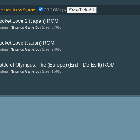
lter results by System:
GB ROMs
Show/Hide All
(3)
ocket Love 2 (Japan) ROM
stem:
Size:
576K
Nintendo Game Boy
ocket Love (Japan) ROM
stem:
Size:
236K
Nintendo Game Boy
attle of Olympus, The (Europe) (En,Fr,De,Es,It) ROM
stem:
Size:
168K
Nintendo Game Boy