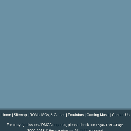
Home
|
Sitemap
|
ROMs, ISOs, & Games
|
Emulators
|
Gaming Music
|
Contact Us
For copyright issues / DMCA requests, please check our
.
Legal / DMCA Page
2000-2018 ©
. All rights reserved.
Emuparadise.me