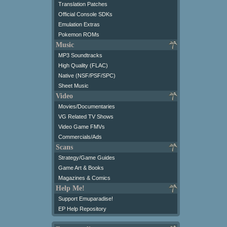
Translation Patches
Official Console SDKs
Emulation Extras
Pokemon ROMs
Music
MP3 Soundtracks
High Quality (FLAC)
Native (NSF/PSF/SPC)
Sheet Music
Video
Movies/Documentaries
VG Related TV Shows
Video Game FMVs
Commercials/Ads
Scans
Strategy/Game Guides
Game Art & Books
Magazines & Comics
Help Me!
Support Emuparadise!
EP Help Repository