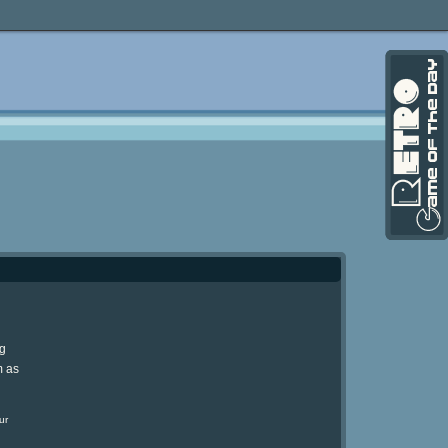
ng
m as
ur