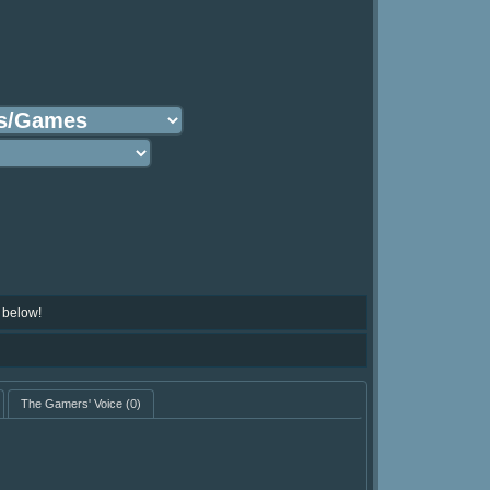
 below!
The Gamers' Voice
(0)