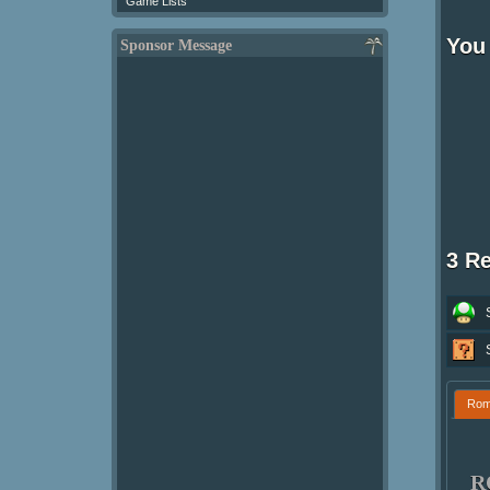
Game Lists
You
Sponsor Message
3 R
Ro
R