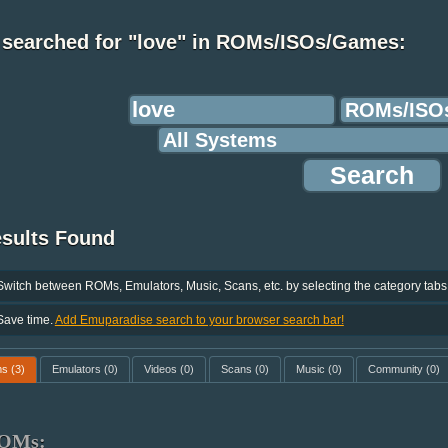
 searched for "love" in ROMs/ISOs/Games:
esults Found
Switch between ROMs, Emulators, Music, Scans, etc. by selecting the category tabs
Save time.
Add Emuparadise search to your browser search bar!
ms
(3)
Emulators
(0)
Videos
(0)
Scans
(0)
Music
(0)
Community
(0)
OMs: