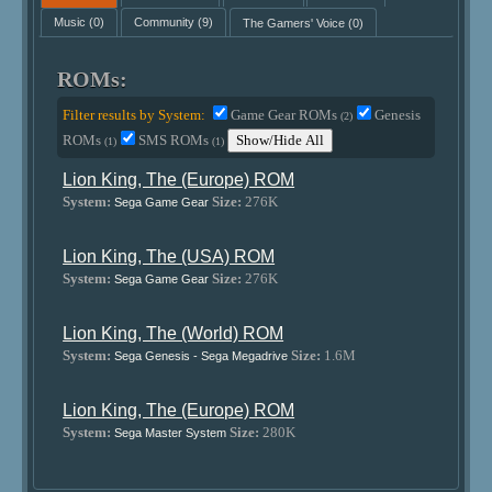
Music
(0)
Community
(9)
The Gamers' Voice
(0)
ROMs:
Filter results by System:
Game Gear ROMs
Genesis
(2)
ROMs
SMS ROMs
Show/Hide All
(1)
(1)
Lion King, The (Europe) ROM
System:
Size:
276K
Sega Game Gear
Lion King, The (USA) ROM
System:
Size:
276K
Sega Game Gear
Lion King, The (World) ROM
System:
Size:
1.6M
Sega Genesis - Sega Megadrive
Lion King, The (Europe) ROM
System:
Size:
280K
Sega Master System