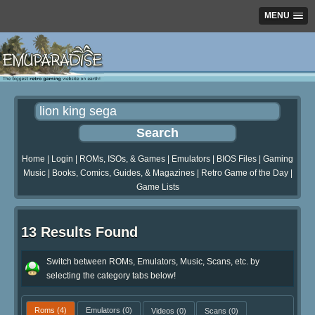
MENU
Home
|
Login
|
ROMs, ISOs, & Games
|
Emulators
|
BIOS Files
|
Gaming
Music
|
Books, Comics, Guides, & Magazines
|
Retro Game of the Day
|
Game Lists
13 Results Found
Switch between ROMs, Emulators, Music, Scans, etc. by
selecting the category tabs below!
Roms
(4)
Emulators
(0)
Videos
(0)
Scans
(0)