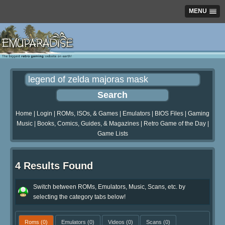
MENU
Home
|
Login
|
ROMs, ISOs, & Games
|
Emulators
|
BIOS Files
|
Gaming
Music
|
Books, Comics, Guides, & Magazines
|
Retro Game of the Day
|
Game Lists
4 Results Found
Switch between ROMs, Emulators, Music, Scans, etc. by
selecting the category tabs below!
Roms
(0)
Emulators
(0)
Videos
(0)
Scans
(0)