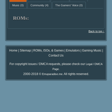
Music
(0)
Community
(4)
The Gamers' Voice
(0)
ROMs:
Back to top ↑
Home
|
Sitemap
|
ROMs, ISOs, & Games
|
Emulators
|
Gaming Music
|
Contact Us
For copyright issues / DMCA requests, please check our
Legal / DMCA
.
Page
2000-2018 ©
. All rights reserved.
Emuparadise.me