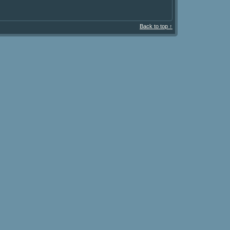
Back to top ↑