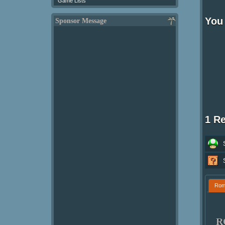
Game Lists
You
Sponsor Message
1 R
Ro
R