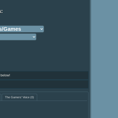
s:
 below!
The Gamers' Voice
(0)