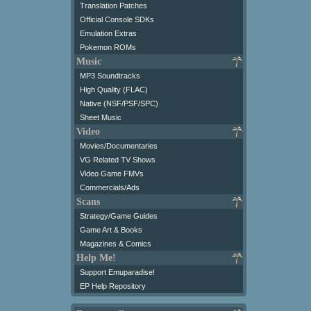
Translation Patches
Official Console SDKs
Emulation Extras
Pokemon ROMs
Music
MP3 Soundtracks
High Quality (FLAC)
Native (NSF/PSF/SPC)
Sheet Music
Video
Movies/Documentaries
VG Related TV Shows
Video Game FMVs
Commercials/Ads
Scans
Strategy/Game Guides
Game Art & Books
Magazines & Comics
Help Me!
Support Emuparadise!
EP Help Repository