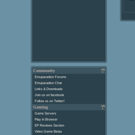
Community
Emuparadise Forums
Emuparadise Chat
Links & Downloads
Join us on facebook
Follow us on Twitter!
Gaming
Game Servers
Play in Browser
EP Reviews Section
Video Game Betas