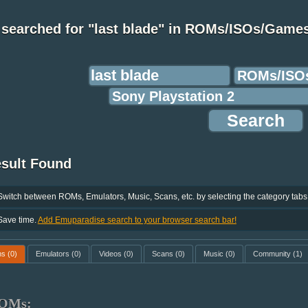
 searched for "last blade" in ROMs/ISOs/Game
esult Found
Switch between ROMs, Emulators, Music, Scans, etc. by selecting the category tabs
Save time.
Add Emuparadise search to your browser search bar!
ms
(0)
Emulators
(0)
Videos
(0)
Scans
(0)
Music
(0)
Community
(1)
OMs: