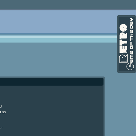
ng
m as
ur