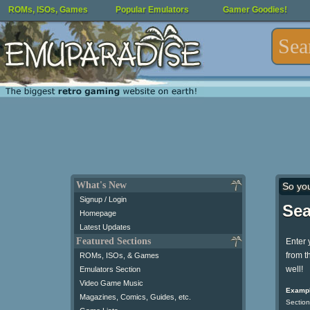
ROMs, ISOs, Games
Popular Emulators
Gamer Goodies!
What's New
So yo
Signup / Login
Sea
Homepage
Latest Updates
Featured Sections
Enter 
from t
ROMs, ISOs, & Games
well!
Emulators Section
Video Game Music
Exampl
Magazines, Comics, Guides, etc.
Section