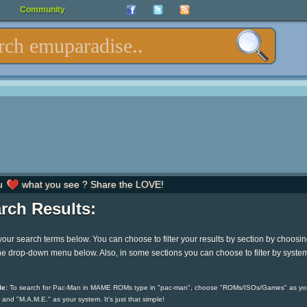
Community
u
what you see ? Share the LOVE!
rch Results:
your search terms below. You can choose to filter your results by section by choosi
he drop-down menu below. Also, in some sections you can choose to filter by syste
e:
To search for Pac-Man in MAME ROMs type in "pac-man", choose "ROMs/ISOs/Games" as yo
 and "M.A.M.E." as your system. It's just that simple!