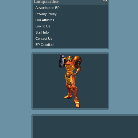
Emuparadise
Advertise on EP!
Privacy Policy
Our Affiliates
Link to Us
Staff Info
Contact Us
EP Goodies!