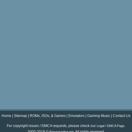
Home
|
Sitemap
|
ROMs, ISOs, & Games
|
Emulators
|
Gaming Music
|
Contact Us
For copyright issues / DMCA requests, please check our
.
Legal / DMCA Page
2000-2018 ©
. All rights reserved.
Emuparadise.me