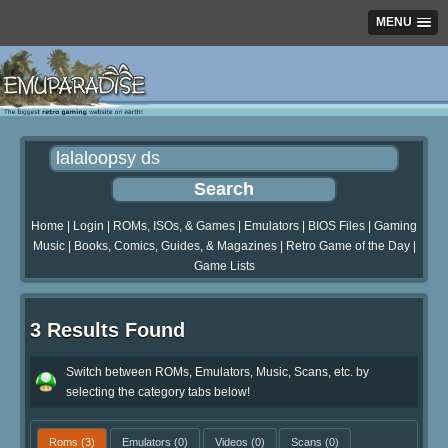
MENU
Home
|
Login
|
ROMs, ISOs, & Games
|
Emulators
|
BIOS Files
|
Gaming
Music
|
Books, Comics, Guides, & Magazines
|
Retro Game of the Day
|
Game Lists
3 Results Found
Switch between ROMs, Emulators, Music, Scans, etc. by
selecting the category tabs below!
Roms
(3)
Emulators
(0)
Videos
(0)
Scans
(0)