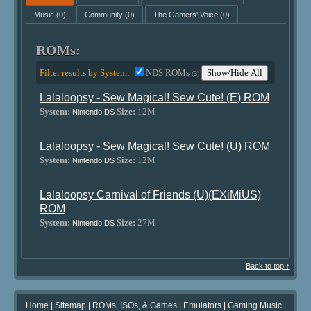
Music
(0)
Community
(0)
The Gamers' Voice
(0)
ROMs:
Filter results by System:
NDS ROMs
Show/Hide All
(3)
Lalaloopsy - Sew Magical! Sew Cute! (E) ROM
System:
Size:
12M
Nintendo DS
Lalaloopsy - Sew Magical! Sew Cute! (U) ROM
System:
Size:
12M
Nintendo DS
Lalaloopsy Carnival of Friends (U)(EXiMiUS)
ROM
System:
Size:
27M
Nintendo DS
Back to top ↑
Home
|
Sitemap
|
ROMs, ISOs, & Games
|
Emulators
|
Gaming Music
|