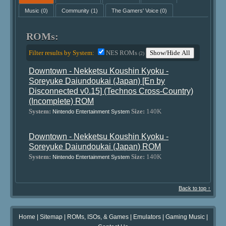
Music
(0)
Community
(1)
The Gamers' Voice
(0)
ROMs:
Filter results by System:
NES ROMs
Show/Hide All
(2)
Downtown - Nekketsu Koushin Kyoku -
Soreyuke Daiundoukai (Japan) [En by
Disconnected v0.15] (Technos Cross-Country)
(Incomplete) ROM
System:
Size:
140K
Nintendo Entertainment System
Downtown - Nekketsu Koushin Kyoku -
Soreyuke Daiundoukai (Japan) ROM
System:
Size:
140K
Nintendo Entertainment System
Back to top ↑
Home
|
Sitemap
|
ROMs, ISOs, & Games
|
Emulators
|
Gaming Music
|