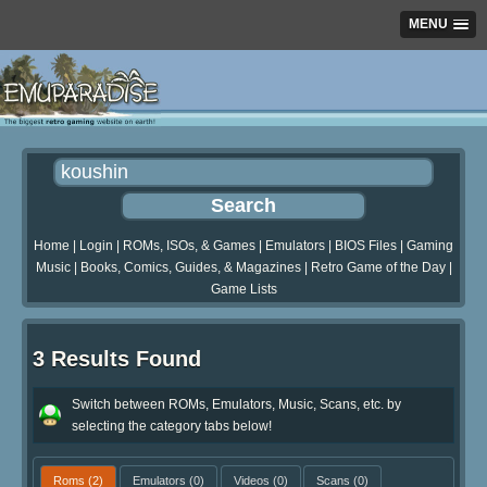
MENU
Home
|
Login
|
ROMs, ISOs, & Games
|
Emulators
|
BIOS Files
|
Gaming
Music
|
Books, Comics, Guides, & Magazines
|
Retro Game of the Day
|
Game Lists
3 Results Found
Switch between ROMs, Emulators, Music, Scans, etc. by
selecting the category tabs below!
Roms
(2)
Emulators
(0)
Videos
(0)
Scans
(0)