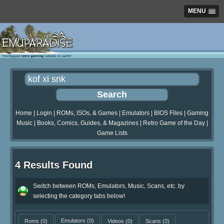
MENU
Home
|
Login
|
ROMs, ISOs, & Games
|
Emulators
|
BIOS Files
|
Gaming
Music
|
Books, Comics, Guides, & Magazines
|
Retro Game of the Day
|
Game Lists
4 Results Found
Switch between ROMs, Emulators, Music, Scans, etc. by
selecting the category tabs below!
Roms
(0)
Emulators
(0)
Videos
(0)
Scans
(0)