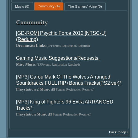
Music
(0)
Community
(4)
The Gamers' Voice
(0)
Community
[GD-ROM] Psychic Force 2012 [NTSC-U]
(Redump)
Dreamcast Links
(EPForums Registration Required)
Gaming Music Suggestions/Requests.
Misc Music
(EPForums Registration Required)
[MP3] Garou:Mark Of The Wolves Arranged
Sountdracks FULL RIP+Bonus Tracks(PS2 ver)*
Playstation 2 Music
(EPForums Registration Required)
[MP3] King of Fighters 96 Extra ARRANGED
Tracks*
Playstation Music
(EPForums Registration Required)
Back to top ↑