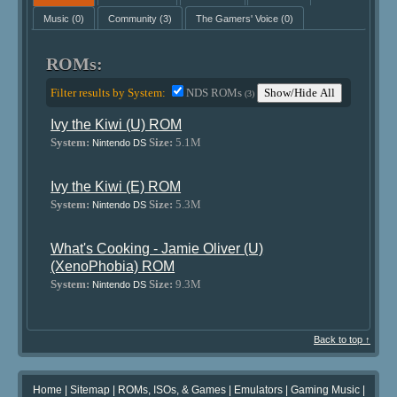
Music
(0)
Community
(3)
The Gamers' Voice
(0)
ROMs:
Filter results by System:
NDS ROMs
Show/Hide All
(3)
Ivy the Kiwi (U) ROM
System:
Size:
5.1M
Nintendo DS
Ivy the Kiwi (E) ROM
System:
Size:
5.3M
Nintendo DS
What's Cooking - Jamie Oliver (U)
(XenoPhobia) ROM
System:
Size:
9.3M
Nintendo DS
Back to top ↑
Home
|
Sitemap
|
ROMs, ISOs, & Games
|
Emulators
|
Gaming Music
|