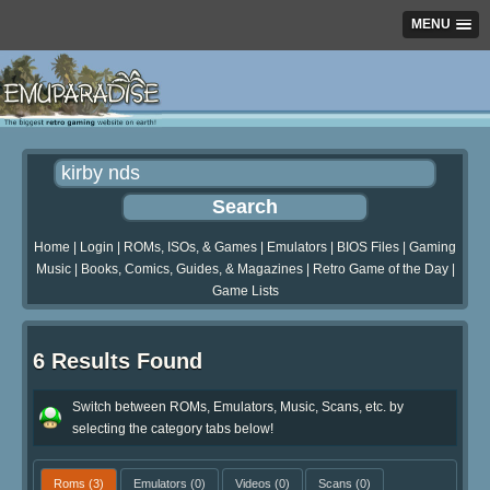
MENU
Home
|
Login
|
ROMs, ISOs, & Games
|
Emulators
|
BIOS Files
|
Gaming
Music
|
Books, Comics, Guides, & Magazines
|
Retro Game of the Day
|
Game Lists
6 Results Found
Switch between ROMs, Emulators, Music, Scans, etc. by
selecting the category tabs below!
Roms
(3)
Emulators
(0)
Videos
(0)
Scans
(0)