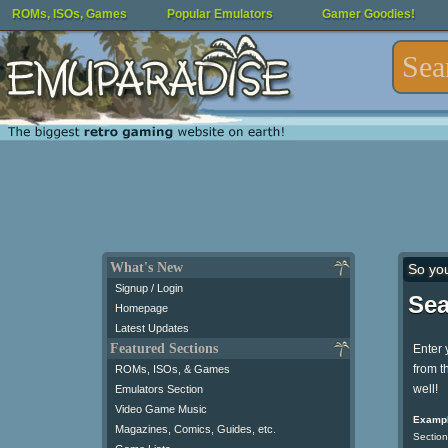
ROMs, ISOs, Games
Popular Emulators
Gamer Goodies!
What's New
So yo
Signup / Login
Sea
Homepage
Latest Updates
Featured Sections
Enter 
from t
ROMs, ISOs, & Games
well!
Emulators Section
Video Game Music
Exampl
Magazines, Comics, Guides, etc.
Section