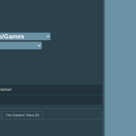
 below!
The Gamers' Voice
(0)