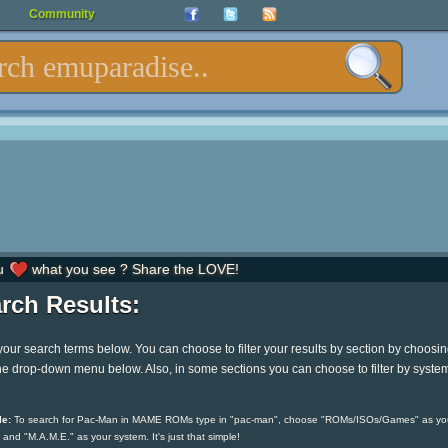
Community
u
what you see ? Share the LOVE!
rch Results:
your search terms below. You can choose to filter your results by section by choosi
he drop-down menu below. Also, in some sections you can choose to filter by syste
e:
To search for Pac-Man in MAME ROMs type in "pac-man", choose "ROMs/ISOs/Games" as yo
 and "M.A.M.E." as your system. It's just that simple!