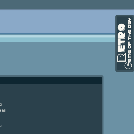
ng
m as
ur