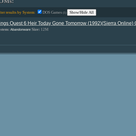
OMs:
lter results by System:
DOS Games
Show/Hide All
(1)
ings Quest 6 Heir Today Gone Tomorrow (1992)(Sierra Online)
stem:
Size:
12M
Abandonware