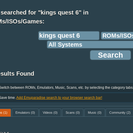
searched for "kings quest 6" in
s/ISOs/Games:
esults Found
Switch between ROMs, Emulators, Music, Scans, etc. by selecting the category tabs
Save time.
Add Emuparadise search to your browser search bar!
ms
(1)
Emulators
(0)
Videos
(0)
Scans
(0)
Music
(0)
Community
(2)