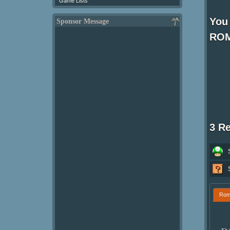
Game Lists
You 
Sponsor Message
ROM
3 R
Ro