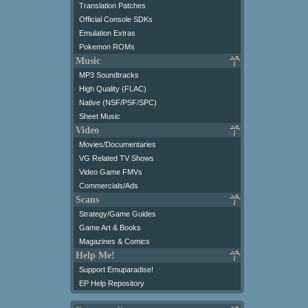
Translation Patches
Official Console SDKs
Emulation Extras
Pokemon ROMs
Music
MP3 Soundtracks
High Quality (FLAC)
Native (NSF/PSF/SPC)
Sheet Music
Video
Movies/Documentaries
VG Related TV Shows
Video Game FMVs
Commercials/Ads
Scans
Strategy/Game Guides
Game Art & Books
Magazines & Comics
Help Me!
Support Emuparadise!
EP Help Repository