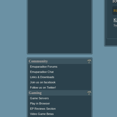
R
Fi
K
Sy
Community
Emuparadise Forums
Emuparadise Chat
Links & Downloads
Join us on facebook
Follow us on Twitter!
Gaming
Game Servers
Play in Browser
EP Reviews Section
Video Game Betas