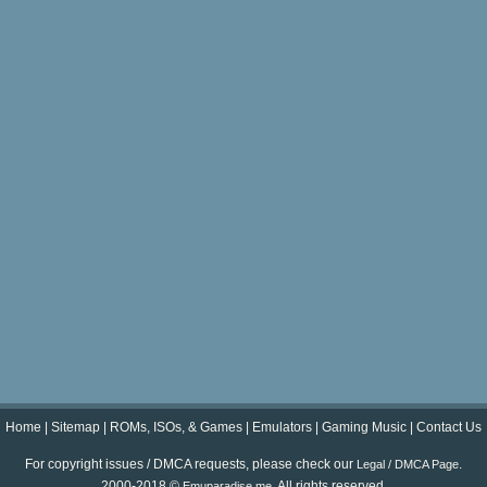
Home
|
Sitemap
|
ROMs, ISOs, & Games
|
Emulators
|
Gaming Music
|
Contact Us
For copyright issues / DMCA requests, please check our
.
Legal / DMCA Page
2000-2018 ©
. All rights reserved.
Emuparadise.me