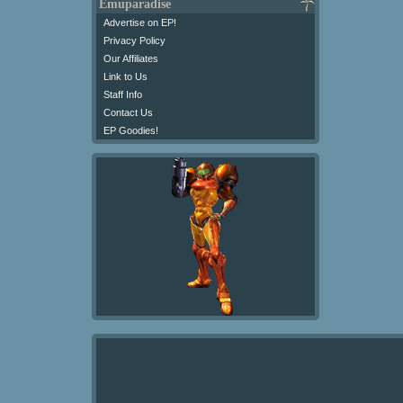
Emuparadise
Advertise on EP!
Privacy Policy
Our Affiliates
Link to Us
Staff Info
Contact Us
EP Goodies!