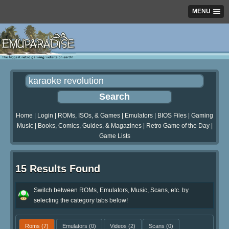
MENU
Home
|
Login
|
ROMs, ISOs, & Games
|
Emulators
|
BIOS Files
|
Gaming
Music
|
Books, Comics, Guides, & Magazines
|
Retro Game of the Day
|
Game Lists
15 Results Found
Switch between ROMs, Emulators, Music, Scans, etc. by
selecting the category tabs below!
Roms
(7)
Emulators
(0)
Videos
(2)
Scans
(0)