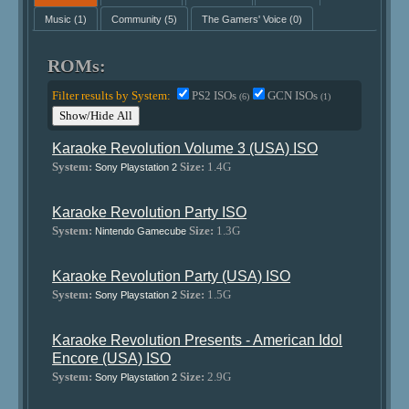
Music
(1)
Community
(5)
The Gamers' Voice
(0)
ROMs:
Filter results by System:
PS2 ISOs
GCN ISOs
(6)
(1)
Show/Hide All
Karaoke Revolution Volume 3 (USA) ISO
System:
Size:
1.4G
Sony Playstation 2
Karaoke Revolution Party ISO
System:
Size:
1.3G
Nintendo Gamecube
Karaoke Revolution Party (USA) ISO
System:
Size:
1.5G
Sony Playstation 2
Karaoke Revolution Presents - American Idol
Encore (USA) ISO
System:
Size:
2.9G
Sony Playstation 2