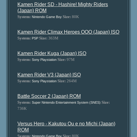
Kamen Rider SD - Hashire! Mighty Riders
(Japan) ROM
System:
Size:
80K
Nintendo Game Boy
Kamen Rider Climax Heroes OOO (Japan) ISO
System:
Size:
363M
PSP
Kamen Rider Kuga (Japan) ISO
System:
Size:
97M
Sony Playstation
Kamen Rider V3 (Japan) ISO
System:
Size:
264M
Sony Playstation
Battle Soccer 2 (Japan) ROM
System:
Size:
Super Nintendo Entertainment System (SNES)
736K
Versus Hero - Kakutou Ou e no Michi (Japan)
ROM
System:
Size:
80K
Nintendo Game Boy