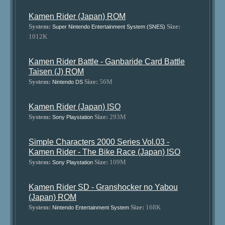
Kamen Rider (Japan) ROM
System:
Size:
Super Nintendo Entertainment System (SNES)
1012K
Kamen Rider Battle - Ganbaride Card Battle
Taisen (J) ROM
System:
Size:
56M
Nintendo DS
Kamen Rider (Japan) ISO
System:
Size:
293M
Sony Playstation
Simple Characters 2000 Series Vol.03 -
Kamen Rider - The Bike Race (Japan) ISO
System:
Size:
109M
Sony Playstation
Kamen Rider SD - Granshocker no Yabou
(Japan) ROM
System:
Size:
168K
Nintendo Entertainment System