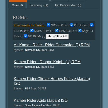
Music
(0)
Community
(14)
The Gamers' Voice
(0)
ROMs:
Filter results by System:
NDS ROMs
PSP ISOs
(3)
(7)
PSX ISOs
SNES ROMs
NES ROMs
SegaCD
(7)
(4)
(2)
ISOs
GB ROMs
Show/Hide All
(1)
(2)
All Kamen Rider - Rider Generation (J) ROM
System:
Size:
24M
Nintendo DS
Kamen Rider - Dragon Knight (U) ROM
System:
Size:
18M
Nintendo DS
Kamen Rider Climax Heroes Fourze (Japan)
ISO
System:
Size:
327M
PSP
Kamen Rider Agito (Japan) ISO
System:
Size:
104M
Sony Playstation