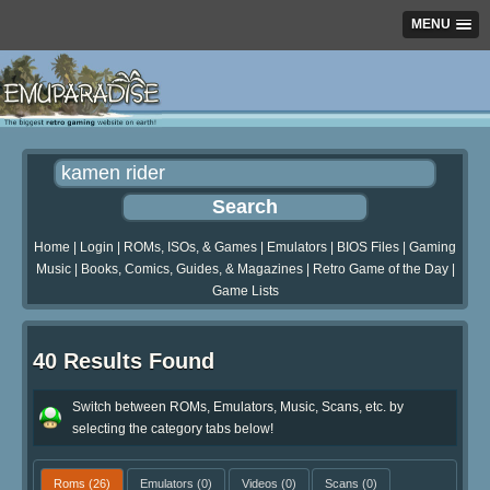
MENU
Home
|
Login
|
ROMs, ISOs, & Games
|
Emulators
|
BIOS Files
|
Gaming
Music
|
Books, Comics, Guides, & Magazines
|
Retro Game of the Day
|
Game Lists
40 Results Found
Switch between ROMs, Emulators, Music, Scans, etc. by
selecting the category tabs below!
Roms
(26)
Emulators
(0)
Videos
(0)
Scans
(0)