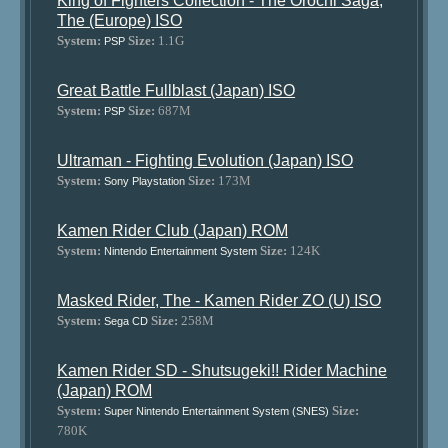
King of Fighters Collection - The Orochi Saga,
The (Europe) ISO
System:
Size:
1.1G
PSP
Great Battle Fullblast (Japan) ISO
System:
Size:
687M
PSP
Ultraman - Fighting Evolution (Japan) ISO
System:
Size:
173M
Sony Playstation
Kamen Rider Club (Japan) ROM
System:
Size:
124K
Nintendo Entertainment System
Masked Rider, The - Kamen Rider ZO (U) ISO
System:
Size:
258M
Sega CD
Kamen Rider SD - Shutsugeki!! Rider Machine
(Japan) ROM
System:
Size:
Super Nintendo Entertainment System (SNES)
780K