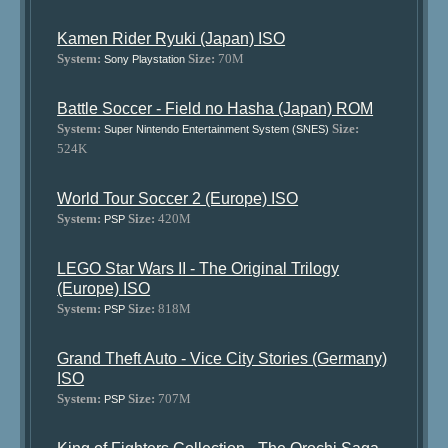
Kamen Rider Ryuki (Japan) ISO
System:
Size:
70M
Sony Playstation
Battle Soccer - Field no Hasha (Japan) ROM
System:
Size:
Super Nintendo Entertainment System (SNES)
524K
World Tour Soccer 2 (Europe) ISO
System:
Size:
420M
PSP
LEGO Star Wars II - The Original Trilogy
(Europe) ISO
System:
Size:
818M
PSP
Grand Theft Auto - Vice City Stories (Germany)
ISO
System:
Size:
707M
PSP