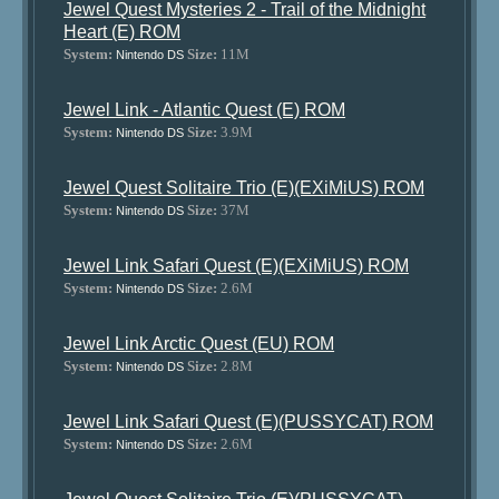
Jewel Quest Mysteries 2 - Trail of the Midnight
Heart (E) ROM
System:
Size:
11M
Nintendo DS
Jewel Link - Atlantic Quest (E) ROM
System:
Size:
3.9M
Nintendo DS
Jewel Quest Solitaire Trio (E)(EXiMiUS) ROM
System:
Size:
37M
Nintendo DS
Jewel Link Safari Quest (E)(EXiMiUS) ROM
System:
Size:
2.6M
Nintendo DS
Jewel Link Arctic Quest (EU) ROM
System:
Size:
2.8M
Nintendo DS
Jewel Link Safari Quest (E)(PUSSYCAT) ROM
System:
Size:
2.6M
Nintendo DS