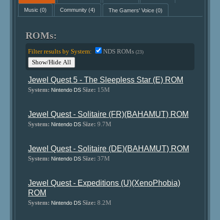
Music
(0)
Community
(4)
The Gamers' Voice
(0)
ROMs:
Filter results by System:
NDS ROMs
(23)
Show/Hide All
Jewel Quest 5 - The Sleepless Star (E) ROM
System:
Size:
15M
Nintendo DS
Jewel Quest - Solitaire (FR)(BAHAMUT) ROM
System:
Size:
9.7M
Nintendo DS
Jewel Quest - Solitaire (DE)(BAHAMUT) ROM
System:
Size:
37M
Nintendo DS
Jewel Quest - Expeditions (U)(XenoPhobia)
ROM
System:
Size:
8.2M
Nintendo DS