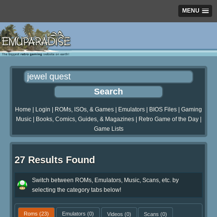
MENU
Home
|
Login
|
ROMs, ISOs, & Games
|
Emulators
|
BIOS Files
|
Gaming
Music
|
Books, Comics, Guides, & Magazines
|
Retro Game of the Day
|
Game Lists
27 Results Found
Switch between ROMs, Emulators, Music, Scans, etc. by
selecting the category tabs below!
Roms
(23)
Emulators
(0)
Videos
(0)
Scans
(0)