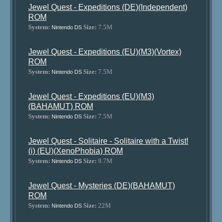
Jewel Quest - Expeditions (DE)(Independent)
ROM
System:
Size:
7.5M
Nintendo DS
Jewel Quest - Expeditions (EU)(M3)(Vortex)
ROM
System:
Size:
7.5M
Nintendo DS
Jewel Quest - Expeditions (EU)(M3)
(BAHAMUT) ROM
System:
Size:
7.5M
Nintendo DS
Jewel Quest - Solitaire - Solitaire with a Twist!
(i) (EU)(XenoPhobia) ROM
System:
Size:
9.7M
Nintendo DS
Jewel Quest - Mysteries (DE)(BAHAMUT)
ROM
System:
Size:
22M
Nintendo DS