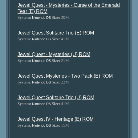
Jewel Quest - Mysteries - Curse of the Emerald
Tear (E) ROM
System:
Size:
30M
Nintendo DS
Jewel Quest Solitaire Trio (E) ROM
System:
Size:
41M
Nintendo DS
Jewel Quest - Mysteries (U) ROM
System:
Size:
21M
Nintendo DS
Jewel Quest Mysteries - Two Pack (E) ROM
System:
Size:
22M
Nintendo DS
Jewel Quest Solitaire Trio (U) ROM
System:
Size:
41M
Nintendo DS
Jewel Quest IV - Heritage (E) ROM
System:
Size:
15M
Nintendo DS