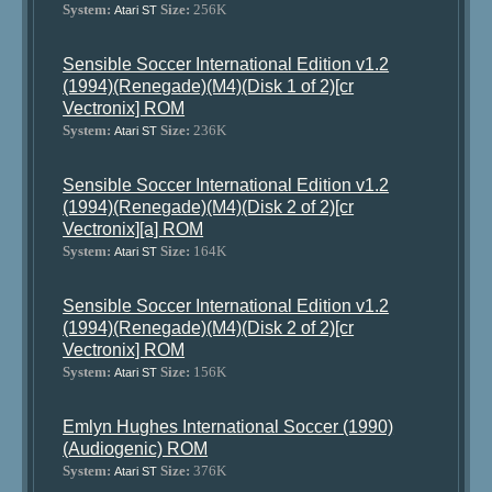
System:
Size:
256K
Atari ST
Sensible Soccer International Edition v1.2
(1994)(Renegade)(M4)(Disk 1 of 2)[cr
Vectronix] ROM
System:
Size:
236K
Atari ST
Sensible Soccer International Edition v1.2
(1994)(Renegade)(M4)(Disk 2 of 2)[cr
Vectronix][a] ROM
System:
Size:
164K
Atari ST
Sensible Soccer International Edition v1.2
(1994)(Renegade)(M4)(Disk 2 of 2)[cr
Vectronix] ROM
System:
Size:
156K
Atari ST
Emlyn Hughes International Soccer (1990)
(Audiogenic) ROM
System:
Size:
376K
Atari ST