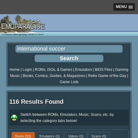
MENU
Home
|
Login
|
ROMs, ISOs, & Games
|
Emulators
|
BIOS Files
|
Gaming
Music
|
Books, Comics, Guides, & Magazines
|
Retro Game of the Day
|
Game Lists
116 Results Found
Switch between ROMs, Emulators, Music, Scans, etc. by
selecting the category tabs below!
Roms
(93)
Emulators
(0)
Videos
(0)
Scans
(0)