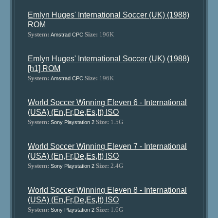
Emlyn Huges' International Soccer (UK) (1988)
ROM
System:
Size:
196K
Amstrad CPC
Emlyn Huges' International Soccer (UK) (1988)
[h1] ROM
System:
Size:
196K
Amstrad CPC
World Soccer Winning Eleven 6 - International
(USA) (En,Fr,De,Es,It) ISO
System:
Size:
1.5G
Sony Playstation 2
World Soccer Winning Eleven 7 - International
(USA) (En,Fr,De,Es,It) ISO
System:
Size:
2.4G
Sony Playstation 2
World Soccer Winning Eleven 8 - International
(USA) (En,Fr,De,Es,It) ISO
System:
Size:
1.6G
Sony Playstation 2