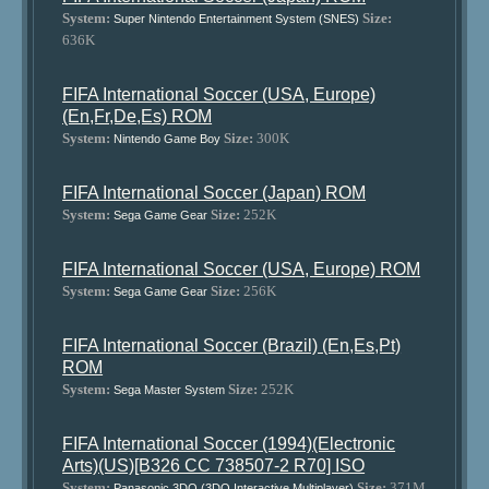
System:
Size:
Super Nintendo Entertainment System (SNES)
636K
FIFA International Soccer (USA, Europe)
(En,Fr,De,Es) ROM
System:
Size:
300K
Nintendo Game Boy
FIFA International Soccer (Japan) ROM
System:
Size:
252K
Sega Game Gear
FIFA International Soccer (USA, Europe) ROM
System:
Size:
256K
Sega Game Gear
FIFA International Soccer (Brazil) (En,Es,Pt)
ROM
System:
Size:
252K
Sega Master System
FIFA International Soccer (1994)(Electronic
Arts)(US)[B326 CC 738507-2 R70] ISO
System:
Size:
371M
Panasonic 3DO (3DO Interactive Multiplayer)