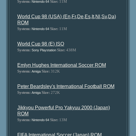
System:
Size:
11M
Nintendo 64
World Cup 98 (USA) (En,Fr,De,Es,It,Nl,Sv,Da)
ROM
System:
Size:
11M
Nintendo 64
World Cup 98 (E) ISO
System:
Size:
438M
Sony Playstation
Emlyn Hughes International Soccer ROM
System:
Size:
312K
Amiga
Peter Beardsley's International Football ROM
System:
Size:
272K
Amiga
Jikkyou Powerful Pro Yakyuu 2000 (Japan)
ROM
System:
Size:
13M
Nintendo 64
FIFA International Soccer (Japan) ROM