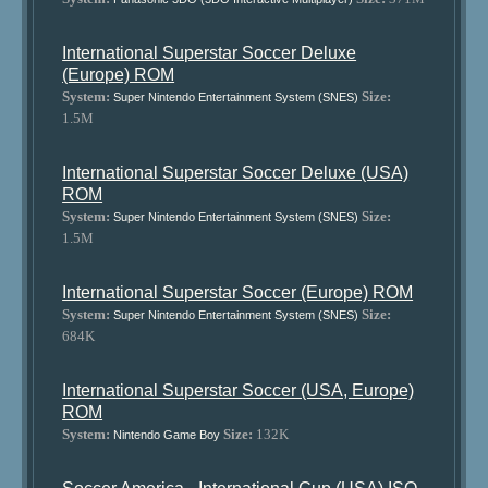
International Superstar Soccer Deluxe
(Europe) ROM
System:
Size:
Super Nintendo Entertainment System (SNES)
1.5M
International Superstar Soccer Deluxe (USA)
ROM
System:
Size:
Super Nintendo Entertainment System (SNES)
1.5M
International Superstar Soccer (Europe) ROM
System:
Size:
Super Nintendo Entertainment System (SNES)
684K
International Superstar Soccer (USA, Europe)
ROM
System:
Size:
132K
Nintendo Game Boy