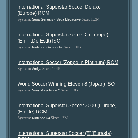
International Superstar Soccer Deluxe
(Europe) ROM
System:
Size:
1.2M
Sega Genesis - Sega Megadrive
International Superstar Soccer 3 (Europe)
(En,Fr,De,Es,It) ISO
System:
Size:
1.0G
Nintendo Gamecube
International Soccer (Zeppelin Platinum) ROM
System:
Size:
444K
Amiga
World Soccer Winning Eleven 8 (Japan) ISO
System:
Size:
1.3G
Sony Playstation 2
International Superstar Soccer 2000 (Europe)
(En,De) ROM
System:
Size:
12M
Nintendo 64
International Superstar Soccer (E)(Eurasia)