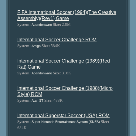
FIFA International Soccer (1994)(The Creative
Assembly)(Rev1) Game
System:
Size:
2.8M
Abandonware
International Soccer Challenge ROM
System:
Size:
584K
Amiga
International Soccer Challenge (1989)(Red
Rat) Game
System:
Size:
316K
Abandonware
International Soccer Challenge (1988)(Micro
Style) ROM
System:
Size:
488K
Atari ST
International Superstar Soccer (USA) ROM
System:
Size:
Super Nintendo Entertainment System (SNES)
684K