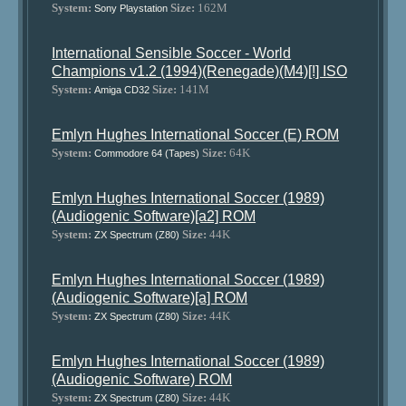
System:
Size:
162M
Sony Playstation
International Sensible Soccer - World
Champions v1.2 (1994)(Renegade)(M4)[!] ISO
System:
Size:
141M
Amiga CD32
Emlyn Hughes International Soccer (E) ROM
System:
Size:
64K
Commodore 64 (Tapes)
Emlyn Hughes International Soccer (1989)
(Audiogenic Software)[a2] ROM
System:
Size:
44K
ZX Spectrum (Z80)
Emlyn Hughes International Soccer (1989)
(Audiogenic Software)[a] ROM
System:
Size:
44K
ZX Spectrum (Z80)
Emlyn Hughes International Soccer (1989)
(Audiogenic Software) ROM
System:
Size:
44K
ZX Spectrum (Z80)