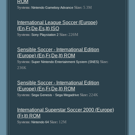
ROM
System:
Size:
5.3M
Nintendo Gameboy Advance
International League Soccer (Europe)
(En,Fr,De,Es,It) ISO
System:
Size:
226M
Sony Playstation 2
Sensible Soccer - International Edition
(Europe) (En,Fr,De,It) ROM
System:
Size:
Super Nintendo Entertainment System (SNES)
236K
Sensible Soccer - International Edition
(Europe) (En,Fr,De,It) ROM
System:
Size:
224K
Sega Genesis - Sega Megadrive
International Superstar Soccer 2000 (Europe)
(Fr,It) ROM
System:
Size:
12M
Nintendo 64