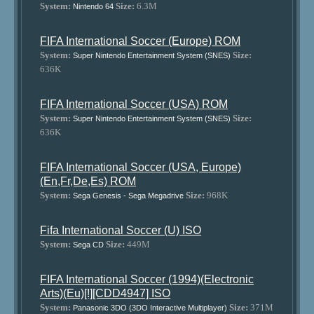
System:
Size:
6.3M
Nintendo 64
FIFA International Soccer (Europe) ROM
System:
Size:
Super Nintendo Entertainment System (SNES)
636K
FIFA International Soccer (USA) ROM
System:
Size:
Super Nintendo Entertainment System (SNES)
636K
FIFA International Soccer (USA, Europe)
(En,Fr,De,Es) ROM
System:
Size:
968K
Sega Genesis - Sega Megadrive
Fifa International Soccer (U) ISO
System:
Size:
449M
Sega CD
FIFA International Soccer (1994)(Electronic
Arts)(Eu)[!][CDD4947] ISO
System:
Size:
371M
Panasonic 3DO (3DO Interactive Multiplayer)