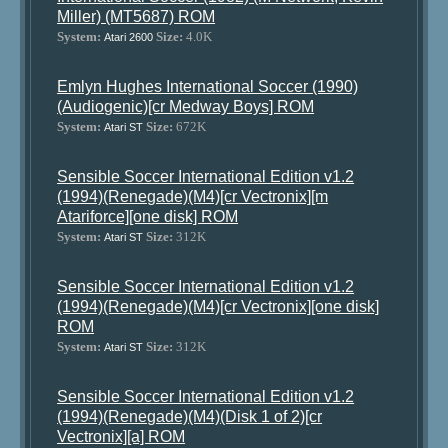
Miller) (MT5687) ROM
System:
Size:
4.0K
Atari 2600
Emlyn Hughes International Soccer (1990)
(Audiogenic)[cr Medway Boys] ROM
System:
Size:
672K
Atari ST
Sensible Soccer International Edition v1.2
(1994)(Renegade)(M4)[cr Vectronix][m
Atariforce][one disk] ROM
System:
Size:
312K
Atari ST
Sensible Soccer International Edition v1.2
(1994)(Renegade)(M4)[cr Vectronix][one disk]
ROM
System:
Size:
312K
Atari ST
Sensible Soccer International Edition v1.2
(1994)(Renegade)(M4)(Disk 1 of 2)[cr
Vectronix][a] ROM