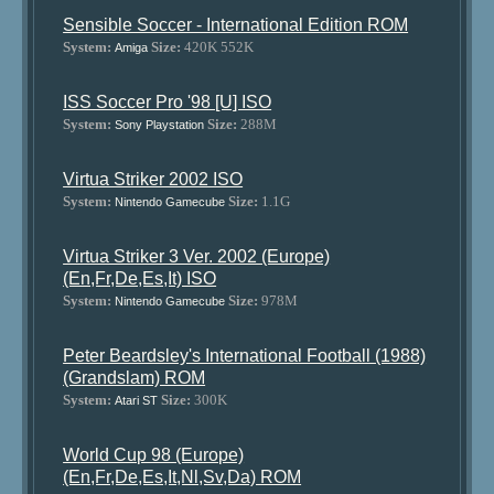
Sensible Soccer - International Edition ROM
System:
Size:
420K 552K
Amiga
ISS Soccer Pro '98 [U] ISO
System:
Size:
288M
Sony Playstation
Virtua Striker 2002 ISO
System:
Size:
1.1G
Nintendo Gamecube
Virtua Striker 3 Ver. 2002 (Europe)
(En,Fr,De,Es,It) ISO
System:
Size:
978M
Nintendo Gamecube
Peter Beardsley's International Football (1988)
(Grandslam) ROM
System:
Size:
300K
Atari ST
World Cup 98 (Europe)
(En,Fr,De,Es,It,Nl,Sv,Da) ROM