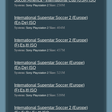
Soccer America - International Cup (USA) ISO
System:
Size:
250M
Sony Playstation 2
International Superstar Soccer 2 (Europe)
(En,De) ISO
System:
Size:
404M
Sony Playstation 2
International Superstar Soccer 2 (Europe)
(Fr,Es,It) ISO
System:
Size:
457M
Sony Playstation 2
International Superstar Soccer (Europe)
(En,De) ISO
System:
Size:
521M
Sony Playstation 2
International Superstar Soccer (Europe)
(Fr,Es,It) ISO
System:
Size:
539M
Sony Playstation 2
International Superstar Soccer 2 (Europe)