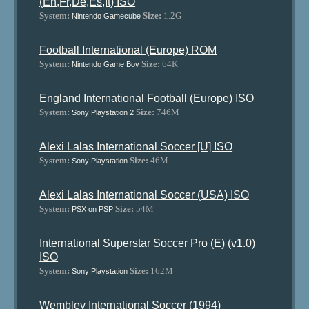
(En,Fr,De,Es,It) ISO
System:
Size:
1.2G
Nintendo Gamecube
Football International (Europe) ROM
System:
Size:
64K
Nintendo Game Boy
England International Football (Europe) ISO
System:
Size:
746M
Sony Playstation 2
Alexi Lalas International Soccer [U] ISO
System:
Size:
46M
Sony Playstation
Alexi Lalas International Soccer (USA) ISO
System:
Size:
54M
PSX on PSP
International Superstar Soccer Pro (E) (v1.0)
ISO
System:
Size:
162M
Sony Playstation
Wembley International Soccer (1994)