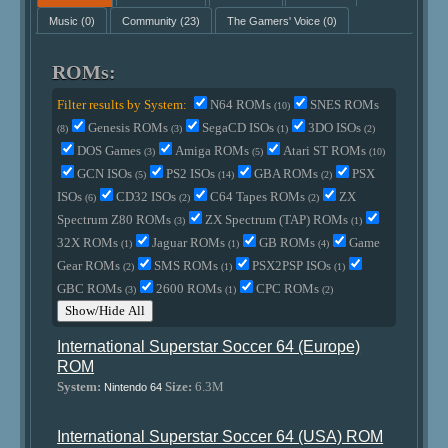
Music
(0)
Community
(23)
The Gamers' Voice
(0)
ROMs:
Filter results by System:
N64 ROMs
SNES ROMs
(10)
Genesis ROMs
SegaCD ISOs
3DO ISOs
(8)
(3)
(1)
(2)
DOS Games
Amiga ROMs
Atari ST ROMs
(3)
(5)
(10)
GCN ISOs
PS2 ISOs
GBA ROMs
PSX
(5)
(14)
(2)
ISOs
CD32 ISOs
C64 Tapes ROMs
ZX
(6)
(2)
(2)
Spectrum Z80 ROMs
ZX Spectrum (TAP) ROMs
(3)
(1)
32X ROMs
Jaguar ROMs
GB ROMs
Game
(1)
(1)
(4)
Gear ROMs
SMS ROMs
PSX2PSP ISOs
(2)
(1)
(1)
GBC ROMs
2600 ROMs
CPC ROMs
(3)
(1)
(2)
Show/Hide All
International Superstar Soccer 64 (Europe)
ROM
System:
Size:
6.3M
Nintendo 64
International Superstar Soccer 64 (USA) ROM