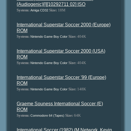
(Audiogenic)[!][10292711 02] ISO
System:
Size:
18M
Amiga CD32
International Superstar Soccer 2000 (Europe)
ROM
System:
Size:
404K
Nintendo Game Boy Color
International Superstar Soccer 2000 (USA)
ROM
System:
Size:
404K
Nintendo Game Boy Color
International Superstar Soccer '99 (Europe)
ROM
System:
Size:
148K
Nintendo Game Boy Color
Graeme Souness International Soccer (E)
ROM
System:
Size:
64K
Commodore 64 (Tapes)
International Soccer (1982) (M Network, Kevin