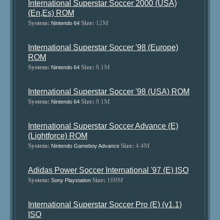
International Superstar Soccer 2000 (USA)
(En,Es) ROM
System:
Size:
12M
Nintendo 64
International Superstar Soccer '98 (Europe)
ROM
System:
Size:
9.1M
Nintendo 64
International Superstar Soccer '98 (USA) ROM
System:
Size:
9.1M
Nintendo 64
International Superstar Soccer Advance (E)
(Lightforce) ROM
System:
Size:
4.4M
Nintendo Gameboy Advance
Adidas Power Soccer International '97 (E) ISO
System:
Size:
169M
Sony Playstation
International Superstar Soccer Pro (E) (v1.1)
ISO