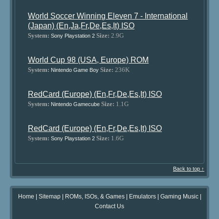
World Soccer Winning Eleven 7 - International
(Japan) (En,Ja,Fr,De,Es,It) ISO
System:
Size:
2.9G
Sony Playstation 2
World Cup 98 (USA, Europe) ROM
System:
Size:
236K
Nintendo Game Boy
RedCard (Europe) (En,Fr,De,Es,It) ISO
System:
Size:
1.1G
Nintendo Gamecube
RedCard (Europe) (En,Fr,De,Es,It) ISO
System:
Size:
1.6G
Sony Playstation 2
Back to top ↑
Home
|
Sitemap
|
ROMs, ISOs, & Games
|
Emulators
|
Gaming Music
|
Contact Us