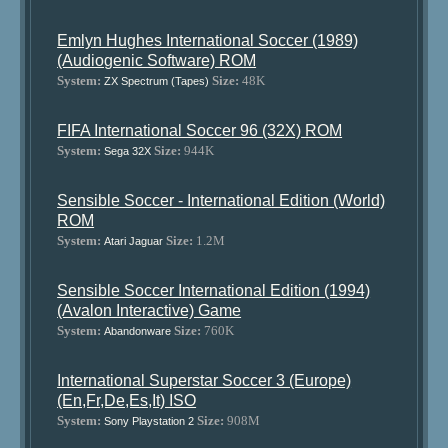
Emlyn Hughes International Soccer (1989)
(Audiogenic Software) ROM
System:
Size:
48K
ZX Spectrum (Tapes)
FIFA International Soccer 96 (32X) ROM
System:
Size:
944K
Sega 32X
Sensible Soccer - International Edition (World)
ROM
System:
Size:
1.2M
Atari Jaguar
Sensible Soccer International Edition (1994)
(Avalon Interactive) Game
System:
Size:
760K
Abandonware
International Superstar Soccer 3 (Europe)
(En,Fr,De,Es,It) ISO
System:
Size:
908M
Sony Playstation 2