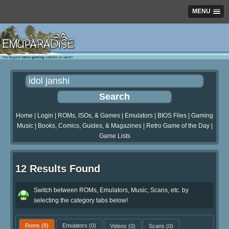
MENU
Home
|
Login
|
ROMs, ISOs, & Games
|
Emulators
|
BIOS Files
|
Gaming
Music
|
Books, Comics, Guides, & Magazines
|
Retro Game of the Day
|
Game Lists
12 Results Found
Switch between ROMs, Emulators, Music, Scans, etc. by
selecting the category tabs below!
Roms
(8)
Emulators
(0)
Videos
(0)
Scans
(0)