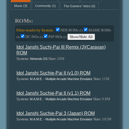
Music
(3)
Community
(1)
The Gamers' Voice
(0)
ROMs:
Filter results by System:
NDS ROMs
MAME ROMs
(1)
DC ISOs
PSP ISOs
Show/Hide All
(4)
(1)
(2)
Idol Janshi Suchi-Pai III Remix (J)(Caravan)
ROM
System:
Size:
20M
Nintendo DS
Idol Janshi Suchie-Pai II (v1.0) ROM
System:
Size:
11M
M.A.M.E. - Multiple Arcade Machine Emulator
Idol Janshi Suchie-Pai II (v1.1) ROM
System:
Size:
9.8M
M.A.M.E. - Multiple Arcade Machine Emulator
Idol Janshi Suchie-Pai 3 (Japan) ROM
System:
Size:
102M
M.A.M.E. - Multiple Arcade Machine Emulator