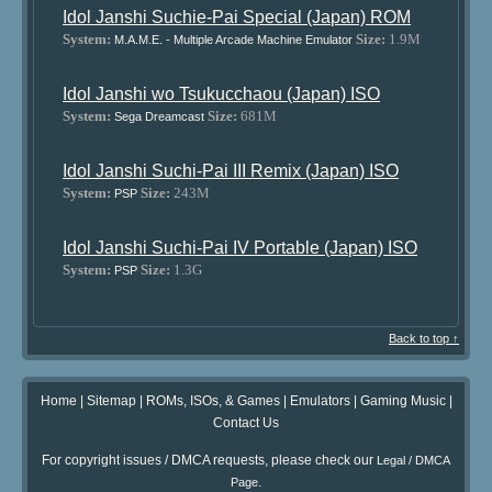
Idol Janshi Suchie-Pai Special (Japan) ROM
System:
Size:
1.9M
M.A.M.E. - Multiple Arcade Machine Emulator
Idol Janshi wo Tsukucchaou (Japan) ISO
System:
Size:
681M
Sega Dreamcast
Idol Janshi Suchi-Pai III Remix (Japan) ISO
System:
Size:
243M
PSP
Idol Janshi Suchi-Pai IV Portable (Japan) ISO
System:
Size:
1.3G
PSP
Back to top ↑
Home
|
Sitemap
|
ROMs, ISOs, & Games
|
Emulators
|
Gaming Music
|
Contact Us
For copyright issues / DMCA requests, please check our
Legal / DMCA
.
Page