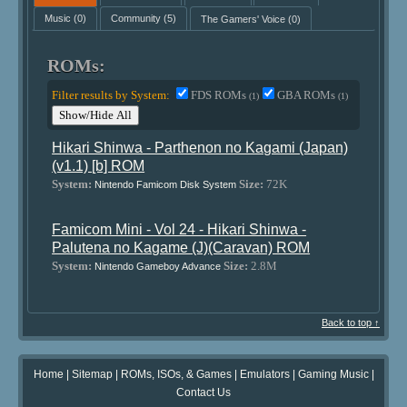
Music
(0)
Community
(5)
The Gamers' Voice
(0)
ROMs:
Filter results by System:
FDS ROMs
GBA ROMs
(1)
(1)
Show/Hide All
Hikari Shinwa - Parthenon no Kagami (Japan)
(v1.1) [b] ROM
System:
Size:
72K
Nintendo Famicom Disk System
Famicom Mini - Vol 24 - Hikari Shinwa -
Palutena no Kagame (J)(Caravan) ROM
System:
Size:
2.8M
Nintendo Gameboy Advance
Back to top ↑
Home
|
Sitemap
|
ROMs, ISOs, & Games
|
Emulators
|
Gaming Music
|
Contact Us