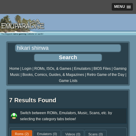
MENU
Home
|
Login
|
ROMs, ISOs, & Games
|
Emulators
|
BIOS Files
|
Gaming
Music
|
Books, Comics, Guides, & Magazines
|
Retro Game of the Day
|
Game Lists
7 Results Found
Switch between ROMs, Emulators, Music, Scans, etc. by
selecting the category tabs below!
Roms
(2)
Emulators
(0)
Videos
(0)
Scans
(0)