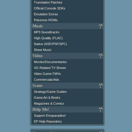
Translation Patches
Official Console SDKs
Emulation Extras
Pokemon ROMs
Music
MP3 Soundtracks
High Quality (FLAC)
Native (NSF/PSF/SPC)
Sheet Music
Video
Movies/Documentaries
VG Related TV Shows
Video Game FMVs
Commercials/Ads
Scans
Strategy/Game Guides
Game Art & Books
Magazines & Comics
Help Me!
Support Emuparadise!
EP Help Repository