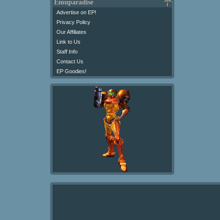
Emuparadise
Advertise on EP!
Privacy Policy
Our Affiliates
Link to Us
Staff Info
Contact Us
EP Goodies!