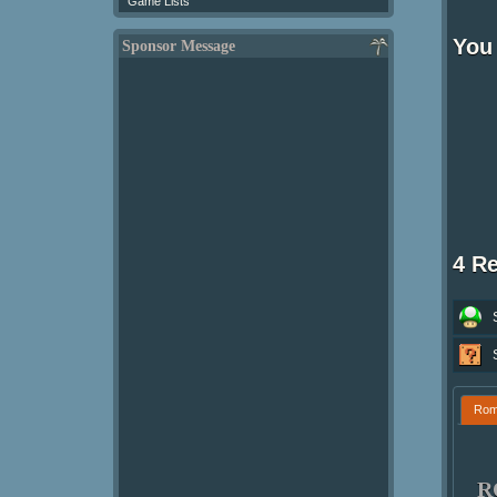
Game Lists
You
Sponsor Message
4 R
Ro
R