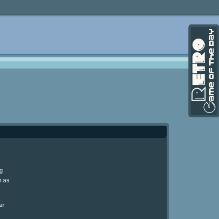
ng
m as
ur