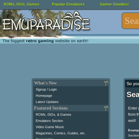
ROMs, ISOs, Games
Popular Emulators
Gamer Goodies!
What's New
So yo
Signup / Login
Sea
Homepage
Latest Updates
Featured Sections
Enter 
from t
ROMs, ISOs, & Games
well!
Emulators Section
Video Game Music
Exampl
Magazines, Comics, Guides, etc.
Section