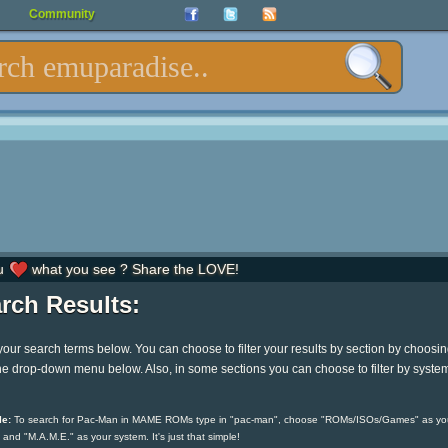
Community
u
what you see ? Share the LOVE!
rch Results:
your search terms below. You can choose to filter your results by section by choosi
he drop-down menu below. Also, in some sections you can choose to filter by syste
e:
To search for Pac-Man in MAME ROMs type in "pac-man", choose "ROMs/ISOs/Games" as yo
 and "M.A.M.E." as your system. It's just that simple!