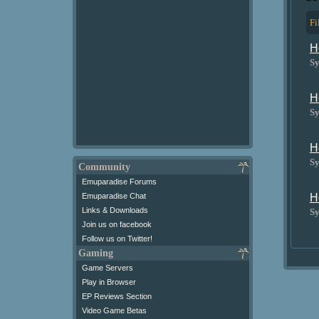
Fi
H
Sy
H
Sy
H
Sy
Community
Emuparadise Forums
H
Emuparadise Chat
Links & Downloads
Sy
Join us on facebook
Follow us on Twitter!
Gaming
Game Servers
Play in Browser
EP Reviews Section
Video Game Betas