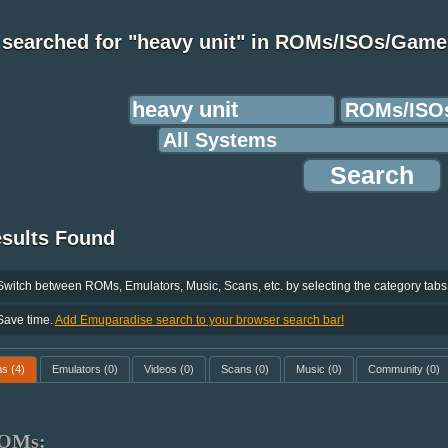
 searched for "heavy unit" in ROMs/ISOs/Game
esults Found
Switch between ROMs, Emulators, Music, Scans, etc. by selecting the category tabs
Save time.
Add Emuparadise search to your browser search bar!
ms
(4)
Emulators
(0)
Videos
(0)
Scans
(0)
Music
(0)
Community
(0)
OMs: