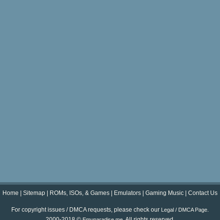
Home
|
Sitemap
|
ROMs, ISOs, & Games
|
Emulators
|
Gaming Music
|
Contact Us
For copyright issues / DMCA requests, please check our
.
Legal / DMCA Page
2000-2018 ©
. All rights reserved.
Emuparadise.me