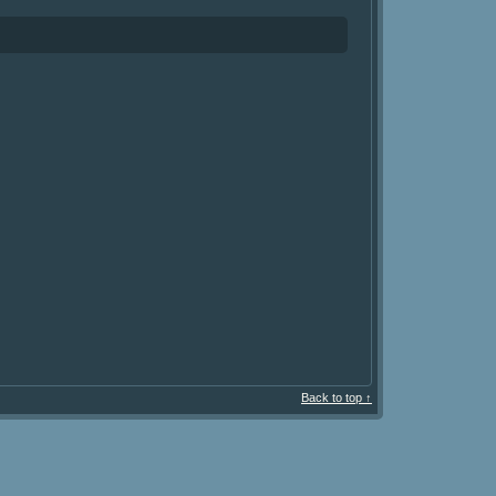
Back to top ↑