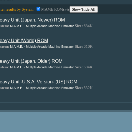
lter results by System:
MAME ROMs
Show/Hide All
(4)
eavy Unit (Japan, Newer) ROM
stem:
Size:
684K
M.A.M.E. - Multiple Arcade Machine Emulator
eavy Unit (World) ROM
stem:
Size:
616K
M.A.M.E. - Multiple Arcade Machine Emulator
eavy Unit (Japan, Older) ROM
stem:
Size:
684K
M.A.M.E. - Multiple Arcade Machine Emulator
eavy Unit -U.S.A. Version- (US) ROM
stem:
Size:
832K
M.A.M.E. - Multiple Arcade Machine Emulator