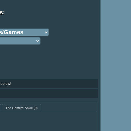
s:
 below!
The Gamers' Voice
(0)