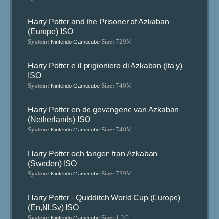
Harry Potter and the Prisoner of Azkaban
(Europe) ISO
System:
Size:
729M
Nintendo Gamecube
Harry Potter e il prigioniero di Azkaban (Italy)
ISO
System:
Size:
740M
Nintendo Gamecube
Harry Potter en de gevangene van Azkaban
(Netherlands) ISO
System:
Size:
740M
Nintendo Gamecube
Harry Potter och fangen fran Azkaban
(Sweden) ISO
System:
Size:
739M
Nintendo Gamecube
Harry Potter - Quidditch World Cup (Europe)
(En,Nl,Sv) ISO
System:
Size:
1.2G
Nintendo Gamecube