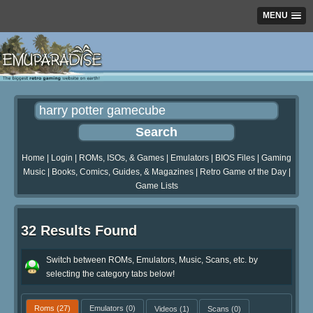
MENU
Home
|
Login
|
ROMs, ISOs, & Games
|
Emulators
|
BIOS Files
|
Gaming
Music
|
Books, Comics, Guides, & Magazines
|
Retro Game of the Day
|
Game Lists
32 Results Found
Switch between ROMs, Emulators, Music, Scans, etc. by
selecting the category tabs below!
Roms
(27)
Emulators
(0)
Videos
(1)
Scans
(0)