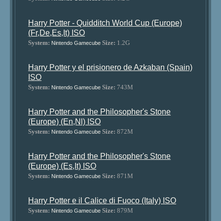
Harry Potter - Quidditch World Cup (Europe)
(Fr,De,Es,It) ISO
System:
Size:
1.2G
Nintendo Gamecube
Harry Potter y el prisionero de Azkaban (Spain)
ISO
System:
Size:
743M
Nintendo Gamecube
Harry Potter and the Philosopher's Stone
(Europe) (En,Nl) ISO
System:
Size:
872M
Nintendo Gamecube
Harry Potter and the Philosopher's Stone
(Europe) (Es,It) ISO
System:
Size:
871M
Nintendo Gamecube
Harry Potter e il Calice di Fuoco (Italy) ISO
System:
Size:
879M
Nintendo Gamecube