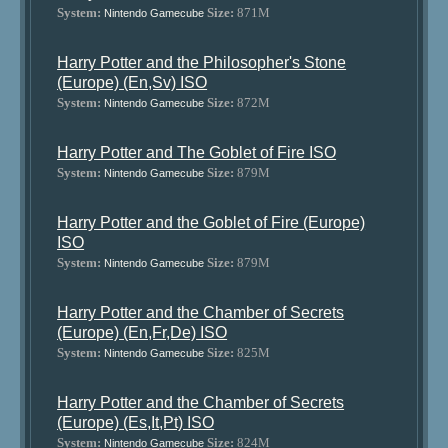
System:
Size:
871M
Nintendo Gamecube
Harry Potter and the Philosopher's Stone
(Europe) (En,Sv) ISO
System:
Size:
872M
Nintendo Gamecube
Harry Potter and The Goblet of Fire ISO
System:
Size:
879M
Nintendo Gamecube
Harry Potter and the Goblet of Fire (Europe)
ISO
System:
Size:
879M
Nintendo Gamecube
Harry Potter and the Chamber of Secrets
(Europe) (En,Fr,De) ISO
System:
Size:
825M
Nintendo Gamecube
Harry Potter and the Chamber of Secrets
(Europe) (Es,It,Pt) ISO
System:
Size:
824M
Nintendo Gamecube