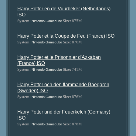
Harry Potter en de Vuurbeker (Netherlands)
ISO
System:
Size:
875M
Nintendo Gamecube
Harry Potter et la Coupe de Feu (France) ISO
System:
Size:
876M
Nintendo Gamecube
Harry Potter et le Prisonnier d'Azkaban
(France) ISO
System:
Size:
741M
Nintendo Gamecube
Harry Potter och den flammande Baegaren
(Sweden) ISO
System:
Size:
876M
Nintendo Gamecube
Harry Potter und der Feuerkelch (Germany)
ISO
System:
Size:
878M
Nintendo Gamecube