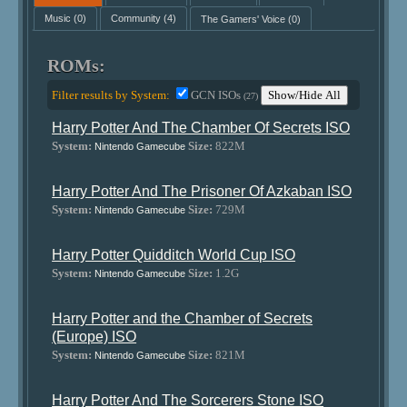
Music
(0)
Community
(4)
The Gamers' Voice
(0)
ROMs:
Filter results by System:
GCN ISOs
Show/Hide All
(27)
Harry Potter And The Chamber Of Secrets ISO
System:
Size:
822M
Nintendo Gamecube
Harry Potter And The Prisoner Of Azkaban ISO
System:
Size:
729M
Nintendo Gamecube
Harry Potter Quidditch World Cup ISO
System:
Size:
1.2G
Nintendo Gamecube
Harry Potter and the Chamber of Secrets
(Europe) ISO
System:
Size:
821M
Nintendo Gamecube
Harry Potter And The Sorcerers Stone ISO