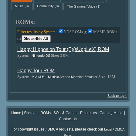
Music
(0)
Community
(8)
The Gamers' Voice
(1)
ROMs:
Filter results by System:
NDS ROMs
MAME ROMs
(1)
Show/Hide All
(1)
Happy Hippos on Tour (E)(sUppLeX) ROM
System:
Size:
3.9M
Nintendo DS
Happy Tour ROM
System:
Size:
13M
M.A.M.E. - Multiple Arcade Machine Emulator
Back to top ↑
Home
|
Sitemap
|
ROMs, ISOs, & Games
|
Emulators
|
Gaming Music
|
Contact Us
For copyright issues / DMCA requests, please check our
Legal / DMCA
.
Page