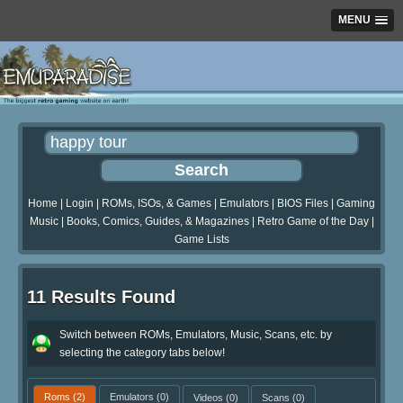
MENU
Home
|
Login
|
ROMs, ISOs, & Games
|
Emulators
|
BIOS Files
|
Gaming
Music
|
Books, Comics, Guides, & Magazines
|
Retro Game of the Day
|
Game Lists
11 Results Found
Switch between ROMs, Emulators, Music, Scans, etc. by
selecting the category tabs below!
Roms
(2)
Emulators
(0)
Videos
(0)
Scans
(0)