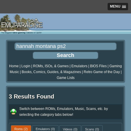
MENU
Home
|
Login
|
ROMs, ISOs, & Games
|
Emulators
|
BIOS Files
|
Gaming
Music
|
Books, Comics, Guides, & Magazines
|
Retro Game of the Day
|
Game Lists
3 Results Found
Switch between ROMs, Emulators, Music, Scans, etc. by
selecting the category tabs below!
Roms
(2)
Emulators
(0)
Videos
(0)
Scans
(0)