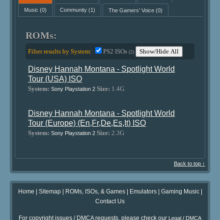
Music
(0)
Community
(1)
The Gamers' Voice
(0)
ROMs:
Filter results by System:
PS2 ISOs
Show/Hide All
(2)
Disney Hannah Montana - Spotlight World
Tour (USA) ISO
System:
Size:
1.4G
Sony Playstation 2
Disney Hannah Montana - Spotlight World
Tour (Europe) (En,Fr,De,Es,It) ISO
System:
Size:
2.3G
Sony Playstation 2
Back to top ↑
Home
|
Sitemap
|
ROMs, ISOs, & Games
|
Emulators
|
Gaming Music
|
Contact Us
For copyright issues / DMCA requests, please check our
Legal / DMCA